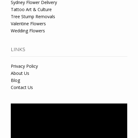
Sydney Flower Delivery
Tattoo Art & Culture
Tree Stump Removals
Valentine Flowers
Wedding Flowers
LINKS
Privacy Policy
About Us
Blog
Contact Us