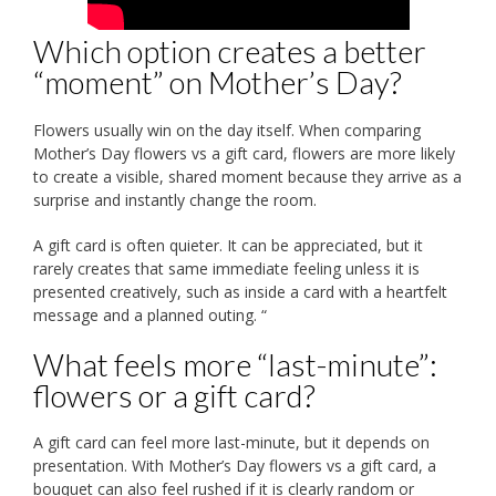
Which option creates a better
“moment” on Mother’s Day?
Flowers usually win on the day itself. When comparing
Mother’s Day flowers vs a gift card, flowers are more likely
to create a visible, shared moment because they arrive as a
surprise and instantly change the room.
A gift card is often quieter. It can be appreciated, but it
rarely creates that same immediate feeling unless it is
presented creatively, such as inside a card with a heartfelt
message and a planned outing. “
What feels more “last-minute”:
flowers or a gift card?
A gift card can feel more last-minute, but it depends on
presentation. With Mother’s Day flowers vs a gift card, a
bouquet can also feel rushed if it is clearly random or