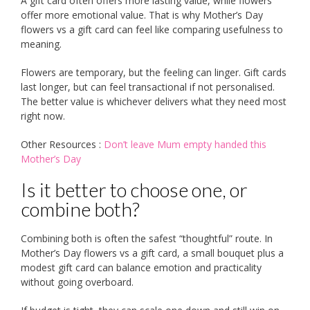
A gift card often offers more lasting value, while flowers
offer more emotional value. That is why Mother’s Day
flowers vs a gift card can feel like comparing usefulness to
meaning.
Flowers are temporary, but the feeling can linger. Gift cards
last longer, but can feel transactional if not personalised.
The better value is whichever delivers what they need most
right now.
Other Resources :
Don’t leave Mum empty handed this
Mother’s Day
Is it better to choose one, or
combine both?
Combining both is often the safest “thoughtful” route. In
Mother’s Day flowers vs a gift card, a small bouquet plus a
modest gift card can balance emotion and practicality
without going overboard.