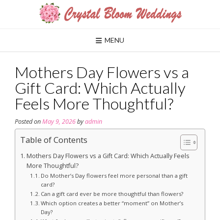
Skip
to
content
MENU
Mothers Day Flowers vs a
Gift Card: Which Actually
Feels More Thoughtful?
Posted on
May 9, 2026
by
admin
Table of Contents
Mothers Day Flowers vs a Gift Card: Which Actually Feels
More Thoughtful?
Do Mother’s Day flowers feel more personal than a gift
card?
Can a gift card ever be more thoughtful than flowers?
Which option creates a better “moment” on Mother’s
Day?