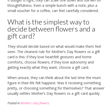
If budget is tight, they can scale one down and still win on
thoughtfulness. Even a simple bunch with a note, plus a
small voucher for a coffee, can feel carefully considered.
What is the simplest way to
decide between flowers and a
gift card?
They should decide based on what would make them feel
seen. The cleanest rule for Mother’s Day flowers vs a gift
card is this: if they love heartfelt gestures and home
comforts, choose flowers; if they love autonomy and
getting exactly what they want, choose a gift card.
When unsure, they can think about the last time the mum
figure in their life felt happiest. Was it receiving something
pretty, or choosing something for themselves? That answer
usually settles Mother’s Day flowers vs a gift card quickly.
Posted in
Mother's Day flowers