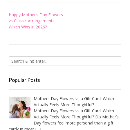
Post
Happy Mother’s Day Flowers
navigation
vs Classic Arrangements:
Which Wins in 2026?
Popular Posts
Mothers Day Flowers vs a Gift Card: Which
Actually Feels More Thoughtful?
Mothers Day Flowers vs a Gift Card: Which
Actually Feels More Thoughtful? Do Mother’s
Day flowers feel more personal than a gift
card? In most
[…]