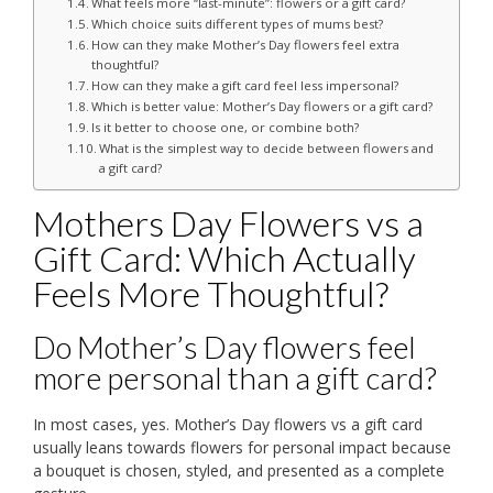
What feels more “last-minute”: flowers or a gift card?
Which choice suits different types of mums best?
How can they make Mother’s Day flowers feel extra
thoughtful?
How can they make a gift card feel less impersonal?
Which is better value: Mother’s Day flowers or a gift card?
Is it better to choose one, or combine both?
What is the simplest way to decide between flowers and
a gift card?
Mothers Day Flowers vs a
Gift Card: Which Actually
Feels More Thoughtful?
Do Mother’s Day flowers feel
more personal than a gift card?
In most cases, yes. Mother’s Day flowers vs a gift card
usually leans towards flowers for personal impact because
a bouquet is chosen, styled, and presented as a complete