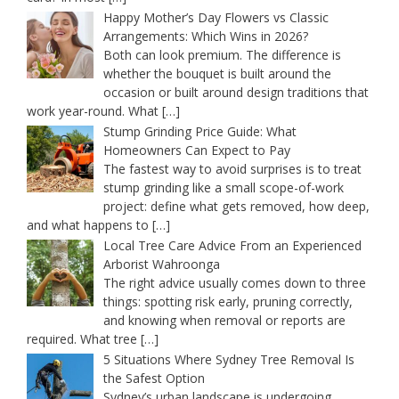
Happy Mother’s Day Flowers vs Classic
Arrangements: Which Wins in 2026?
Both can look premium. The difference is
whether the bouquet is built around the
occasion or built around design traditions that
work year-round. What
[…]
Stump Grinding Price Guide: What
Homeowners Can Expect to Pay
The fastest way to avoid surprises is to treat
stump grinding like a small scope-of-work
project: define what gets removed, how deep,
and what happens to
[…]
Local Tree Care Advice From an Experienced
Arborist Wahroonga
The right advice usually comes down to three
things: spotting risk early, pruning correctly,
and knowing when removal or reports are
required. What tree
[…]
5 Situations Where Sydney Tree Removal Is
the Safest Option
Sydney’s urban landscape is undergoing