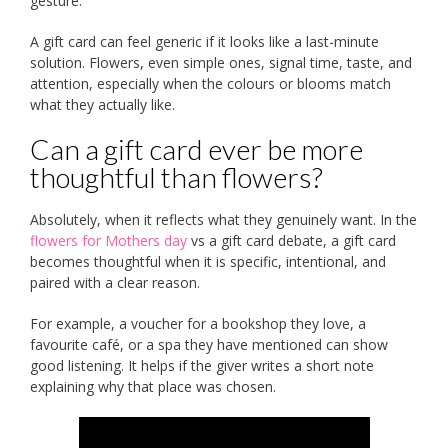
gesture.
A gift card can feel generic if it looks like a last-minute
solution. Flowers, even simple ones, signal time, taste, and
attention, especially when the colours or blooms match
what they actually like.
Can a gift card ever be more
thoughtful than flowers?
Absolutely, when it reflects what they genuinely want. In the
flowers for Mothers day
vs a gift card debate, a gift card
becomes thoughtful when it is specific, intentional, and
paired with a clear reason.
For example, a voucher for a bookshop they love, a
favourite café, or a spa they have mentioned can show
good listening. It helps if the giver writes a short note
explaining why that place was chosen.