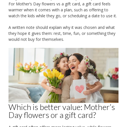
For Mother’s Day flowers vs a gift card, a gift card feels
warmer when it comes with a plan, such as offering to
watch the kids while they go, or scheduling a date to use it.
A written note should explain why it was chosen and what
they hope it gives them: rest, time, fun, or something they
would not buy for themselves.
Which is better value: Mother’s
Day flowers or a gift card?