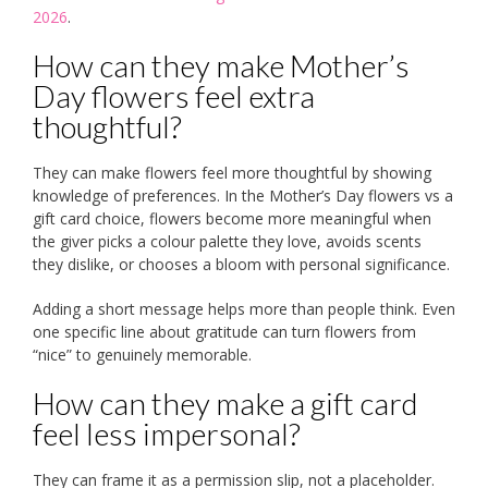
2026
.
How can they make Mother’s
Day flowers feel extra
thoughtful?
They can make flowers feel more thoughtful by showing
knowledge of preferences. In the Mother’s Day flowers vs a
gift card choice, flowers become more meaningful when
the giver picks a colour palette they love, avoids scents
they dislike, or chooses a bloom with personal significance.
Adding a short message helps more than people think. Even
one specific line about gratitude can turn flowers from
“nice” to genuinely memorable.
How can they make a gift card
feel less impersonal?
They can frame it as a permission slip, not a placeholder.