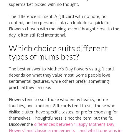
supermarket-picked with no thought.
The difference is intent. A gift card with no note, no
context, and no personal link can look like a quick fix.
Flowers chosen with meaning, even if bought close to the
day, often still feel intentional.
Which choice suits different
types of mums best?
The best answer to Mother’s Day flowers vs a gift card
depends on what they value most. Some people love
sentimental gestures, while others prefer something
practical they can use.
Flowers tend to suit those who enjoy beauty, home
touches, and tradition. Gift cards tend to suit those who
dislike clutter, have specific tastes, or prefer choosing for
themselves. Thoughtfulness is not the item, but the fit.
Discover the
differences between “Happy Mother’s Day
Flowers” and classic arrangements—and which one wins in