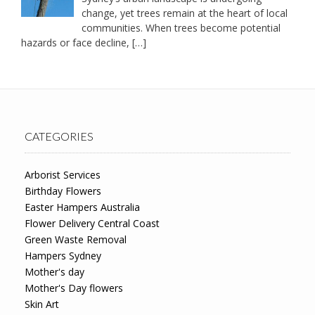
change, yet trees remain at the heart of local
communities. When trees become potential
hazards or face decline,
[…]
CATEGORIES
Arborist Services
Birthday Flowers
Easter Hampers Australia
Flower Delivery Central Coast
Green Waste Removal
Hampers Sydney
Mother's day
Mother's Day flowers
Skin Art