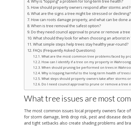
Why is “lopping” a problem for long-term tree health?
How should property owners respond after storms and h
What are the signs a tree might be stressed or declining?
How can roots damage property, and what can be done ab
When is tree removal the safest option?
Do they need council approval to prune or remove a tre
What should they look for when choosing an arborist i
What simple steps help trees stay healthy year-round?
FAQs (Frequently Asked Questions)
What are the most common tree problems faced by pr
How can I identify if a tree on my property in Wahroon
When should pruning be performed on trees in Wahroon
Why is lopping harmful to the long-term health of tree
What steps should property owners take after storms or 
Do I need council approval to prune or remove a tree 
What tree issues are most c
The most common issues local property owners face often
for storm damage, limb drop risk, pest and disease declin
and tight setbacks also create shading problems and bra