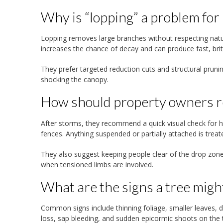
Why is “lopping” a problem for
Lopping removes large branches without respecting natur
increases the chance of decay and can produce fast, brittl
They prefer targeted reduction cuts and structural prun
shocking the canopy.
How should property owners r
After storms, they recommend a quick visual check for ha
fences. Anything suspended or partially attached is treat
They also suggest keeping people clear of the drop zone
when tensioned limbs are involved.
What are the signs a tree migh
Common signs include thinning foliage, smaller leaves, d
loss, sap bleeding, and sudden epicormic shoots on the t