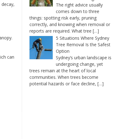
l decay,
The right advice usually
comes down to three
things: spotting risk early, pruning
correctly, and knowing when removal or
reports are required. What tree
[…]
canopy.
5 Situations Where Sydney
Tree Removal Is the Safest
Option
hich can
Sydney’s urban landscape is
undergoing change, yet
trees remain at the heart of local
communities. When trees become
potential hazards or face decline,
[…]