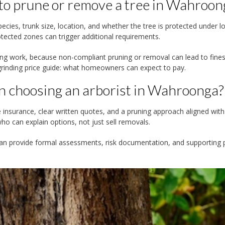
 to prune or remove a tree in Wahroon
cies, trunk size, location, and whether the tree is protected under lo
otected zones can trigger additional requirements.
ng work, because non-compliant pruning or removal can lead to fine
inding price guide: what homeowners can expect to pay.
n choosing an arborist in Wahroonga?
e insurance, clear written quotes, and a pruning approach aligned with
o can explain options, not just sell removals.
 can provide formal assessments, risk documentation, and supporting