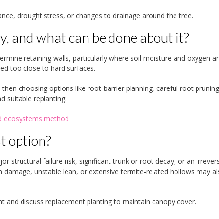
ance, drought stress, or changes to drainage around the tree.
, and what can be done about it?
dermine retaining walls, particularly where soil moisture and oxygen a
ed too close to hard surfaces.
then choosing options like root-barrier planning, careful root pruning
 suitable replanting.
and ecosystems method
t option?
 structural failure risk, significant trunk or root decay, or an irrevers
m damage, unstable lean, or extensive termite-related hollows may al
ent and discuss replacement planting to maintain canopy cover.