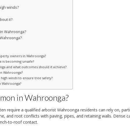
igh winds?
out it?
e in Wahroonga?
n Wahroonga?
operty owners in Wahroonga?
ga is becoming unsafe?
ga and what outcomes should it achieve?
s in Wahroonga?
high winds to ensure tree safety?
in Wahroonga?
ommon in Wahroonga?
 require a qualified arborist Wahroonga residents can rely on, parti
e, and root conflicts with paving, pipes, and retaining walls. Dense 
nch-to-roof contact.