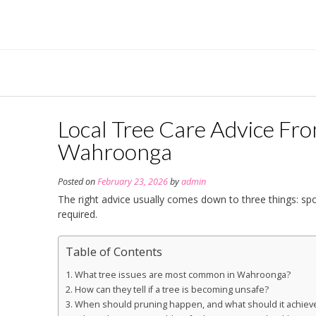
Skip
to
content
Local Tree Care Advice Fr
Wahroonga
Posted on
February 23, 2026
by
admin
The right advice usually comes down to three things: spo
required.
Table of Contents
What tree issues are most common in Wahroonga?
How can they tell if a tree is becoming unsafe?
When should pruning happen, and what should it achiev