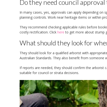
Do they need council approval
In many cases, yes, approvals can apply depending on spe
planning controls. Work near heritage items or within pr
They recommend checking applicable rules before booki
costly rectification. Click
here
to get more about stump gr
What should they look for whe
They should look for a qualified arborist with appropriat
Australian Standards. They also benefit from someone wh
If reports are needed, they should confirm the arborist
suitable for council or strata decisions.