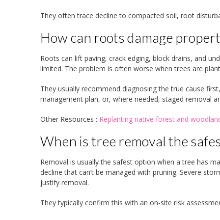
They often trace decline to compacted soil, root disturb
How can roots damage property
Roots can lift paving, crack edging, block drains, and un
limited. The problem is often worse when trees are plant
They usually recommend diagnosing the true cause first, 
management plan, or, where needed, staged removal and
Other Resources :
Replanting native forest and woodl
When is tree removal the safes
Removal is usually the safest option when a tree has major
decline that can’t be managed with pruning. Severe stor
justify removal.
They typically confirm this with an on-site risk assessm