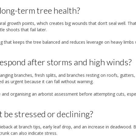
 long-term tree health?
al growth points, which creates big wounds that don’t seal well. Tha
e shoots that fail later.
ing that keeps the tree balanced and reduces leverage on heavy limbs
espond after storms and high winds?
nging branches, fresh splits, and branches resting on roofs, gutters,
ed as urgent because it can fall without warning.
 and organising an arborist assessment before attempting cuts, espec
t be stressed or declining?
ieback at branch tips, early leaf drop, and an increase in deadwood. 
runk can also indicate stress.