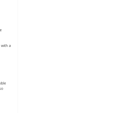
re
 with a
ible
so