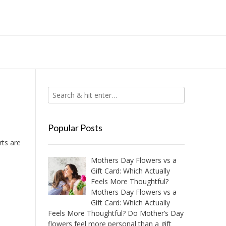
Popular Posts
rts are
Mothers Day Flowers vs a
Gift Card: Which Actually
Feels More Thoughtful?
Mothers Day Flowers vs a
Gift Card: Which Actually
Feels More Thoughtful? Do Mother’s Day
flowers feel more personal than a gift