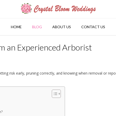
HOME
BLOG
ABOUT US
CONTACT US
om an Experienced Arborist
tting risk early, pruning correctly, and knowing when removal or repo
e?