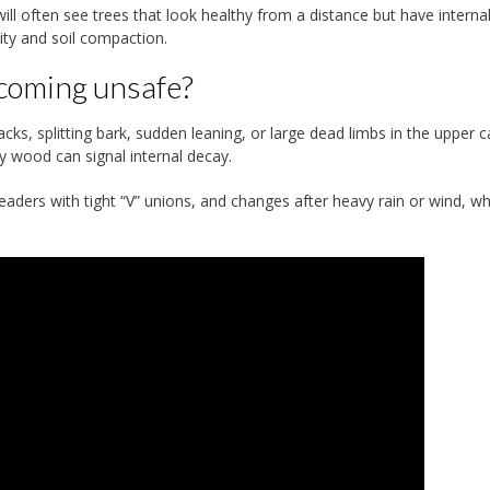
l often see trees that look healthy from a distance but have interna
ity and soil compaction.
becoming unsafe?
ks, splitting bark, sudden leaning, or large dead limbs in the upper 
y wood can signal internal decay.
aders with tight “V” unions, and changes after heavy rain or wind, w