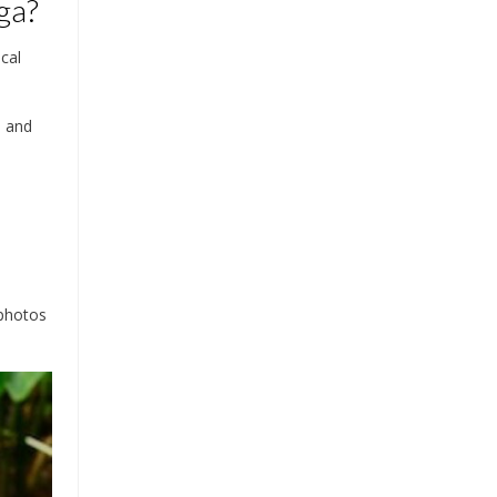
ga?
cal
s and
 photos