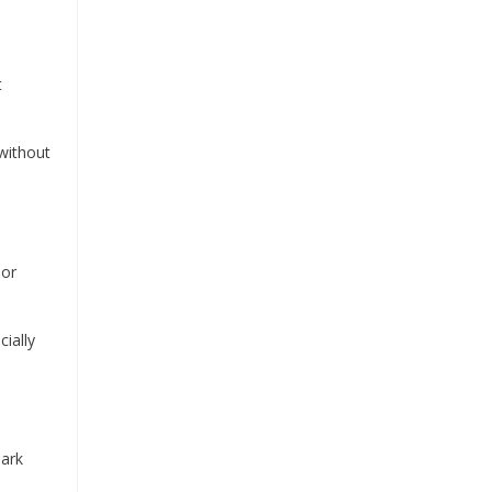
t
 without
 or
ially
Bark