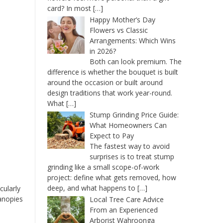
card? In most
[…]
Happy Mother’s Day
Flowers vs Classic
Arrangements: Which Wins
in 2026?
Both can look premium. The
difference is whether the bouquet is built
around the occasion or built around
design traditions that work year-round.
What
[…]
Stump Grinding Price Guide:
What Homeowners Can
Expect to Pay
The fastest way to avoid
surprises is to treat stump
grinding like a small scope-of-work
project: define what gets removed, how
deep, and what happens to
[…]
cularly
canopies
Local Tree Care Advice
From an Experienced
Arborist Wahroonga