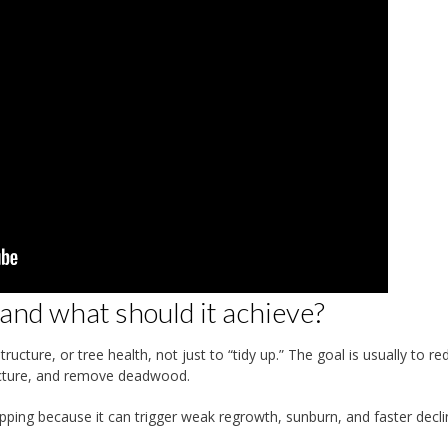
nd what should it achieve?
ucture, or tree health, not just to “tidy up.” The goal is usually to re
ructure, and remove deadwood.
opping because it can trigger weak regrowth, sunburn, and faster decli