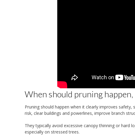
When should pruning happen, a
Pruning should happen when it clearly improves safety, str
risk, clear buildings and powerlines, improve branch st
They typically avoid excessive canopy thinning or hard l
especially on stressed trees.