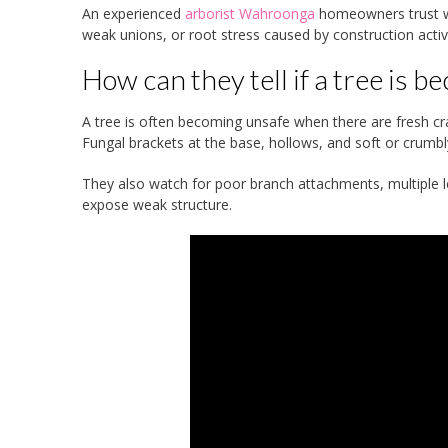
An experienced
arborist Wahroonga
homeowners trust wil
weak unions, or root stress caused by construction activ
How can they tell if a tree is 
A tree is often becoming unsafe when there are fresh crac
Fungal brackets at the base, hollows, and soft or crumbl
They also watch for poor branch attachments, multiple le
expose weak structure.