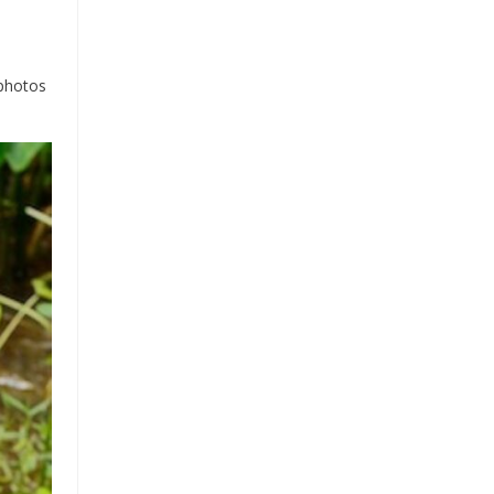
 photos