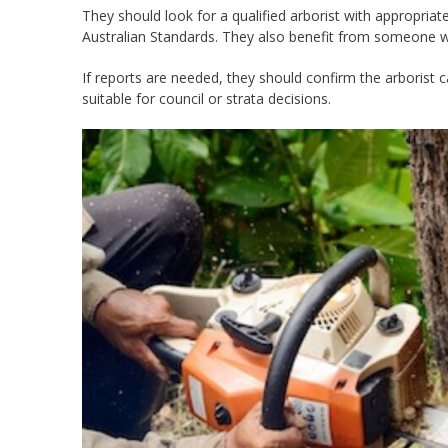
They should look for a qualified arborist with appropriat
Australian Standards. They also benefit from someone wh
If reports are needed, they should confirm the arborist
suitable for council or strata decisions.