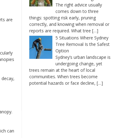
The right advice usually
comes down to three
things: spotting risk early, pruning
rts are
correctly, and knowing when removal or
reports are required. What tree
[…]
5 Situations Where Sydney
Tree Removal Is the Safest
Option
cularly
Sydney’s urban landscape is
canopies
undergoing change, yet
trees remain at the heart of local
communities. When trees become
l decay,
potential hazards or face decline,
[…]
canopy.
hich can