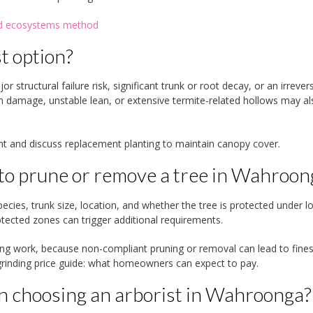
and ecosystems method
t option?
 structural failure risk, significant trunk or root decay, or an irrevers
m damage, unstable lean, or extensive termite-related hollows may al
ent and discuss replacement planting to maintain canopy cover.
 to prune or remove a tree in Wahroon
cies, trunk size, location, and whether the tree is protected under lo
otected zones can trigger additional requirements.
ng work, because non-compliant pruning or removal can lead to fine
inding price guide: what homeowners can expect to pay.
n choosing an arborist in Wahroonga?