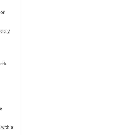
 or
ially
Bark
re
 with a