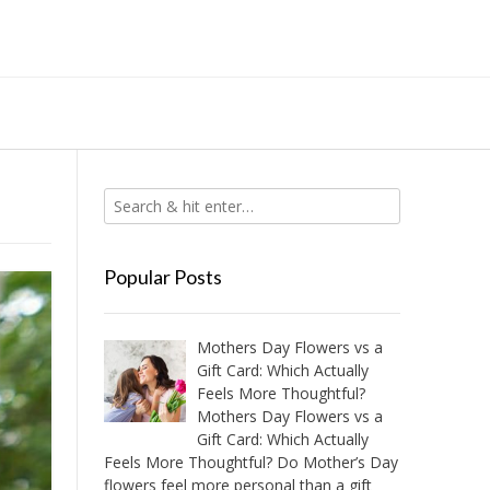
Popular Posts
Mothers Day Flowers vs a
Gift Card: Which Actually
Feels More Thoughtful?
Mothers Day Flowers vs a
Gift Card: Which Actually
Feels More Thoughtful? Do Mother’s Day
flowers feel more personal than a gift