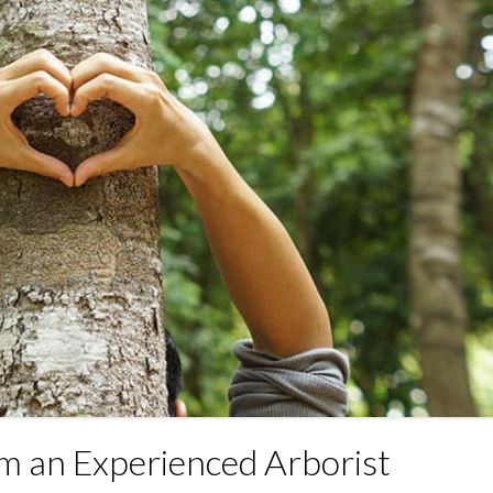
om an Experienced Arborist