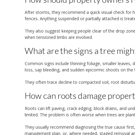
After storms, they recommend a quick visual check for ha
fences. Anything suspended or partially attached is treat
They also suggest keeping people clear of the drop zone
when tensioned limbs are involved.
What are the signs a tree migh
Common signs include thinning foliage, smaller leaves, d
loss, sap bleeding, and sudden epicormic shoots on the t
They often trace decline to compacted soil, root disturb
How can roots damage property
Roots can lift paving, crack edging, block drains, and un
limited. The problem is often worse when trees are plant
They usually recommend diagnosing the true cause first, 
management plan, or, where needed, staged removal and