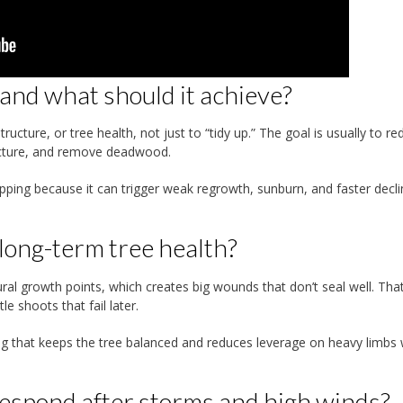
nd what should it achieve?
ucture, or tree health, not just to “tidy up.” The goal is usually to re
ructure, and remove deadwood.
opping because it can trigger weak regrowth, sunburn, and faster decli
 long-term tree health?
al growth points, which creates big wounds that don’t seal well. Tha
e shoots that fail later.
ing that keeps the tree balanced and reduces leverage on heavy limbs
espond after storms and high winds?