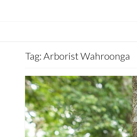
Skip
to
content
Tag:
Arborist Wahroonga