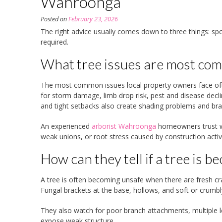
Wahroonga
Posted on
February 23, 2026
The right advice usually comes down to three things: spo
required.
What tree issues are most c
The most common issues local property owners face often
for storm damage, limb drop risk, pest and disease declin
and tight setbacks also create shading problems and bra
An experienced
arborist Wahroonga
homeowners trust wil
weak unions, or root stress caused by construction activ
How can they tell if a tree is 
A tree is often becoming unsafe when there are fresh crac
Fungal brackets at the base, hollows, and soft or crumbl
They also watch for poor branch attachments, multiple le
expose weak structure.