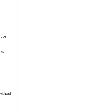
duce
ne,
t
 without