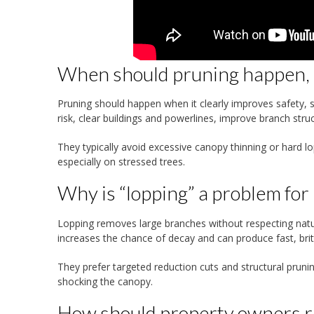
When should pruning happen, a
Pruning should happen when it clearly improves safety, str
risk, clear buildings and powerlines, improve branch st
They typically avoid excessive canopy thinning or hard l
especially on stressed trees.
Why is “lopping” a problem for
Lopping removes large branches without respecting natur
increases the chance of decay and can produce fast, brittl
They prefer targeted reduction cuts and structural prun
shocking the canopy.
How should property owners r