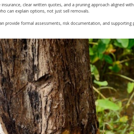
e insurance, clear written quotes, and a pruning approach aligned with
o can explain options, not just sell removals.
 can provide formal assessments, risk documentation, and supporting