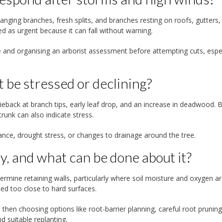
nging branches, fresh splits, and branches resting on roofs, gutters,
ed as urgent because it can fall without warning.
 and organising an arborist assessment before attempting cuts, espec
t be stressed or declining?
ieback at branch tips, early leaf drop, and an increase in deadwood. 
runk can also indicate stress.
ance, drought stress, or changes to drainage around the tree.
, and what can be done about it?
dermine retaining walls, particularly where soil moisture and oxygen a
ed too close to hard surfaces.
then choosing options like root-barrier planning, careful root pruning
 suitable replanting.