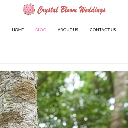
HOME
BLOG
ABOUT US
CONTACT US