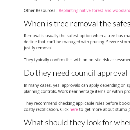
Other Resources :
Replanting native forest and woodl
When is tree removal the safes
Removal is usually the safest option when a tree has major
decline that can’t be managed with pruning. Severe stor
justify removal.
They typically confirm this with an on-site risk assessm
Do they need council approval
In many cases, yes, approvals can apply depending on spe
planning controls. Work near heritage items or within pr
They recommend checking applicable rules before booki
costly rectification. Click
here
to get more about stump gr
What should they look for whe