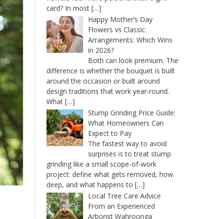
card? In most
[…]
Happy Mother’s Day
Flowers vs Classic
Arrangements: Which Wins
in 2026?
Both can look premium. The
difference is whether the bouquet is built
around the occasion or built around
design traditions that work year-round.
What
[…]
Stump Grinding Price Guide:
What Homeowners Can
Expect to Pay
The fastest way to avoid
surprises is to treat stump
grinding like a small scope-of-work
project: define what gets removed, how
deep, and what happens to
[…]
Local Tree Care Advice
From an Experienced
Arborist Wahroonga