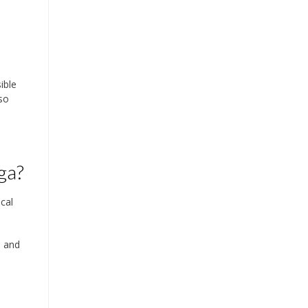
ible
so
ga?
cal
s and