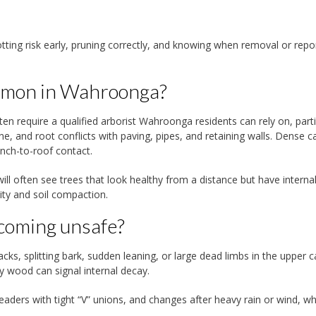
tting risk early, pruning correctly, and knowing when removal or repo
ommon in Wahroonga?
 require a qualified arborist Wahroonga residents can rely on, parti
e, and root conflicts with paving, pipes, and retaining walls. Dense 
nch-to-roof contact.
l often see trees that look healthy from a distance but have interna
ity and soil compaction.
becoming unsafe?
ks, splitting bark, sudden leaning, or large dead limbs in the upper 
y wood can signal internal decay.
aders with tight “V” unions, and changes after heavy rain or wind, w