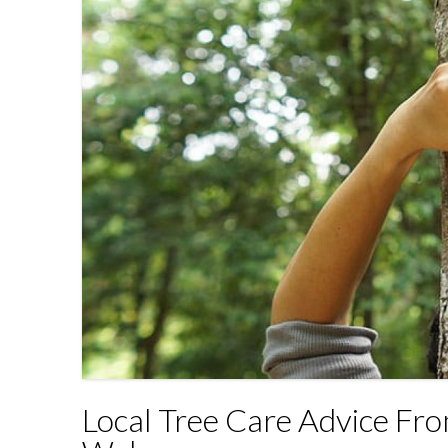
Local Tree Care Advice Fr