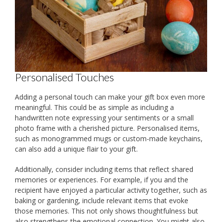
Personalised Touches
Adding a personal touch can make your gift box even more
meaningful. This could be as simple as including a
handwritten note expressing your sentiments or a small
photo frame with a cherished picture. Personalised items,
such as monogrammed mugs or custom-made keychains,
can also add a unique flair to your gift.
Additionally, consider including items that reflect shared
memories or experiences. For example, if you and the
recipient have enjoyed a particular activity together, such as
baking or gardening, include relevant items that evoke
those memories. This not only shows thoughtfulness but
also strengthens the emotional connection. You might also