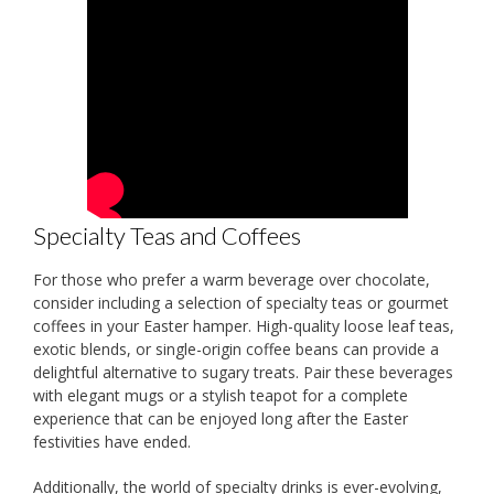
Specialty Teas and Coffees
For those who prefer a warm beverage over chocolate,
consider including a selection of specialty teas or gourmet
coffees in your Easter hamper. High-quality loose leaf teas,
exotic blends, or single-origin coffee beans can provide a
delightful alternative to sugary treats. Pair these beverages
with elegant mugs or a stylish teapot for a complete
experience that can be enjoyed long after the Easter
festivities have ended.
Additionally, the world of specialty drinks is ever-evolving,