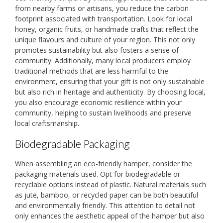
from nearby farms or artisans, you reduce the carbon
footprint associated with transportation. Look for local
honey, organic fruits, or handmade crafts that reflect the
unique flavours and culture of your region. This not only
promotes sustainability but also fosters a sense of
community. Additionally, many local producers employ
traditional methods that are less harmful to the
environment, ensuring that your gift is not only sustainable
but also rich in heritage and authenticity. By choosing local,
you also encourage economic resilience within your
community, helping to sustain livelihoods and preserve
local craftsmanship.
Biodegradable Packaging
When assembling an eco-friendly hamper, consider the
packaging materials used. Opt for biodegradable or
recyclable options instead of plastic. Natural materials such
as jute, bamboo, or recycled paper can be both beautiful
and environmentally friendly. This attention to detail not
only enhances the aesthetic appeal of the hamper but also