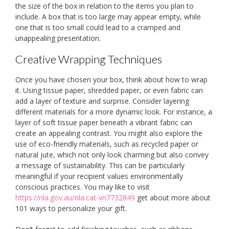
the size of the box in relation to the items you plan to
include. A box that is too large may appear empty, while
one that is too small could lead to a cramped and
unappealing presentation.
Creative Wrapping Techniques
Once you have chosen your box, think about how to wrap
it. Using tissue paper, shredded paper, or even fabric can
add a layer of texture and surprise. Consider layering
different materials for a more dynamic look. For instance, a
layer of soft tissue paper beneath a vibrant fabric can
create an appealing contrast. You might also explore the
use of eco-friendly materials, such as recycled paper or
natural jute, which not only look charming but also convey
a message of sustainability. This can be particularly
meaningful if your recipient values environmentally
conscious practices. You may like to visit
https://nla.gov.au/nla.cat-vn7732849
get about more about
101 ways to personalize your gift.