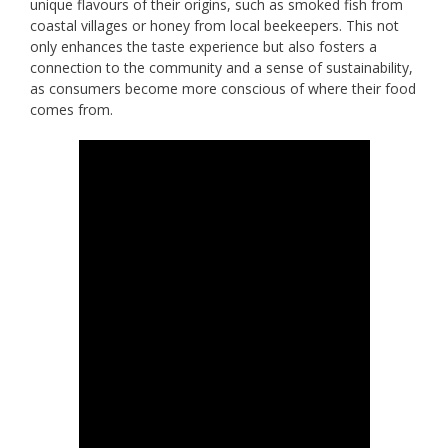
unique flavours of their origins, such as smoked fish from
coastal villages or honey from local beekeepers. This not
only enhances the taste experience but also fosters a
connection to the community and a sense of sustainability,
as consumers become more conscious of where their food
comes from.