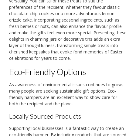
versatility. You can tailor these treats to suit the
preferences of the recipient, whether they favour classic
chocolate chip cookies or a more adventurous lemon
drizzle cake. Incorporating seasonal ingredients, such as
fresh berries or nuts, can also enhance the flavour profile
and make the gifts feel even more special. Presenting these
delights in charming jars or decorative tins adds an extra
layer of thoughtfulness, transforming simple treats into
cherished keepsakes that evoke fond memories of Easter
celebrations for years to come.
Eco-Friendly Options
As awareness of environmental issues continues to grow,
many people are seeking sustainable gift options. Eco-
friendly hampers are an excellent way to show care for
both the recipient and the planet.
Locally Sourced Products
Supporting local businesses is a fantastic way to create an
eco-friendly hamper. By including products that are sourced