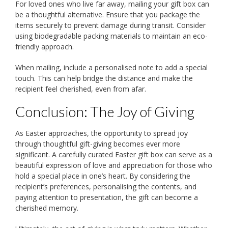
For loved ones who live far away, mailing your gift box can
be a thoughtful alternative. Ensure that you package the
items securely to prevent damage during transit. Consider
using biodegradable packing materials to maintain an eco-
friendly approach.
When mailing, include a personalised note to add a special
touch. This can help bridge the distance and make the
recipient feel cherished, even from afar.
Conclusion: The Joy of Giving
As Easter approaches, the opportunity to spread joy
through thoughtful gift-giving becomes ever more
significant. A carefully curated Easter gift box can serve as a
beautiful expression of love and appreciation for those who
hold a special place in one’s heart. By considering the
recipient’s preferences, personalising the contents, and
paying attention to presentation, the gift can become a
cherished memory.