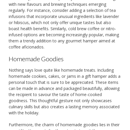
with new flavours and brewing techniques emerging
regularly. For instance, consider adding a selection of tea
infusions that incorporate unusual ingredients like lavender
or hibiscus, which not only offer unique tastes but also
boast health benefits. Similarly, cold brew coffee or nitro-
infused options are becoming increasingly popular, making
them a trendy addition to any gourmet hamper aimed at
coffee aficionados.
Homemade Goodies
Nothing says love quite like homemade treats. Including
homemade cookies, cakes, or jams in a gift hamper adds a
personal touch that is sure to be appreciated. These items
can be made in advance and packaged beautifully, allowing
the recipient to savour the taste of home-cooked
goodness. This thoughtful gesture not only showcases
culinary skills but also creates a lasting memory associated
with the holiday.
Furthermore, the charm of homemade goodies lies in their