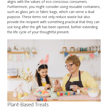
aligns with the values of eco-conscious consumers.
Furthermore, you might consider using reusable containers,
such as glass jars or fabric bags, which can serve a dual
purpose. These items not only reduce waste but also
provide the recipient with something practical that they can
use long after the gift has been opened, further extending
the life cycle of your thoughtful present.
Plant-Based Treats