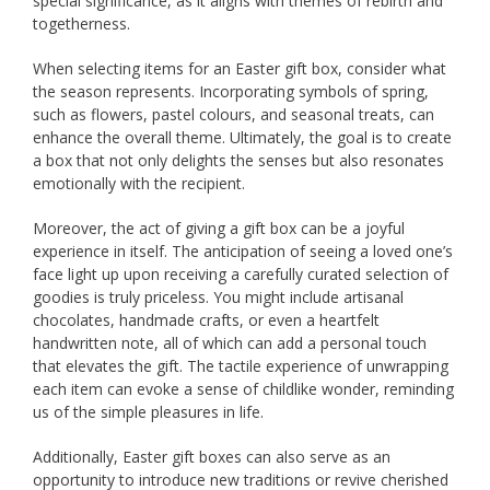
special significance, as it aligns with themes of rebirth and
togetherness.
When selecting items for an Easter gift box, consider what
the season represents. Incorporating symbols of spring,
such as flowers, pastel colours, and seasonal treats, can
enhance the overall theme. Ultimately, the goal is to create
a box that not only delights the senses but also resonates
emotionally with the recipient.
Moreover, the act of giving a gift box can be a joyful
experience in itself. The anticipation of seeing a loved one’s
face light up upon receiving a carefully curated selection of
goodies is truly priceless. You might include artisanal
chocolates, handmade crafts, or even a heartfelt
handwritten note, all of which can add a personal touch
that elevates the gift. The tactile experience of unwrapping
each item can evoke a sense of childlike wonder, reminding
us of the simple pleasures in life.
Additionally, Easter gift boxes can also serve as an
opportunity to introduce new traditions or revive cherished