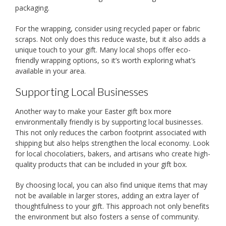
packaging.
For the wrapping, consider using recycled paper or fabric
scraps. Not only does this reduce waste, but it also adds a
unique touch to your gift. Many local shops offer eco-
friendly wrapping options, so it’s worth exploring what’s
available in your area.
Supporting Local Businesses
Another way to make your Easter gift box more
environmentally friendly is by supporting local businesses.
This not only reduces the carbon footprint associated with
shipping but also helps strengthen the local economy. Look
for local chocolatiers, bakers, and artisans who create high-
quality products that can be included in your gift box.
By choosing local, you can also find unique items that may
not be available in larger stores, adding an extra layer of
thoughtfulness to your gift. This approach not only benefits
the environment but also fosters a sense of community.