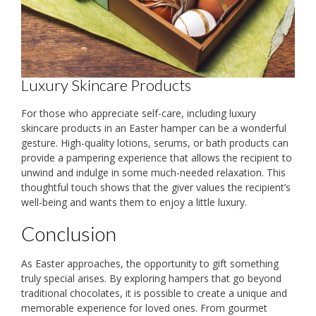
Luxury Skincare Products
For those who appreciate self-care, including luxury
skincare products in an Easter hamper can be a wonderful
gesture. High-quality lotions, serums, or bath products can
provide a pampering experience that allows the recipient to
unwind and indulge in some much-needed relaxation. This
thoughtful touch shows that the giver values the recipient’s
well-being and wants them to enjoy a little luxury.
Conclusion
As Easter approaches, the opportunity to gift something
truly special arises. By exploring hampers that go beyond
traditional chocolates, it is possible to create a unique and
memorable experience for loved ones. From gourmet