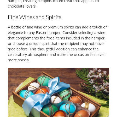
hamper, creating a sophisticated treat that appeals to
chocolate lovers.
Fine Wines and Spirits
A bottle of fine wine or premium spirits can add a touch of
elegance to any Easter hamper. Consider selecting a wine
that complements the food items included in the hamper,
or choose a unique spirit that the recipient may not have
tried before. This thoughtful addition can enhance the
celebratory atmosphere and make the occasion feel even
more special.