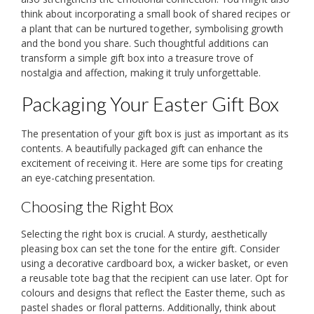
think about incorporating a small book of shared recipes or
a plant that can be nurtured together, symbolising growth
and the bond you share. Such thoughtful additions can
transform a simple gift box into a treasure trove of
nostalgia and affection, making it truly unforgettable.
Packaging Your Easter Gift Box
The presentation of your gift box is just as important as its
contents. A beautifully packaged gift can enhance the
excitement of receiving it. Here are some tips for creating
an eye-catching presentation.
Choosing the Right Box
Selecting the right box is crucial. A sturdy, aesthetically
pleasing box can set the tone for the entire gift. Consider
using a decorative cardboard box, a wicker basket, or even
a reusable tote bag that the recipient can use later. Opt for
colours and designs that reflect the Easter theme, such as
pastel shades or floral patterns. Additionally, think about