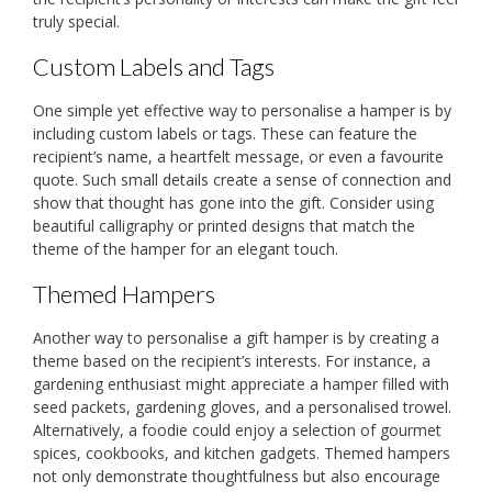
truly special.
Custom Labels and Tags
One simple yet effective way to personalise a hamper is by
including custom labels or tags. These can feature the
recipient’s name, a heartfelt message, or even a favourite
quote. Such small details create a sense of connection and
show that thought has gone into the gift. Consider using
beautiful calligraphy or printed designs that match the
theme of the hamper for an elegant touch.
Themed Hampers
Another way to personalise a gift hamper is by creating a
theme based on the recipient’s interests. For instance, a
gardening enthusiast might appreciate a hamper filled with
seed packets, gardening gloves, and a personalised trowel.
Alternatively, a foodie could enjoy a selection of gourmet
spices, cookbooks, and kitchen gadgets. Themed hampers
not only demonstrate thoughtfulness but also encourage