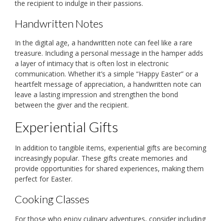
the recipient to indulge in their passions.
Handwritten Notes
In the digital age, a handwritten note can feel like a rare
treasure. Including a personal message in the hamper adds
a layer of intimacy that is often lost in electronic
communication. Whether it’s a simple “Happy Easter” or a
heartfelt message of appreciation, a handwritten note can
leave a lasting impression and strengthen the bond
between the giver and the recipient.
Experiential Gifts
In addition to tangible items, experiential gifts are becoming
increasingly popular. These gifts create memories and
provide opportunities for shared experiences, making them
perfect for Easter.
Cooking Classes
For those who enjoy culinary adventures, consider including