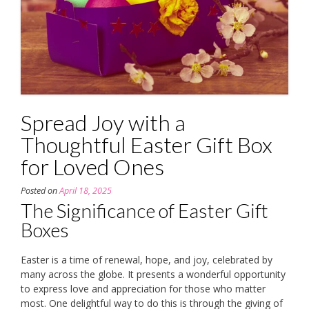
Spread Joy with a
Thoughtful Easter Gift Box
for Loved Ones
Posted on
April 18, 2025
The Significance of Easter Gift
Boxes
Easter is a time of renewal, hope, and joy, celebrated by
many across the globe. It presents a wonderful opportunity
to express love and appreciation for those who matter
most. One delightful way to do this is through the giving of