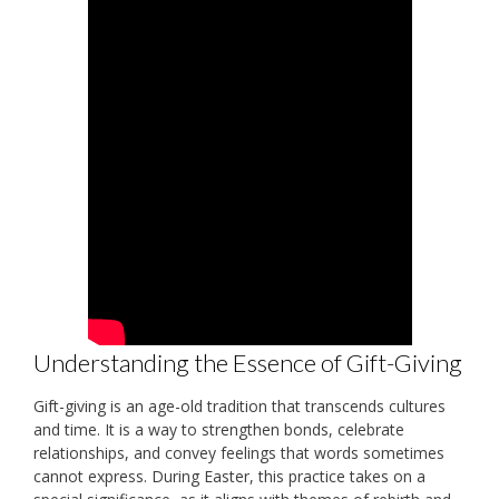
Understanding the Essence of Gift-Giving
Gift-giving is an age-old tradition that transcends cultures
and time. It is a way to strengthen bonds, celebrate
relationships, and convey feelings that words sometimes
cannot express. During Easter, this practice takes on a