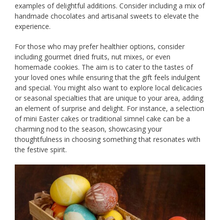
examples of delightful additions. Consider including a mix of
handmade chocolates and artisanal sweets to elevate the
experience.
For those who may prefer healthier options, consider
including gourmet dried fruits, nut mixes, or even
homemade cookies. The aim is to cater to the tastes of
your loved ones while ensuring that the gift feels indulgent
and special. You might also want to explore local delicacies
or seasonal specialties that are unique to your area, adding
an element of surprise and delight. For instance, a selection
of mini Easter cakes or traditional simnel cake can be a
charming nod to the season, showcasing your
thoughtfulness in choosing something that resonates with
the festive spirit.