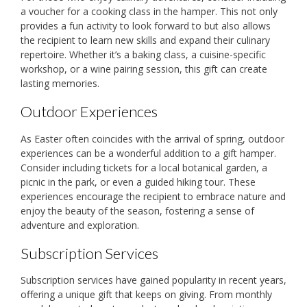
a voucher for a cooking class in the hamper. This not only
provides a fun activity to look forward to but also allows
the recipient to learn new skills and expand their culinary
repertoire. Whether it’s a baking class, a cuisine-specific
workshop, or a wine pairing session, this gift can create
lasting memories.
Outdoor Experiences
As Easter often coincides with the arrival of spring, outdoor
experiences can be a wonderful addition to a gift hamper.
Consider including tickets for a local botanical garden, a
picnic in the park, or even a guided hiking tour. These
experiences encourage the recipient to embrace nature and
enjoy the beauty of the season, fostering a sense of
adventure and exploration.
Subscription Services
Subscription services have gained popularity in recent years,
offering a unique gift that keeps on giving. From monthly