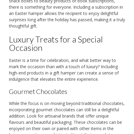
snack boxes to beauty products or book subscriptions,
there is something for everyone. Including a subscription in
an Easter hamper allows the recipient to enjoy delightful
surprises long after the holiday has passed, making it a truly
thoughtful gift.
Luxury Treats for a Special
Occasion
Easter is a time for celebration, and what better way to
mark the occasion than with a touch of luxury? Including
high-end products in a gift hamper can create a sense of
indulgence that elevates the entire experience.
Gourmet Chocolates
While the focus is on moving beyond traditional chocolates,
incorporating gourmet chocolates can still be a delightful
addition. Look for artisanal brands that offer unique
flavours and beautiful packaging. These chocolates can be
enjoyed on their own or paired with other items in the