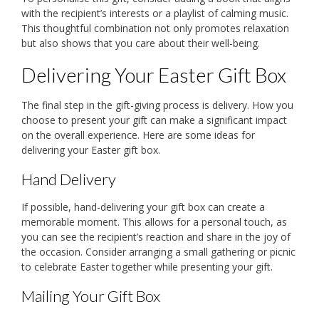
with the recipient’s interests or a playlist of calming music.
This thoughtful combination not only promotes relaxation
but also shows that you care about their well-being.
Delivering Your Easter Gift Box
The final step in the gift-giving process is delivery. How you
choose to present your gift can make a significant impact
on the overall experience. Here are some ideas for
delivering your Easter gift box.
Hand Delivery
If possible, hand-delivering your gift box can create a
memorable moment. This allows for a personal touch, as
you can see the recipient’s reaction and share in the joy of
the occasion. Consider arranging a small gathering or picnic
to celebrate Easter together while presenting your gift.
Mailing Your Gift Box