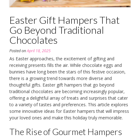
Easter Gift Hampers That
Go Beyond Traditional
Chocolates
Posted on
April 18, 2025
As Easter approaches, the excitement of gifting and
receiving presents fills the air. While chocolate eggs and
bunnies have long been the stars of this festive occasion,
there is a growing trend towards more diverse and
thoughtful gifts. Easter gift hampers that go beyond
traditional chocolates are becoming increasingly popular,
offering a delightful array of treats and surprises that cater
to a variety of tastes and preferences. This article explores
some innovative ideas for Easter hampers that will impress
your loved ones and make this holiday truly memorable.
The Rise of Gourmet Hampers