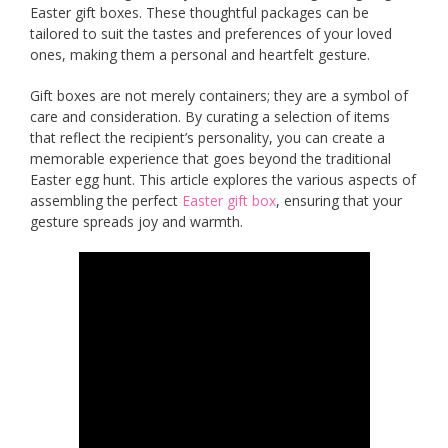
Easter gift boxes. These thoughtful packages can be
tailored to suit the tastes and preferences of your loved
ones, making them a personal and heartfelt gesture.
Gift boxes are not merely containers; they are a symbol of
care and consideration. By curating a selection of items
that reflect the recipient’s personality, you can create a
memorable experience that goes beyond the traditional
Easter egg hunt. This article explores the various aspects of
assembling the perfect
Easte
r
gift box
, ensuring that your
gesture spreads joy and warmth.