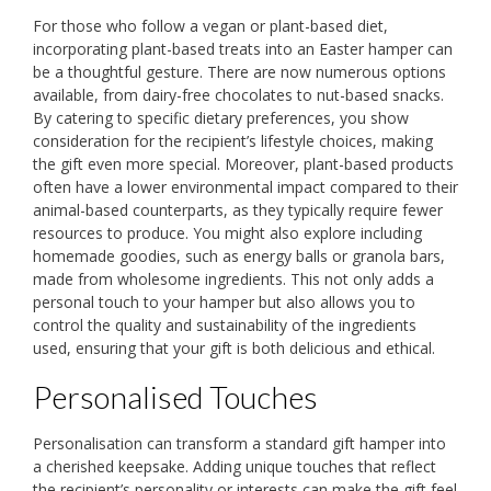
For those who follow a vegan or plant-based diet,
incorporating plant-based treats into an Easter hamper can
be a thoughtful gesture. There are now numerous options
available, from dairy-free chocolates to nut-based snacks.
By catering to specific dietary preferences, you show
consideration for the recipient’s lifestyle choices, making
the gift even more special. Moreover, plant-based products
often have a lower environmental impact compared to their
animal-based counterparts, as they typically require fewer
resources to produce. You might also explore including
homemade goodies, such as energy balls or granola bars,
made from wholesome ingredients. This not only adds a
personal touch to your hamper but also allows you to
control the quality and sustainability of the ingredients
used, ensuring that your gift is both delicious and ethical.
Personalised Touches
Personalisation can transform a standard gift hamper into
a cherished keepsake. Adding unique touches that reflect
the recipient’s personality or interests can make the gift feel