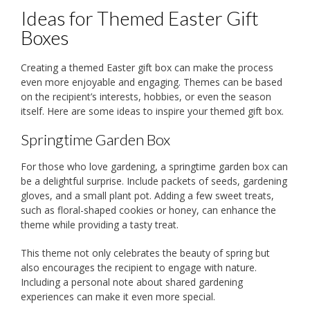
Ideas for Themed Easter Gift
Boxes
Creating a themed Easter gift box can make the process
even more enjoyable and engaging. Themes can be based
on the recipient’s interests, hobbies, or even the season
itself. Here are some ideas to inspire your themed gift box.
Springtime Garden Box
For those who love gardening, a springtime garden box can
be a delightful surprise. Include packets of seeds, gardening
gloves, and a small plant pot. Adding a few sweet treats,
such as floral-shaped cookies or honey, can enhance the
theme while providing a tasty treat.
This theme not only celebrates the beauty of spring but
also encourages the recipient to engage with nature.
Including a personal note about shared gardening
experiences can make it even more special.