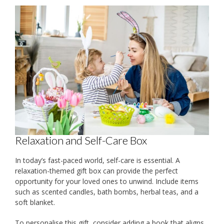
Relaxation and Self-Care Box
In today’s fast-paced world, self-care is essential. A
relaxation-themed gift box can provide the perfect
opportunity for your loved ones to unwind. Include items
such as scented candles, bath bombs, herbal teas, and a
soft blanket.
To personalise this gift, consider adding a book that aligns