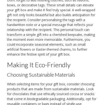
Don’t forget to add finishing touches, such as ribbons,
bows, or decorative tags. These small details can elevate
your gift box and make it feel truly special. A well-wrapped
gift not only looks beautiful but also builds anticipation for
the recipient. Consider personalising the tags with a
handwritten note or a special message that reflects your
relationship with the recipient. This personal touch can
transform a simple gift into a cherished keepsake, making
the moment even more memorable. Furthermore, you
could incorporate seasonal elements, such as small
artificial flowers or Easter-themed charms, to further
enhance the festive spirit of your gift box.
Making It Eco-Friendly
Choosing Sustainable Materials
When selecting items for your gift box, consider choosing
products that are made from sustainable materials. Look
for chocolates that use ethically sourced cocoa or snacks
that come in biodegradable packaging. Additionally, opt for
reusable containers or bags instead of single-use