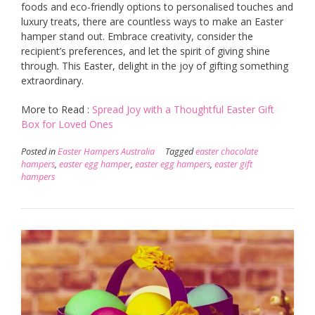
foods and eco-friendly options to personalised touches and
luxury treats, there are countless ways to make an Easter
hamper stand out. Embrace creativity, consider the
recipient’s preferences, and let the spirit of giving shine
through. This Easter, delight in the joy of gifting something
extraordinary.
More to Read :
Spread Joy with a Thoughtful Easter Gift
Box for Loved Ones
Posted in
Easter Hampers Australia
Tagged
easter chocolate
hampers
,
easter egg hamper
,
easter egg hampers
,
easter gift
hampers