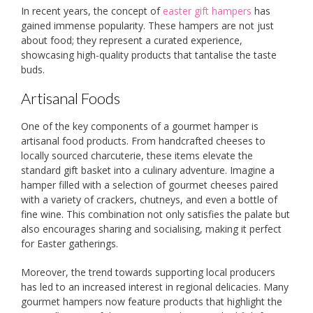
In recent years, the concept of
easter gift hampers
has
gained immense popularity. These hampers are not just
about food; they represent a curated experience,
showcasing high-quality products that tantalise the taste
buds.
Artisanal Foods
One of the key components of a gourmet hamper is
artisanal food products. From handcrafted cheeses to
locally sourced charcuterie, these items elevate the
standard gift basket into a culinary adventure. Imagine a
hamper filled with a selection of gourmet cheeses paired
with a variety of crackers, chutneys, and even a bottle of
fine wine. This combination not only satisfies the palate but
also encourages sharing and socialising, making it perfect
for Easter gatherings.
Moreover, the trend towards supporting local producers
has led to an increased interest in regional delicacies. Many
gourmet hampers now feature products that highlight the