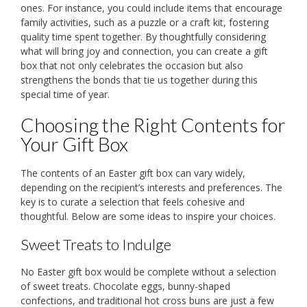
ones. For instance, you could include items that encourage
family activities, such as a puzzle or a craft kit, fostering
quality time spent together. By thoughtfully considering
what will bring joy and connection, you can create a gift
box that not only celebrates the occasion but also
strengthens the bonds that tie us together during this
special time of year.
Choosing the Right Contents for
Your Gift Box
The contents of an Easter gift box can vary widely,
depending on the recipient’s interests and preferences. The
key is to curate a selection that feels cohesive and
thoughtful. Below are some ideas to inspire your choices.
Sweet Treats to Indulge
No Easter gift box would be complete without a selection
of sweet treats. Chocolate eggs, bunny-shaped
confections, and traditional hot cross buns are just a few