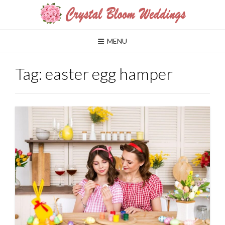
Skip
to
content
MENU
Tag:
easter egg hamper