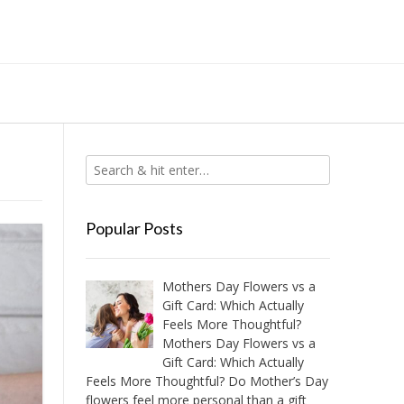
Popular Posts
Mothers Day Flowers vs a
Gift Card: Which Actually
Feels More Thoughtful?
Mothers Day Flowers vs a
Gift Card: Which Actually
Feels More Thoughtful? Do Mother’s Day
flowers feel more personal than a gift