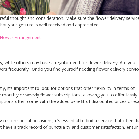
reful thought and consideration. Make sure the flower delivery servic
hat your gesture is well-received and appreciated.
t Flower Arrangement
 while others may have a regular need for flower delivery. Are you
rs frequently? Or do you find yourself needing flower delivery servic
y, it’s important to look for options that offer flexibility in terms of
 monthly or weekly flower subscriptions, allowing you to effortlessly
iptions often come with the added benefit of discounted prices or ex
ices on special occasions, it’s essential to find a service that offers h
hat have a track record of punctuality and customer satisfaction, ensur