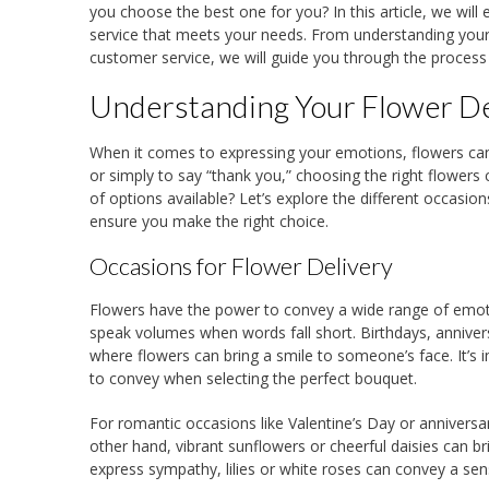
you choose the best one for you? In this article, we will
service that meets your needs. From understanding your 
customer service, we will guide you through the process o
Understanding Your Flower D
When it comes to expressing your emotions, flowers can b
or simply to say “thank you,” choosing the right flowers
of options available? Let’s explore the different occasi
ensure you make the right choice.
Occasions for Flower Delivery
Flowers have the power to convey a wide range of emot
speak volumes when words fall short. Birthdays, anniver
where flowers can bring a smile to someone’s face. It’s
to convey when selecting the perfect bouquet.
For romantic occasions like Valentine’s Day or anniversa
other hand, vibrant sunflowers or cheerful daisies can b
express sympathy, lilies or white roses can convey a se