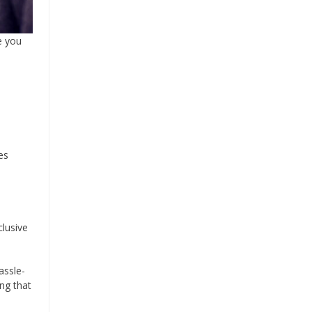
e you
es
clusive
assle-
ing that