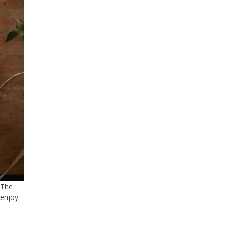
 The
 enjoy