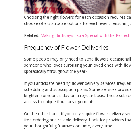
Choosing the right flowers for each occasion requires ca
choose offers suitable options for each event, ensuring t
Related:
Making Birthdays Extra Special with the Perfec
Frequency of Flower Deliveries
Some people may only need to send flowers occasionally,
someone who loves surprising your loved ones with flowe
sporadically throughout the year?
If you anticipate needing flower delivery services frequentl
scheduling and subscription plans. Some services provide
brighten someone’s day on a regular basis. These subscr
access to unique floral arrangements.
On the other hand, if you only require flower delivery serv
free ordering and reliable delivery. Look for providers t
your thoughtful gift arrives on time, every time.