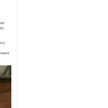
eir
ary
oms.
lowers