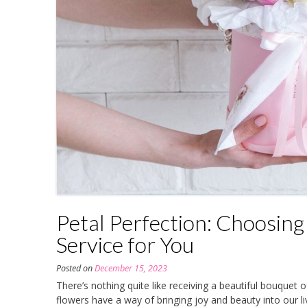
Petal Perfection: Choosing
Service for You
Posted on
December 15, 2023
There’s nothing quite like receiving a beautiful bouquet o
flowers have a way of bringing joy and beauty into our l