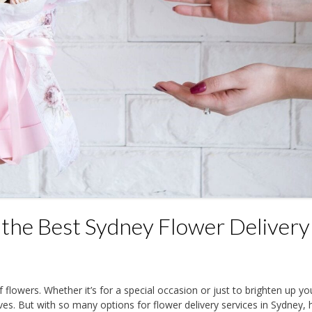
 the Best Sydney Flower Delivery
f flowers. Whether it’s for a special occasion or just to brighten up yo
ives. But with so many options for flower delivery services in Sydney,