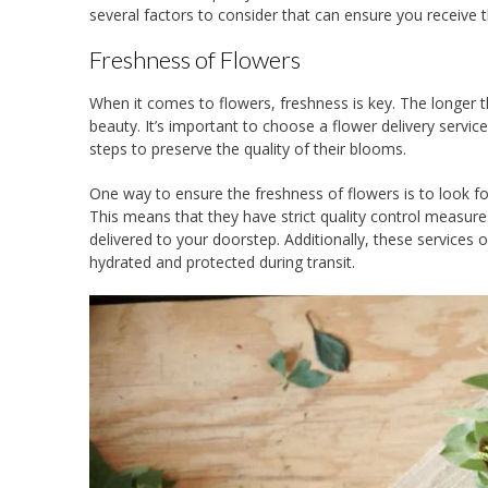
several factors to consider that can ensure you receive 
Freshness of Flowers
When it comes to flowers, freshness is key. The longer th
beauty. It’s important to choose a flower delivery servi
steps to preserve the quality of their blooms.
One way to ensure the freshness of flowers is to look fo
This means that they have strict quality control measure
delivered to your doorstep. Additionally, these services
hydrated and protected during transit.