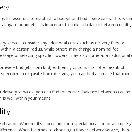
very
g. It’s essential to establish a budget and find a service that fits with
extravagant bouquets, it’s important to strike a balance between qualit
very service, consider any additional costs such as delivery fees or
 within a certain radius, while others may charge a nominal fee.
ssage or selecting specific flowers, may also come at an additional 
for every budget. From budget-friendly options that offer beautiful
specialize in exquisite floral designs, you can find a service that mee
r delivery services, you can find the perfect balance between cost an
n is well within your means.
ity
ebration. Whether it’s a bouquet for a special occasion or a simple g
 difference. When it comes to choosing a flower delivery service, there