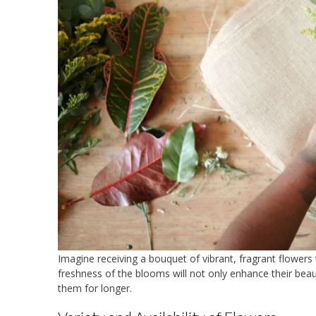
Imagine receiving a bouquet of vibrant, fragrant flowers
freshness of the blooms will not only enhance their beau
them for longer.