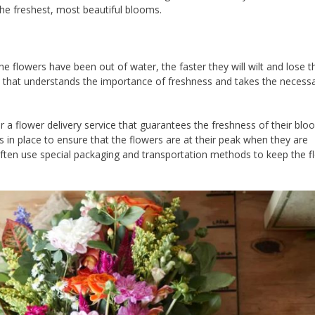
the freshest, most beautiful blooms.
e flowers have been out of water, the faster they will wilt and lose th
ce that understands the importance of freshness and takes the necess
r a flower delivery service that guarantees the freshness of their blo
s in place to ensure that the flowers are at their peak when they are
 often use special packaging and transportation methods to keep the f