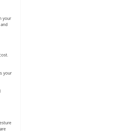
in your
y and
cost.
ts your
d
esture
 are