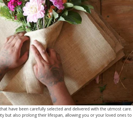
 that have been carefully selected and delivered with the utmost care.
ty but also prolong their lifespan, allowing you or your loved ones to