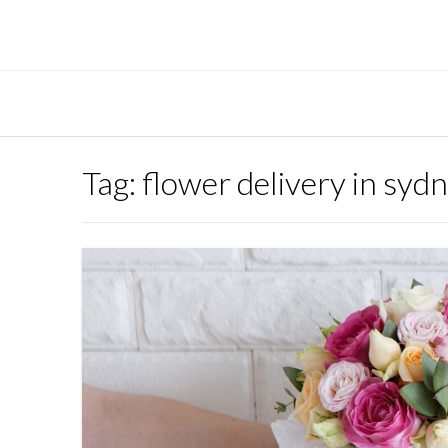
Skip
to
content
Tag:
flower delivery in syd