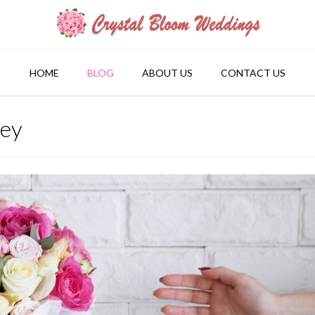
HOME
BLOG
ABOUT US
CONTACT US
ney