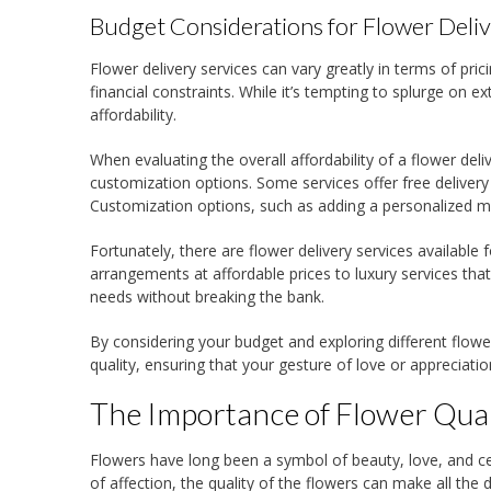
Budget Considerations for Flower Deli
Flower delivery services can vary greatly in terms of pricin
financial constraints. While it’s tempting to splurge on 
affordability.
When evaluating the overall affordability of a flower deli
customization options. Some services offer free delivery
Customization options, such as adding a personalized me
Fortunately, there are flower delivery services available 
arrangements at affordable prices to luxury services that 
needs without breaking the bank.
By considering your budget and exploring different flowe
quality, ensuring that your gesture of love or appreciatio
The Importance of Flower Qual
Flowers have long been a symbol of beauty, love, and cel
of affection, the quality of the flowers can make all the