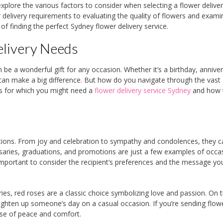
 explore the various factors to consider when selecting a flower delive
delivery requirements to evaluating the quality of flowers and exami
f finding the perfect Sydney flower delivery service.
elivery Needs
e a wonderful gift for any occasion. Whether it’s a birthday, anniver
 can make a big difference. But how do you navigate through the vast 
ons for which you might need a
flower delivery service Sydney
and how 
ions. From joy and celebration to sympathy and condolences, they c
saries, graduations, and promotions are just a few examples of occa
 important to consider the recipient’s preferences and the message y
ries, red roses are a classic choice symbolizing love and passion. On 
righten up someone’s day on a casual occasion. If you’re sending flow
nse of peace and comfort.