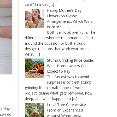
card? In most
[…]
Happy Mother’s Day
Flowers vs Classic
Arrangements: Which Wins
in 2026?
Both can look premium. The
difference is whether the bouquet is built
around the occasion or built around
design traditions that work year-round.
What
[…]
Stump Grinding Price Guide:
What Homeowners Can
Expect to Pay
The fastest way to avoid
surprises is to treat stump
grinding like a small scope-of-work
project: define what gets removed, how
deep, and what happens to
[…]
Local Tree Care Advice
ur day,
From an Experienced
 how do
Arborist Wahroonga