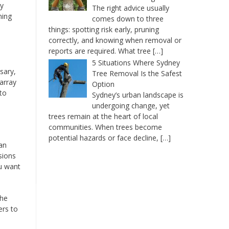
ry
The right advice usually
ning
comes down to three
things: spotting risk early, pruning
correctly, and knowing when removal or
reports are required. What tree
[…]
5 Situations Where Sydney
sary,
Tree Removal Is the Safest
array
Option
to
Sydney’s urban landscape is
undergoing change, yet
trees remain at the heart of local
communities. When trees become
potential hazards or face decline,
[…]
an
sions
ou want
the
ers to