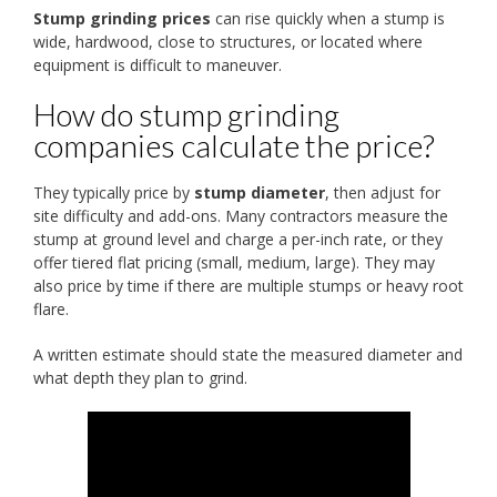
Stump grinding prices
can rise quickly when a stump is
wide, hardwood, close to structures, or located where
equipment is difficult to maneuver.
How do stump grinding
companies calculate the price?
They typically price by
stump diameter
, then adjust for
site difficulty and add-ons. Many contractors measure the
stump at ground level and charge a per-inch rate, or they
offer tiered flat pricing (small, medium, large). They may
also price by time if there are multiple stumps or heavy root
flare.
A written estimate should state the measured diameter and
what depth they plan to grind.