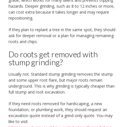
grade, which works for many lawns and prevents tripping
hazards. Deeper grinding, such as 8 to 12 inches or more,
can cost extra because it takes longer and may require
repositioning.
If they plan to replant a tree in the same spot, they should
ask for deeper removal or a plan for managing remaining
roots and chips.
Do roots get removed with
stump grinding?
Usually not. Standard stump grinding removes the stump
and some upper root flare, but major roots remain
underground. This is why grinding is typically cheaper than
full stump and root excavation.
If they need roots removed for hardscaping, a new
foundation, or plumbing work, they should request an
excavation quote instead of a grind-only quote. You may
like to visit