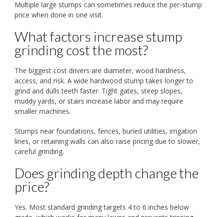
Multiple large stumps can sometimes reduce the per-stump
price when done in one visit.
What factors increase stump
grinding cost the most?
The biggest cost drivers are diameter, wood hardness,
access, and risk. A wide hardwood stump takes longer to
grind and dulls teeth faster. Tight gates, steep slopes,
muddy yards, or stairs increase labor and may require
smaller machines.
Stumps near foundations, fences, buried utilities, irrigation
lines, or retaining walls can also raise pricing due to slower,
careful grinding.
Does grinding depth change the
price?
Yes. Most standard grinding targets 4 to 6 inches below