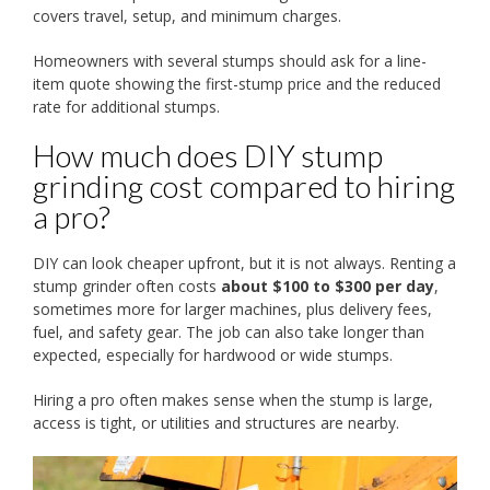
covers travel, setup, and minimum charges.
Homeowners with several stumps should ask for a line-
item quote showing the first-stump price and the reduced
rate for additional stumps.
How much does DIY stump
grinding cost compared to hiring
a pro?
DIY can look cheaper upfront, but it is not always. Renting a
stump grinder often costs
about $100 to $300 per day
,
sometimes more for larger machines, plus delivery fees,
fuel, and safety gear. The job can also take longer than
expected, especially for hardwood or wide stumps.
Hiring a pro often makes sense when the stump is large,
access is tight, or utilities and structures are nearby.