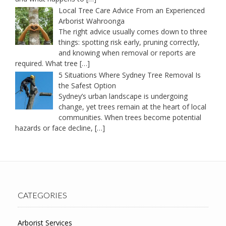
Local Tree Care Advice From an Experienced
Arborist Wahroonga
The right advice usually comes down to three
things: spotting risk early, pruning correctly,
and knowing when removal or reports are
required. What tree
[…]
5 Situations Where Sydney Tree Removal Is
the Safest Option
Sydney’s urban landscape is undergoing
change, yet trees remain at the heart of local
communities. When trees become potential
hazards or face decline,
[…]
CATEGORIES
Arborist Services