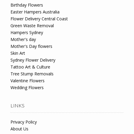
Birthday Flowers
Easter Hampers Australia
Flower Delivery Central Coast
Green Waste Removal
Hampers Sydney
Mother's day
Mother's Day flowers
Skin Art
Sydney Flower Delivery
Tattoo Art & Culture
Tree Stump Removals
Valentine Flowers
Wedding Flowers
LINKS
Privacy Policy
About Us