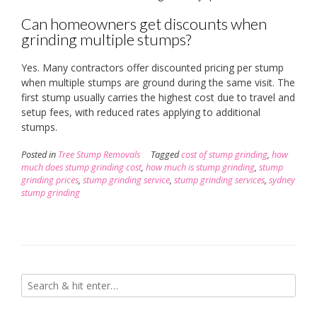
Can homeowners get discounts when
grinding multiple stumps?
Yes. Many contractors offer discounted pricing per stump
when multiple stumps are ground during the same visit. The
first stump usually carries the highest cost due to travel and
setup fees, with reduced rates applying to additional
stumps.
Posted in
Tree Stump Removals
Tagged
cost of stump grinding
,
how
much does stump grinding cost
,
how much is stump grinding
,
stump
grinding prices
,
stump grinding service
,
stump grinding services
,
sydney
stump grinding