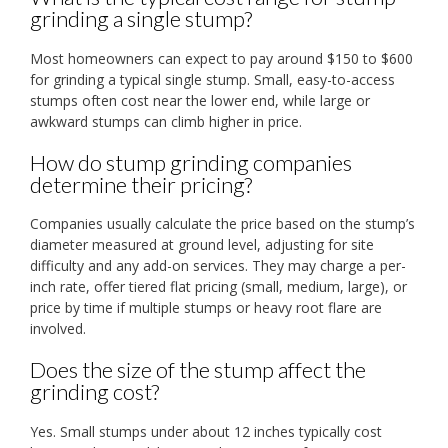
grinding a single stump?
Most homeowners can expect to pay around $150 to $600
for grinding a typical single stump. Small, easy-to-access
stumps often cost near the lower end, while large or
awkward stumps can climb higher in price.
How do stump grinding companies
determine their pricing?
Companies usually calculate the price based on the stump’s
diameter measured at ground level, adjusting for site
difficulty and any add-on services. They may charge a per-
inch rate, offer tiered flat pricing (small, medium, large), or
price by time if multiple stumps or heavy root flare are
involved.
Does the size of the stump affect the
grinding cost?
Yes. Small stumps under about 12 inches typically cost