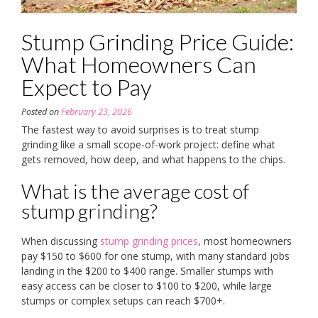
Stump Grinding Price Guide:
What Homeowners Can
Expect to Pay
Posted on
February 23, 2026
The fastest way to avoid surprises is to treat stump
grinding like a small scope-of-work project: define what
gets removed, how deep, and what happens to the chips.
What is the average cost of
stump grinding?
When discussing
stump grinding prices
, most homeowners
pay $150 to $600 for one stump, with many standard jobs
landing in the $200 to $400 range. Smaller stumps with
easy access can be closer to $100 to $200, while large
stumps or complex setups can reach $700+.