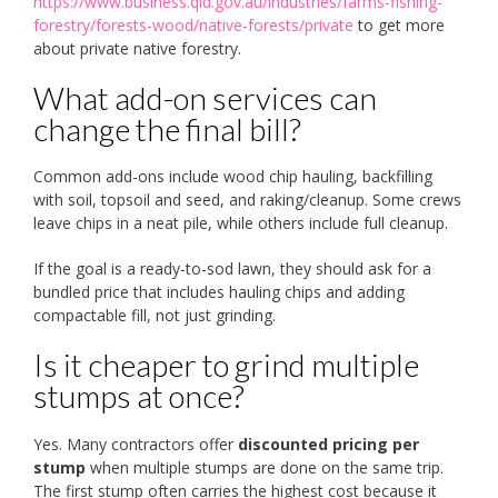
https://www.business.qld.gov.au/industries/farms-fishing-
forestry/forests-wood/native-forests/private
to get more
about private native forestry.
What add-on services can
change the final bill?
Common add-ons include wood chip hauling, backfilling
with soil, topsoil and seed, and raking/cleanup. Some crews
leave chips in a neat pile, while others include full cleanup.
If the goal is a ready-to-sod lawn, they should ask for a
bundled price that includes hauling chips and adding
compactable fill, not just grinding.
Is it cheaper to grind multiple
stumps at once?
Yes. Many contractors offer
discounted pricing per
stump
when multiple stumps are done on the same trip.
The first stump often carries the highest cost because it