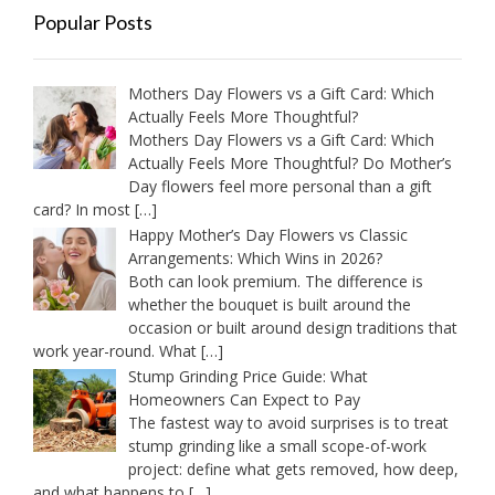
Popular Posts
Mothers Day Flowers vs a Gift Card: Which
Actually Feels More Thoughtful?
Mothers Day Flowers vs a Gift Card: Which
Actually Feels More Thoughtful? Do Mother’s
Day flowers feel more personal than a gift
card? In most
[…]
Happy Mother’s Day Flowers vs Classic
Arrangements: Which Wins in 2026?
Both can look premium. The difference is
whether the bouquet is built around the
occasion or built around design traditions that
work year-round. What
[…]
Stump Grinding Price Guide: What
Homeowners Can Expect to Pay
The fastest way to avoid surprises is to treat
stump grinding like a small scope-of-work
project: define what gets removed, how deep,
and what happens to
[…]