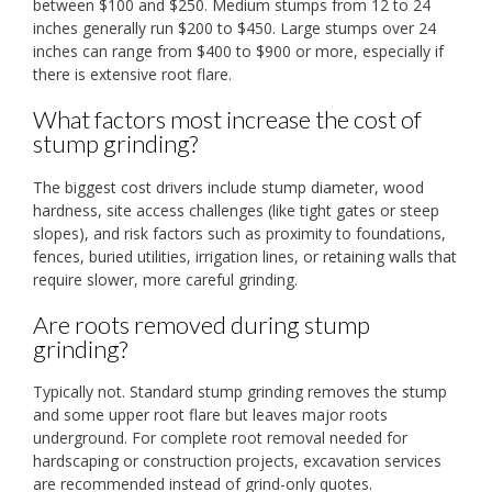
between $100 and $250. Medium stumps from 12 to 24
inches generally run $200 to $450. Large stumps over 24
inches can range from $400 to $900 or more, especially if
there is extensive root flare.
What factors most increase the cost of
stump grinding?
The biggest cost drivers include stump diameter, wood
hardness, site access challenges (like tight gates or steep
slopes), and risk factors such as proximity to foundations,
fences, buried utilities, irrigation lines, or retaining walls that
require slower, more careful grinding.
Are roots removed during stump
grinding?
Typically not. Standard stump grinding removes the stump
and some upper root flare but leaves major roots
underground. For complete root removal needed for
hardscaping or construction projects, excavation services
are recommended instead of grind-only quotes.