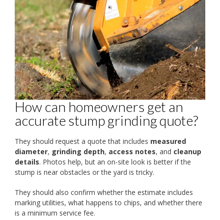
How can homeowners get an
accurate stump grinding quote?
They should request a quote that includes
measured
diameter
,
grinding depth
,
access notes
, and
cleanup
details
. Photos help, but an on-site look is better if the
stump is near obstacles or the yard is tricky.
They should also confirm whether the estimate includes
marking utilities, what happens to chips, and whether there
is a minimum service fee.