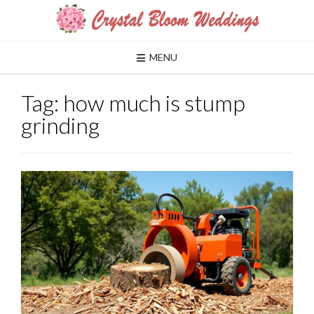
Skip
to
content
MENU
Tag:
how much is stump
grinding