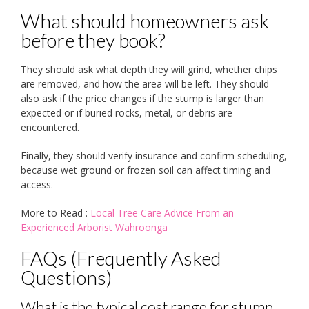
What should homeowners ask
before they book?
They should ask what depth they will grind, whether chips
are removed, and how the area will be left. They should
also ask if the price changes if the stump is larger than
expected or if buried rocks, metal, or debris are
encountered.
Finally, they should verify insurance and confirm scheduling,
because wet ground or frozen soil can affect timing and
access.
More to Read :
Local Tree Care Advice From an
Experienced Arborist Wahroonga
FAQs (Frequently Asked
Questions)
What is the typical cost range for stump