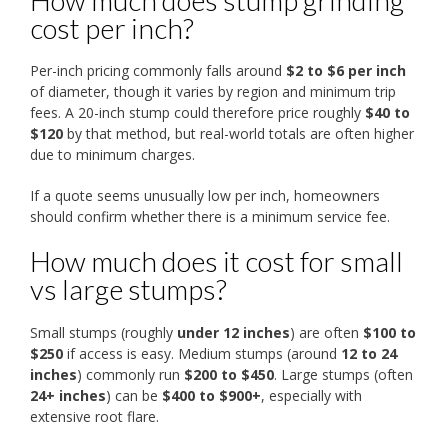
How much does stump grinding
cost per inch?
Per-inch pricing commonly falls around
$2 to $6 per inch
of diameter, though it varies by region and minimum trip
fees. A 20-inch stump could therefore price roughly
$40 to
$120
by that method, but real-world totals are often higher
due to minimum charges.
If a quote seems unusually low per inch, homeowners
should confirm whether there is a minimum service fee.
How much does it cost for small
vs large stumps?
Small stumps (roughly
under 12 inches
) are often
$100 to
$250
if access is easy. Medium stumps (around
12 to 24
inches
) commonly run
$200 to $450
. Large stumps (often
24+ inches
) can be
$400 to $900+
, especially with
extensive root flare.