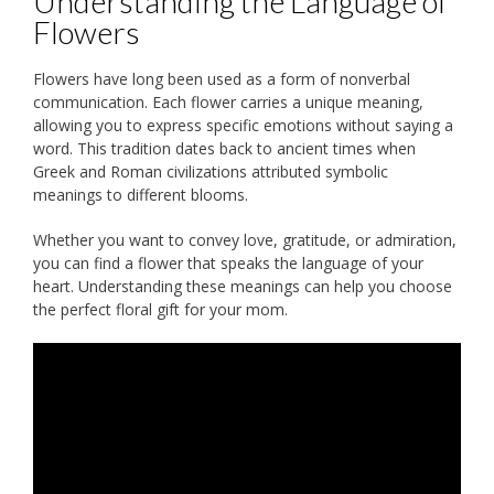
Understanding the Language of
Flowers
Flowers have long been used as a form of nonverbal
communication. Each flower carries a unique meaning,
allowing you to express specific emotions without saying a
word. This tradition dates back to ancient times when
Greek and Roman civilizations attributed symbolic
meanings to different blooms.
Whether you want to convey love, gratitude, or admiration,
you can find a flower that speaks the language of your
heart. Understanding these meanings can help you choose
the perfect floral gift for your mom.