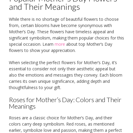
and Their Meanings
While there is no shortage of beautiful flowers to choose
from, certain blooms have become synonymous with
Mother’s Day. These flowers have timeless appeal and
significant symbolism, making them popular choices for this
special occasion. Learn
more
about top Mother’s Day
flowers to show your appreciation.
When selecting the perfect flowers for Mother’s Day, it’s
essential to consider not only their aesthetic appeal but
also the emotions and messages they convey. Each bloom
carries its own unique significance, adding depth and
thoughtfulness to your gift.
Roses for Mother’s Day: Colors and Their
Meanings
Roses are a classic choice for Mother’s Day, and their
colors carry deep symbolism. Red roses, as mentioned
earlier, symbolize love and passion, making them a perfect