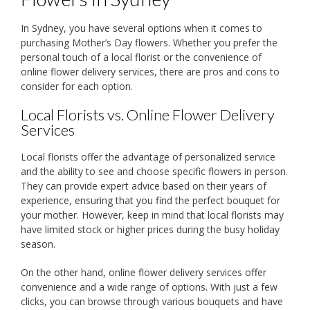
In Sydney, you have several options when it comes to
purchasing Mother’s Day flowers. Whether you prefer the
personal touch of a local florist or the convenience of
online flower delivery services, there are pros and cons to
consider for each option.
Local Florists vs. Online Flower Delivery
Services
Local florists offer the advantage of personalized service
and the ability to see and choose specific flowers in person.
They can provide expert advice based on their years of
experience, ensuring that you find the perfect bouquet for
your mother. However, keep in mind that local florists may
have limited stock or higher prices during the busy holiday
season.
On the other hand, online flower delivery services offer
convenience and a wide range of options. With just a few
clicks, you can browse through various bouquets and have