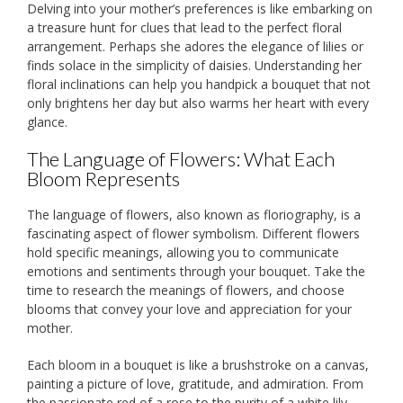
Delving into your mother’s preferences is like embarking on
a treasure hunt for clues that lead to the perfect floral
arrangement. Perhaps she adores the elegance of lilies or
finds solace in the simplicity of daisies. Understanding her
floral inclinations can help you handpick a bouquet that not
only brightens her day but also warms her heart with every
glance.
The Language of Flowers: What Each
Bloom Represents
The language of flowers, also known as floriography, is a
fascinating aspect of flower symbolism. Different flowers
hold specific meanings, allowing you to communicate
emotions and sentiments through your bouquet. Take the
time to research the meanings of flowers, and choose
blooms that convey your love and appreciation for your
mother.
Each bloom in a bouquet is like a brushstroke on a canvas,
painting a picture of love, gratitude, and admiration. From
the passionate red of a rose to the purity of a white lily,