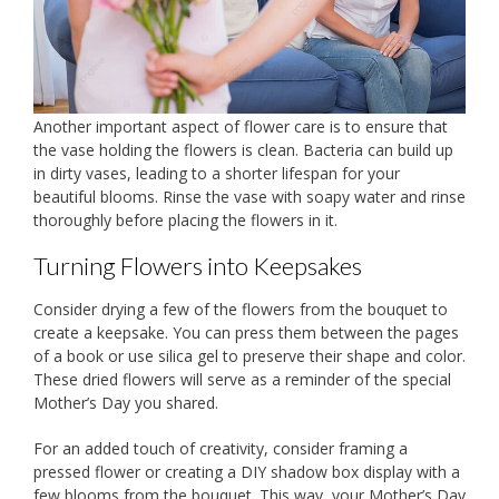
Another important aspect of flower care is to ensure that
the vase holding the flowers is clean. Bacteria can build up
in dirty vases, leading to a shorter lifespan for your
beautiful blooms. Rinse the vase with soapy water and rinse
thoroughly before placing the flowers in it.
Turning Flowers into Keepsakes
Consider drying a few of the flowers from the bouquet to
create a keepsake. You can press them between the pages
of a book or use silica gel to preserve their shape and color.
These dried flowers will serve as a reminder of the special
Mother’s Day you shared.
For an added touch of creativity, consider framing a
pressed flower or creating a DIY shadow box display with a
few blooms from the bouquet. This way, your Mother’s Day