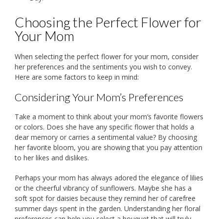
Choosing the Perfect Flower for
Your Mom
When selecting the perfect flower for your mom, consider
her preferences and the sentiments you wish to convey.
Here are some factors to keep in mind:
Considering Your Mom’s Preferences
Take a moment to think about your mom’s favorite flowers
or colors. Does she have any specific flower that holds a
dear memory or carries a sentimental value? By choosing
her favorite bloom, you are showing that you pay attention
to her likes and dislikes.
Perhaps your mom has always adored the elegance of lilies
or the cheerful vibrancy of sunflowers. Maybe she has a
soft spot for daisies because they remind her of carefree
summer days spent in the garden. Understanding her floral
preferences can help you select a bouquet that will truly