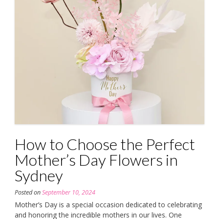
How to Choose the Perfect
Mother’s Day Flowers in
Sydney
Posted on
September 10, 2024
Mother’s Day is a special occasion dedicated to celebrating
and honoring the incredible mothers in our lives. One