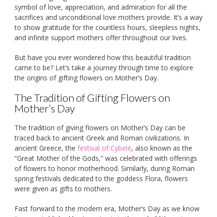
symbol of love, appreciation, and admiration for all the
sacrifices and unconditional love mothers provide. It’s a way
to show gratitude for the countless hours, sleepless nights,
and infinite support mothers offer throughout our lives.
But have you ever wondered how this beautiful tradition
came to be? Let’s take a journey through time to explore
the origins of gifting flowers on Mother’s Day.
The Tradition of Gifting Flowers on
Mother’s Day
The tradition of giving flowers on Mother’s Day can be
traced back to ancient Greek and Roman civilizations. In
ancient Greece, the
festival of Cybele
, also known as the
“Great Mother of the Gods,” was celebrated with offerings
of flowers to honor motherhood. Similarly, during Roman
spring festivals dedicated to the goddess Flora, flowers
were given as gifts to mothers.
Fast forward to the modern era, Mother’s Day as we know