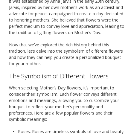
it was established by Anna Jarvis in the early 20th century.
Jarvis, inspired by her own mother’s work as an activist and
advocate for peace, campaigned to create a day dedicated
to honoring mothers. She believed that flowers were the
perfect medium to convey love and appreciation, leading to
the tradition of gifting flowers on Mother’s Day.
Now that we’ve explored the rich history behind this
tradition, let’s delve into the symbolism of different flowers
and how they can help you create a personalized bouquet
for your mother.
The Symbolism of Different Flowers
When selecting Mother’s Day flowers, it’s important to
consider their symbolism. Each flower conveys different
emotions and meanings, allowing you to customize your
bouquet to reflect your mother’s personality and
preferences. Here are a few popular flowers and their
symbolic meanings:
Roses: Roses are timeless symbols of love and beauty.