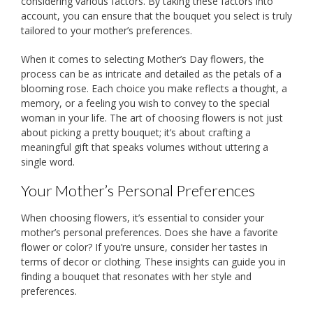
considering various factors. By taking these factors into
account, you can ensure that the bouquet you select is truly
tailored to your mother’s preferences.
When it comes to selecting Mother’s Day flowers, the
process can be as intricate and detailed as the petals of a
blooming rose. Each choice you make reflects a thought, a
memory, or a feeling you wish to convey to the special
woman in your life. The art of choosing flowers is not just
about picking a pretty bouquet; it’s about crafting a
meaningful gift that speaks volumes without uttering a
single word.
Your Mother’s Personal Preferences
When choosing flowers, it’s essential to consider your
mother’s personal preferences. Does she have a favorite
flower or color? If you’re unsure, consider her tastes in
terms of decor or clothing. These insights can guide you in
finding a bouquet that resonates with her style and
preferences.