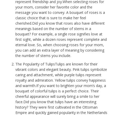
represent friendship and joy.When selecting roses for
your mom, consider her favorite color and the
message you want to convey. A bouquet of roses is a
classic choice that is sure to make her feel
cherished.Did you know that roses also have different
meanings based on the number of stems in a
bouquet? For example, a single rose signifies love at
first sight, while a dozen roses represent complete and
eternal love. So, when choosing roses for your mom,
you can add an extra layer of meaning by considering
the number of stems you include.
The Popularity of TulipsTulips are known for their
vibrant colors and elegant beauty. Pink tulips symbolize
caring and attachment, while purple tulips represent
royalty and admiration. Yellow tulips convey happiness
and warmth.If you want to brighten your mom’s day, a
bouquet of colorful tulips is a perfect choice. Their
cheerful appearance will surely bring a smile to her
face.Did you know that tulips have an interesting
history? They were first cultivated in the Ottoman
Empire and quickly gained popularity in the Netherlands