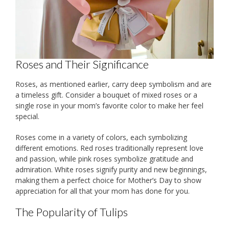
Roses and Their Significance
Roses, as mentioned earlier, carry deep symbolism and are
a timeless gift. Consider a bouquet of mixed roses or a
single rose in your mom’s favorite color to make her feel
special.
Roses come in a variety of colors, each symbolizing
different emotions. Red roses traditionally represent love
and passion, while pink roses symbolize gratitude and
admiration. White roses signify purity and new beginnings,
making them a perfect choice for Mother’s Day to show
appreciation for all that your mom has done for you.
The Popularity of Tulips