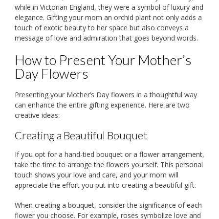
while in Victorian England, they were a symbol of luxury and
elegance. Gifting your mom an orchid plant not only adds a
touch of exotic beauty to her space but also conveys a
message of love and admiration that goes beyond words.
How to Present Your Mother’s
Day Flowers
Presenting your Mother’s Day flowers in a thoughtful way
can enhance the entire gifting experience. Here are two
creative ideas:
Creating a Beautiful Bouquet
If you opt for a hand-tied bouquet or a flower arrangement,
take the time to arrange the flowers yourself. This personal
touch shows your love and care, and your mom will
appreciate the effort you put into creating a beautiful gift.
When creating a bouquet, consider the significance of each
flower you choose. For example, roses symbolize love and