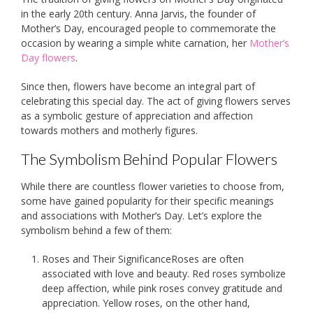
in the early 20th century. Anna Jarvis, the founder of
Mother’s Day, encouraged people to commemorate the
occasion by wearing a simple white carnation, her
Mother’s
Day flowers
.
Since then, flowers have become an integral part of
celebrating this special day. The act of giving flowers serves
as a symbolic gesture of appreciation and affection
towards mothers and motherly figures.
The Symbolism Behind Popular Flowers
While there are countless flower varieties to choose from,
some have gained popularity for their specific meanings
and associations with Mother’s Day. Let’s explore the
symbolism behind a few of them:
Roses and Their SignificanceRoses are often
associated with love and beauty. Red roses symbolize
deep affection, while pink roses convey gratitude and
appreciation. Yellow roses, on the other hand,