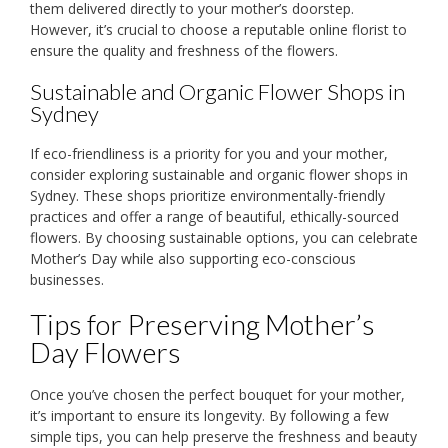
them delivered directly to your mother’s doorstep.
However, it’s crucial to choose a reputable online florist to
ensure the quality and freshness of the flowers.
Sustainable and Organic Flower Shops in
Sydney
If eco-friendliness is a priority for you and your mother,
consider exploring sustainable and organic flower shops in
Sydney. These shops prioritize environmentally-friendly
practices and offer a range of beautiful, ethically-sourced
flowers. By choosing sustainable options, you can celebrate
Mother’s Day while also supporting eco-conscious
businesses.
Tips for Preserving Mother’s
Day Flowers
Once you’ve chosen the perfect bouquet for your mother,
it’s important to ensure its longevity. By following a few
simple tips, you can help preserve the freshness and beauty