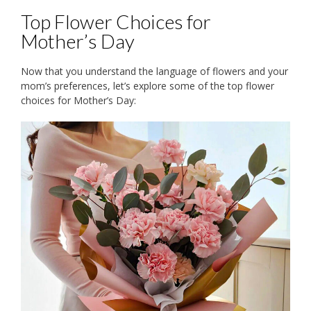
Top Flower Choices for
Mother’s Day
Now that you understand the language of flowers and your
mom’s preferences, let’s explore some of the top flower
choices for Mother’s Day: