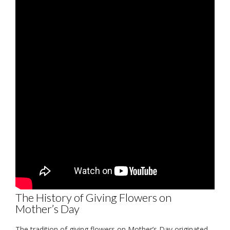
The History of Giving Flowers on
Mother’s Day
The tradition of giving flowers on Mother’s Day originated