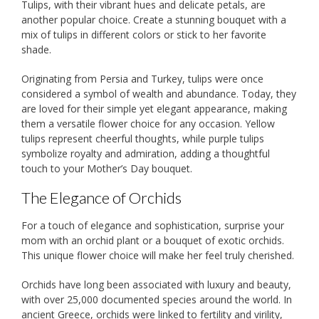
Tulips, with their vibrant hues and delicate petals, are
another popular choice. Create a stunning bouquet with a
mix of tulips in different colors or stick to her favorite
shade.
Originating from Persia and Turkey, tulips were once
considered a symbol of wealth and abundance. Today, they
are loved for their simple yet elegant appearance, making
them a versatile flower choice for any occasion. Yellow
tulips represent cheerful thoughts, while purple tulips
symbolize royalty and admiration, adding a thoughtful
touch to your Mother’s Day bouquet.
The Elegance of Orchids
For a touch of elegance and sophistication, surprise your
mom with an orchid plant or a bouquet of exotic orchids.
This unique flower choice will make her feel truly cherished.
Orchids have long been associated with luxury and beauty,
with over 25,000 documented species around the world. In
ancient Greece, orchids were linked to fertility and virility,