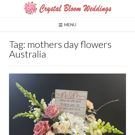
Skip
to
content
MENU
Tag:
mothers day flowers
Australia