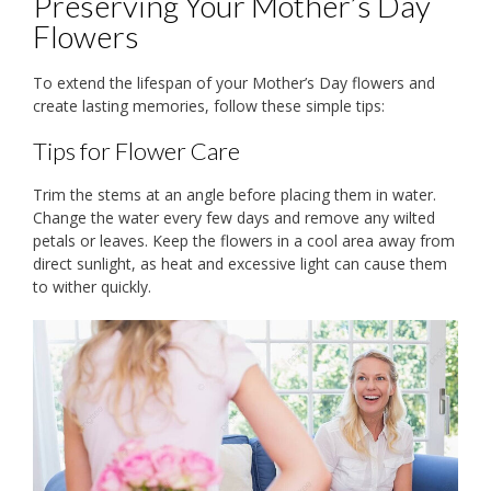
Preserving Your Mother’s Day
Flowers
To extend the lifespan of your Mother’s Day flowers and
create lasting memories, follow these simple tips:
Tips for Flower Care
Trim the stems at an angle before placing them in water.
Change the water every few days and remove any wilted
petals or leaves. Keep the flowers in a cool area away from
direct sunlight, as heat and excessive light can cause them
to wither quickly.