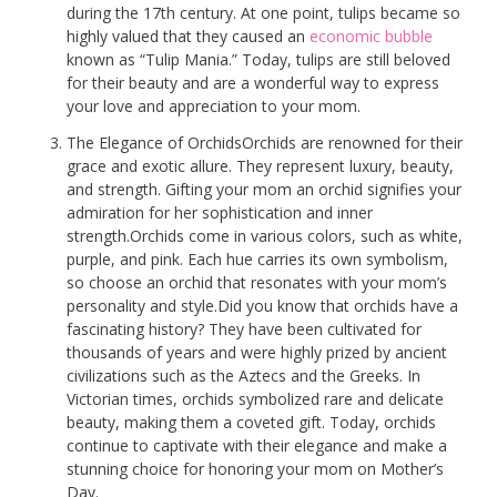
during the 17th century. At one point, tulips became so
highly valued that they caused an
economic bubble
known as “Tulip Mania.” Today, tulips are still beloved
for their beauty and are a wonderful way to express
your love and appreciation to your mom.
The Elegance of OrchidsOrchids are renowned for their
grace and exotic allure. They represent luxury, beauty,
and strength. Gifting your mom an orchid signifies your
admiration for her sophistication and inner
strength.Orchids come in various colors, such as white,
purple, and pink. Each hue carries its own symbolism,
so choose an orchid that resonates with your mom’s
personality and style.Did you know that orchids have a
fascinating history? They have been cultivated for
thousands of years and were highly prized by ancient
civilizations such as the Aztecs and the Greeks. In
Victorian times, orchids symbolized rare and delicate
beauty, making them a coveted gift. Today, orchids
continue to captivate with their elegance and make a
stunning choice for honoring your mom on Mother’s
Day.