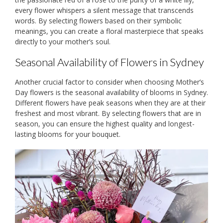
every flower whispers a silent message that transcends
words. By selecting flowers based on their symbolic
meanings, you can create a floral masterpiece that speaks
directly to your mother’s soul.
Seasonal Availability of Flowers in Sydney
Another crucial factor to consider when choosing Mother’s
Day flowers is the seasonal availability of blooms in Sydney.
Different flowers have peak seasons when they are at their
freshest and most vibrant. By selecting flowers that are in
season, you can ensure the highest quality and longest-
lasting blooms for your bouquet.