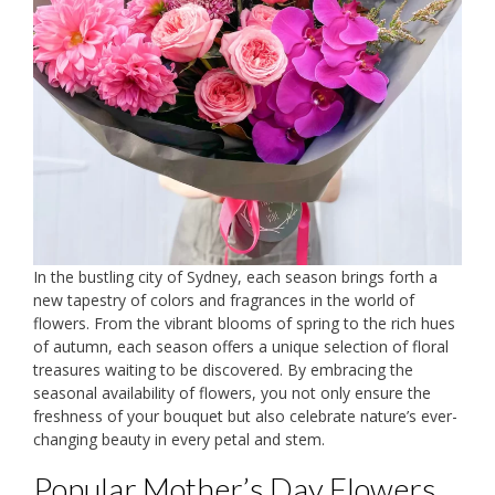
In the bustling city of Sydney, each season brings forth a
new tapestry of colors and fragrances in the world of
flowers. From the vibrant blooms of spring to the rich hues
of autumn, each season offers a unique selection of floral
treasures waiting to be discovered. By embracing the
seasonal availability of flowers, you not only ensure the
freshness of your bouquet but also celebrate nature’s ever-
changing beauty in every petal and stem.
Popular Mother’s Day Flowers