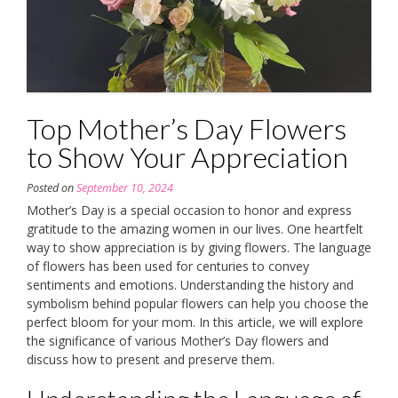
Top Mother’s Day Flowers
to Show Your Appreciation
Posted on
September 10, 2024
Mother’s Day is a special occasion to honor and express
gratitude to the amazing women in our lives. One heartfelt
way to show appreciation is by giving flowers. The language
of flowers has been used for centuries to convey
sentiments and emotions. Understanding the history and
symbolism behind popular flowers can help you choose the
perfect bloom for your mom. In this article, we will explore
the significance of various Mother’s Day flowers and
discuss how to present and preserve them.