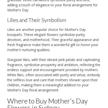
adding a touch of elegance to your floral arrangement for
Mother’s Day.
Lilies and Their Symbolism
Lilies are another popular choice for Mother’s Day
bouquets. These elegant flowers symbolize purity,
devotion, and motherhood. Their graceful appearance and
fresh fragrance make them a wonderful gift to honor your
mother’s nurturing qualities.
Stargazer lilies, with their vibrant pink petals and captivating
fragrance, symbolize prosperity and ambition, reflecting the
endless support and encouragement provided by mothers.
White lilies, often associated with purity and virtue, embody
the selfless love and care that mothers shower upon their
children, making them a meaningful addition to your
Mother’s Day floral arrangement.
Where to Buy Mother’s Day
Flowers in Sydney