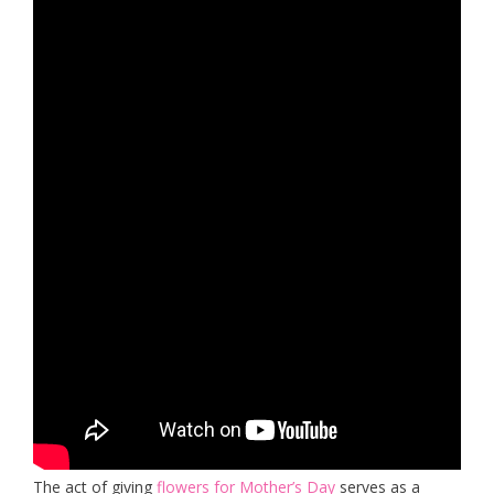
The act of giving
flowers for Mother’s Day
serves as a