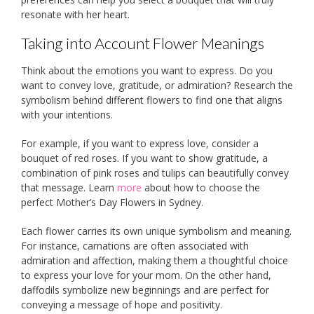
resonate with her heart.
Taking into Account Flower Meanings
Think about the emotions you want to express. Do you
want to convey love, gratitude, or admiration? Research the
symbolism behind different flowers to find one that aligns
with your intentions.
For example, if you want to express love, consider a
bouquet of red roses. If you want to show gratitude, a
combination of pink roses and tulips can beautifully convey
that message. Learn
more
about how to choose the
perfect Mother’s Day Flowers in Sydney.
Each flower carries its own unique symbolism and meaning.
For instance, carnations are often associated with
admiration and affection, making them a thoughtful choice
to express your love for your mom. On the other hand,
daffodils symbolize new beginnings and are perfect for
conveying a message of hope and positivity.