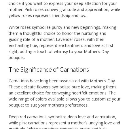
choice if you want to express your deep affection for your
mother. Pink roses convey gratitude and appreciation, while
yellow roses represent friendship and joy.
White roses symbolize purity and new beginnings, making
them a thoughtful choice to honor the nurturing and
guiding role of a mother. Lavender roses, with their
enchanting hue, represent enchantment and love at first
sight, adding a touch of whimsy to your Mother’s Day
bouquet.
The Significance of Carnations
Carnations have long been associated with Mother’s Day.
These delicate flowers symbolize pure love, making them
an excellent choice for conveying heartfelt emotions. The
wide range of colors available allows you to customize your
bouquet to suit your mother’s preferences.
Deep red carnations symbolize deep love and admiration,
while pink carnations represent a mother’s undying love and
gratitude. White carnations symbolize purity and luck,