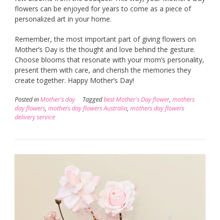
flowers can be enjoyed for years to come as a piece of
personalized art in your home.
Remember, the most important part of giving flowers on
Mother’s Day is the thought and love behind the gesture.
Choose blooms that resonate with your mom’s personality,
present them with care, and cherish the memories they
create together. Happy Mother’s Day!
Posted in
Mother's day
Tagged
best Mother's Day flower
,
mothers
day flowers
,
mothers day flowers Australia
,
mothers day flowers
delivery service