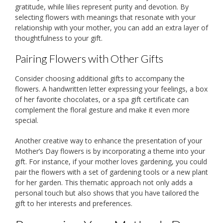
gratitude, while lilies represent purity and devotion. By
selecting flowers with meanings that resonate with your
relationship with your mother, you can add an extra layer of
thoughtfulness to your gift.
Pairing Flowers with Other Gifts
Consider choosing additional gifts to accompany the
flowers. A handwritten letter expressing your feelings, a box
of her favorite chocolates, or a spa gift certificate can
complement the floral gesture and make it even more
special.
Another creative way to enhance the presentation of your
Mother’s Day flowers is by incorporating a theme into your
gift. For instance, if your mother loves gardening, you could
pair the flowers with a set of gardening tools or a new plant
for her garden. This thematic approach not only adds a
personal touch but also shows that you have tailored the
gift to her interests and preferences.