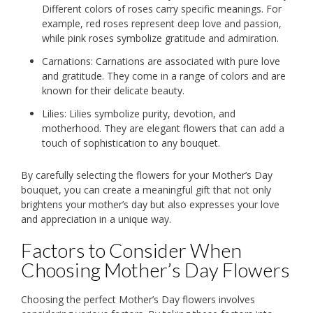
Different colors of roses carry specific meanings. For
example, red roses represent deep love and passion,
while pink roses symbolize gratitude and admiration.
Carnations: Carnations are associated with pure love
and gratitude. They come in a range of colors and are
known for their delicate beauty.
Lilies: Lilies symbolize purity, devotion, and
motherhood. They are elegant flowers that can add a
touch of sophistication to any bouquet.
By carefully selecting the flowers for your Mother’s Day
bouquet, you can create a meaningful gift that not only
brightens your mother’s day but also expresses your love
and appreciation in a unique way.
Factors to Consider When
Choosing Mother’s Day Flowers
Choosing the perfect Mother’s Day flowers involves