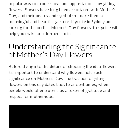
popular way to express love and appreciation is by gifting
flowers. Flowers have long been associated with Mother’s
Day, and their beauty and symbolism make them a
meaningful and heartfelt gesture. If you’re in Sydney and
looking for the perfect Mother’s Day flowers, this guide will
help you make an informed choice.
Understanding the Significance
of Mother’s Day Flowers
Before diving into the details of choosing the ideal flowers,
it’s important to understand why flowers hold such
significance on Mother’s Day. The tradition of gifting
flowers on this day dates back to ancient times, when
people would offer blooms as a token of gratitude and
respect for motherhood.