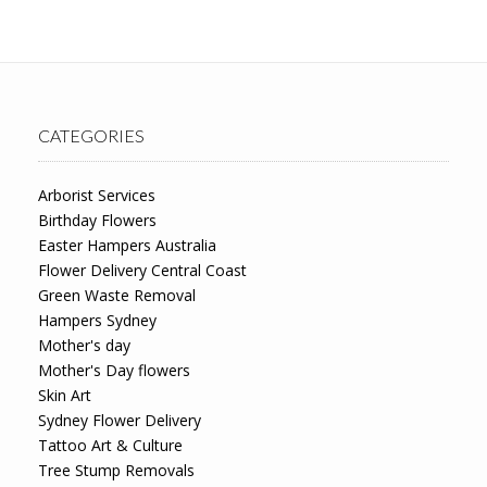
CATEGORIES
Arborist Services
Birthday Flowers
Easter Hampers Australia
Flower Delivery Central Coast
Green Waste Removal
Hampers Sydney
Mother's day
Mother's Day flowers
Skin Art
Sydney Flower Delivery
Tattoo Art & Culture
Tree Stump Removals