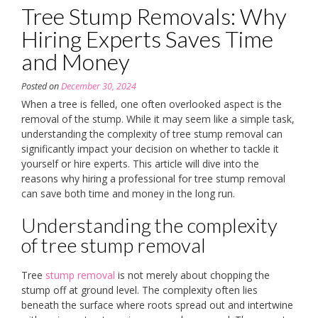
Tree Stump Removals: Why
Hiring Experts Saves Time
and Money
Posted on
December 30, 2024
When a tree is felled, one often overlooked aspect is the
removal of the stump. While it may seem like a simple task,
understanding the complexity of tree stump removal can
significantly impact your decision on whether to tackle it
yourself or hire experts. This article will dive into the
reasons why hiring a professional for tree stump removal
can save both time and money in the long run.
Understanding the complexity
of tree stump removal
Tree
stump removal
is not merely about chopping the
stump off at ground level. The complexity often lies
beneath the surface where roots spread out and intertwine