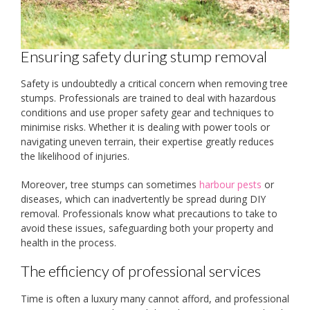
Ensuring safety during stump removal
Safety is undoubtedly a critical concern when removing tree
stumps. Professionals are trained to deal with hazardous
conditions and use proper safety gear and techniques to
minimise risks. Whether it is dealing with power tools or
navigating uneven terrain, their expertise greatly reduces
the likelihood of injuries.
Moreover, tree stumps can sometimes
harbour pests
or
diseases, which can inadvertently be spread during DIY
removal. Professionals know what precautions to take to
avoid these issues, safeguarding both your property and
health in the process.
The efficiency of professional services
Time is often a luxury many cannot afford, and professional