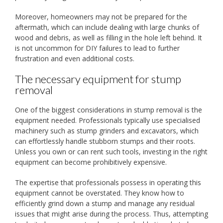
Moreover, homeowners may not be prepared for the
aftermath, which can include dealing with large chunks of
wood and debris, as well as filling in the hole left behind. It
is not uncommon for DIY failures to lead to further
frustration and even additional costs.
The necessary equipment for stump
removal
One of the biggest considerations in stump removal is the
equipment needed. Professionals typically use specialised
machinery such as stump grinders and excavators, which
can effortlessly handle stubborn stumps and their roots.
Unless you own or can rent such tools, investing in the right
equipment can become prohibitively expensive.
The expertise that professionals possess in operating this
equipment cannot be overstated. They know how to
efficiently grind down a stump and manage any residual
issues that might arise during the process. Thus, attempting