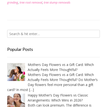
grinding
,
tree root removal
,
tree stump removals
Popular Posts
Mothers Day Flowers vs a Gift Card: Which
Actually Feels More Thoughtful?
Mothers Day Flowers vs a Gift Card: Which
Actually Feels More Thoughtful? Do Mother’s
Day flowers feel more personal than a gift
card? In most
[…]
Happy Mother’s Day Flowers vs Classic
Arrangements: Which Wins in 2026?
Both can look premium. The difference is