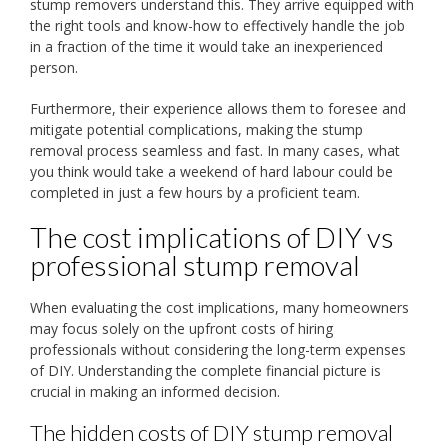
stump removers understand this. They arrive equipped with
the right tools and know-how to effectively handle the job
in a fraction of the time it would take an inexperienced
person.
Furthermore, their experience allows them to foresee and
mitigate potential complications, making the stump
removal process seamless and fast. In many cases, what
you think would take a weekend of hard labour could be
completed in just a few hours by a proficient team.
The cost implications of DIY vs
professional stump removal
When evaluating the cost implications, many homeowners
may focus solely on the upfront costs of hiring
professionals without considering the long-term expenses
of DIY. Understanding the complete financial picture is
crucial in making an informed decision.
The hidden costs of DIY stump removal