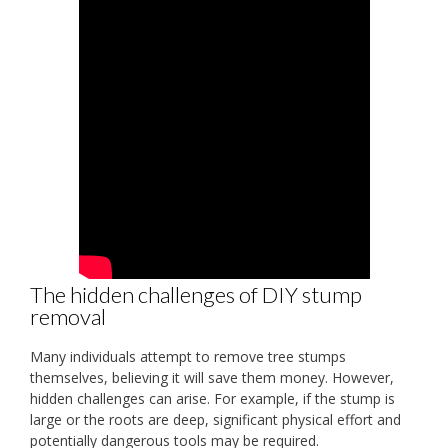
The hidden challenges of DIY stump
removal
Many individuals attempt to remove tree stumps
themselves, believing it will save them money. However,
hidden challenges can arise. For example, if the stump is
large or the roots are deep, significant physical effort and
potentially dangerous tools may be required.