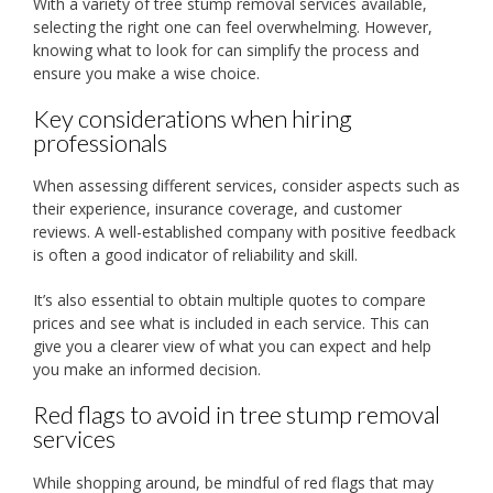
With a variety of tree stump removal services available,
selecting the right one can feel overwhelming. However,
knowing what to look for can simplify the process and
ensure you make a wise choice.
Key considerations when hiring
professionals
When assessing different services, consider aspects such as
their experience, insurance coverage, and customer
reviews. A well-established company with positive feedback
is often a good indicator of reliability and skill.
It’s also essential to obtain multiple quotes to compare
prices and see what is included in each service. This can
give you a clearer view of what you can expect and help
you make an informed decision.
Red flags to avoid in tree stump removal
services
While shopping around, be mindful of red flags that may