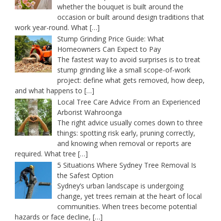
whether the bouquet is built around the
occasion or built around design traditions that
work year-round. What
[…]
Stump Grinding Price Guide: What
Homeowners Can Expect to Pay
The fastest way to avoid surprises is to treat
stump grinding like a small scope-of-work
project: define what gets removed, how deep,
and what happens to
[…]
Local Tree Care Advice From an Experienced
Arborist Wahroonga
The right advice usually comes down to three
things: spotting risk early, pruning correctly,
and knowing when removal or reports are
required. What tree
[…]
5 Situations Where Sydney Tree Removal Is
the Safest Option
Sydney’s urban landscape is undergoing
change, yet trees remain at the heart of local
communities. When trees become potential
hazards or face decline,
[…]