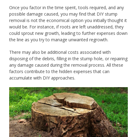
Once you factor in the time spent, tools required, and any
possible damage caused, you may find that DIY stump
removal is not the economical option you initially thought it
would be. For instance, if roots are left unaddressed, they
could sprout new growth, leading to further expenses down
the line as you try to manage unwanted regrowth.
There may also be additional costs associated with
disposing of the debris, filling in the stump hole, or repairing
any damage caused during the removal process. All these
factors contribute to the hidden expenses that can
accumulate with DIY approaches.