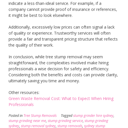
indicate a less-than-ideal service. For example, if a
company cannot provide proof of insurance or references,
it might be best to look elsewhere.
Additionally, excessively low prices can often signal a lack
of quality or experience. Trustworthy services will often
provide a fair and transparent pricing structure that reflects
the quality of their work.
In conclusion, while tree stump removal may seem
straightforward, the complexities involved make hiring
professionals a wise decision for safety and efficiency.
Considering both the benefits and costs can provide clarity,
ultimately saving you time and money.
Other resources:
Green Waste Removal Cost: What to Expect When Hiring
Professionals
Posted in
Tree Stump Removals
Tagged
stump grinder hire sydney
,
stump grinding near me
,
stump grinding service
,
stump grinding
sydney
,
stump removal sydney
,
stump removals
,
sydney stump