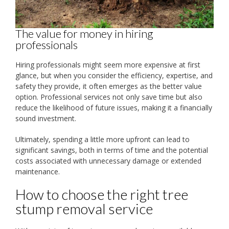
The value for money in hiring
professionals
Hiring professionals might seem more expensive at first
glance, but when you consider the efficiency, expertise, and
safety they provide, it often emerges as the better value
option. Professional services not only save time but also
reduce the likelihood of future issues, making it a financially
sound investment.
Ultimately, spending a little more upfront can lead to
significant savings, both in terms of time and the potential
costs associated with unnecessary damage or extended
maintenance.
How to choose the right tree
stump removal service