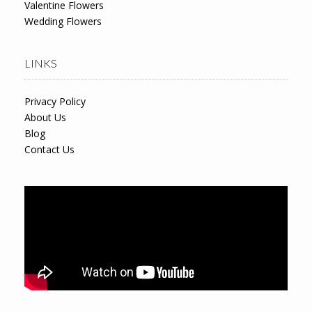
Valentine Flowers
Wedding Flowers
LINKS
Privacy Policy
About Us
Blog
Contact Us