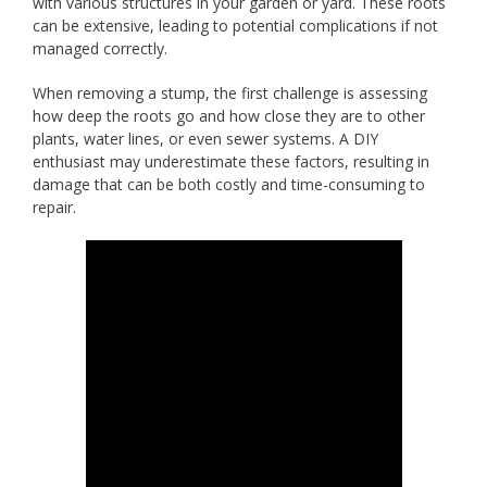
with various structures in your garden or yard. These roots
can be extensive, leading to potential complications if not
managed correctly.
When removing a stump, the first challenge is assessing
how deep the roots go and how close they are to other
plants, water lines, or even sewer systems. A DIY
enthusiast may underestimate these factors, resulting in
damage that can be both costly and time-consuming to
repair.