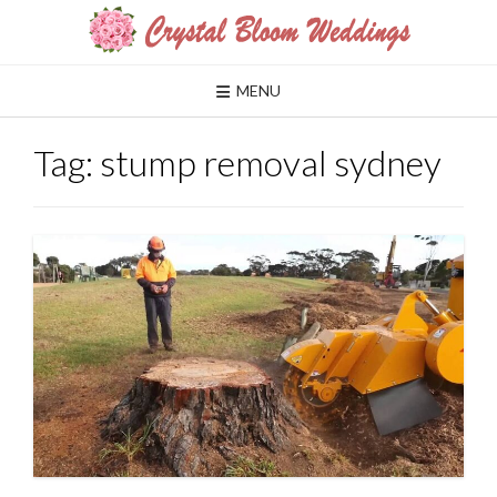
Skip
to
content
MENU
Tag:
stump removal sydney