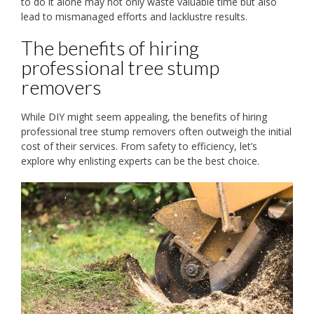
to do it alone may not only waste valuable time but also
lead to mismanaged efforts and lacklustre results.
The benefits of hiring
professional tree stump
removers
While DIY might seem appealing, the benefits of hiring
professional tree stump removers often outweigh the initial
cost of their services. From safety to efficiency, let’s
explore why enlisting experts can be the best choice.