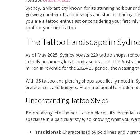
Posted on
October 4, 2025
Sydney, a vibrant city known for its stunning harbour and 
growing number of tattoo shops and studios, finding the
you are a tattoo enthusiast or considering your first ink, 
spot for your next tattoo.
The Tattoo Landscape in Sydn
As of May 2025, Sydney boasts 220 tattoo shops, reflect
in body art among locals and visitors alike. The Australi
million in revenue for the 2024-25 period, showcasing t
With 35 tattoo and piercing shops specifically noted in Sy
preferences, and budgets. From traditional to modern des
Understanding Tattoo Styles
Before diving into the best tattoo places, it’s essential t
specialise in a particular style, so knowing what you wan
Traditional:
Characterised by bold lines and vibrant