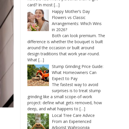
card? In most
[…]
Happy Mother’s Day
Flowers vs Classic
Arrangements: Which Wins
in 2026?
Both can look premium. The
difference is whether the bouquet is built
around the occasion or built around
design traditions that work year-round.
What
[…]
Stump Grinding Price Guide:
What Homeowners Can
Expect to Pay
The fastest way to avoid
surprises is to treat stump
grinding like a small scope-of-work
project: define what gets removed, how
deep, and what happens to
[…]
Local Tree Care Advice
From an Experienced
Arborist Wahroonga