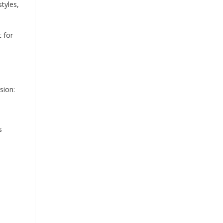
styles,
 for
sion:
s