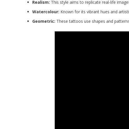
Realism:
This style aims to replicate real-life images
Watercolour:
Known for its vibrant hues and artisti
Geometric:
These tattoos use shapes and patterns 