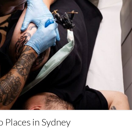
o Places in Sydney