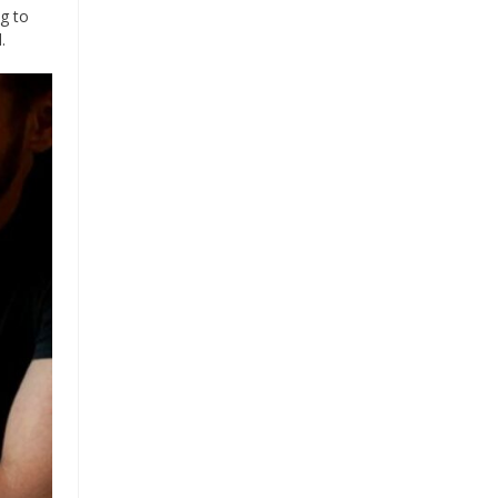
ng to
.