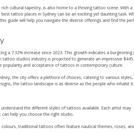
rich cultural tapestry, is also home to a thriving tattoo scene. With a
 best tattoo places in Sydney can be an exciting yet daunting task. W
this guide will help you navigate the diverse offerings and find the per
ey
ing a 7.32% increase since 2023. This growth indicates a burgeoning 
an tattoo studios industry is projected to generate an impressive $445
he popularity and acceptance of tattoos in contemporary culture.
dney, the city offers a plethora of choices, catering to various styles,
igns, the tattoo landscape is as diverse as the people who inhabit it.
o understand the different styles of tattoos available. Each artist may
t can help you choose the right studio.
 colours, traditional tattoos often feature nautical themes, roses, and