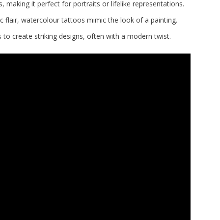
, making it perfect for portraits or lifelike representations.
c flair, watercolour tattoos mimic the look of a painting.
to create striking designs, often with a modern twist.