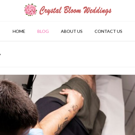
HOME
BLOG
ABOUT US
CONTACT US
y