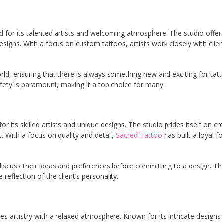
d for its talented artists and welcoming atmosphere. The studio offer
signs. With a focus on custom tattoos, artists work closely with clien
rld, ensuring that there is always something new and exciting for tat
ety is paramount, making it a top choice for many.
r its skilled artists and unique designs. The studio prides itself on cr
t. With a focus on quality and detail,
Sacred Tattoo
has built a loyal f
 discuss their ideas and preferences before committing to a design. Th
reflection of the client’s personality.
s artistry with a relaxed atmosphere. Known for its intricate designs