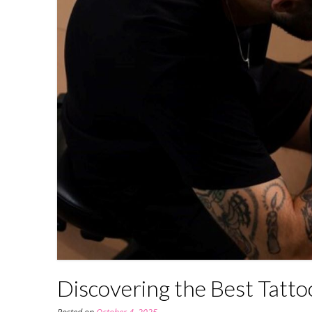
Discovering the Best Tatto