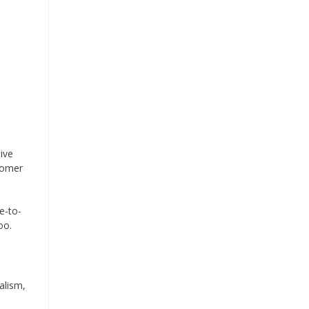
ive
tomer
e-to-
oo.
alism,