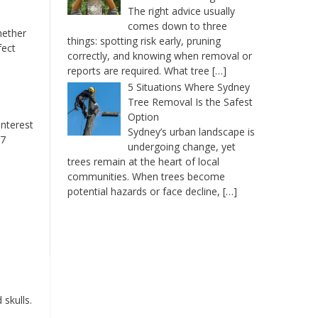
The right advice usually
comes down to three
hether
things: spotting risk early, pruning
fect
correctly, and knowing when removal or
reports are required. What tree
[…]
5 Situations Where Sydney
Tree Removal Is the Safest
Option
interest
Sydney’s urban landscape is
.7
undergoing change, yet
trees remain at the heart of local
communities. When trees become
potential hazards or face decline,
[…]
 skulls.