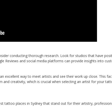
nsider conducting thorough research. Look for studios that have posit
gle Reviews and social media platforms can provide insights into cus
 an excellent way to meet artists and see their work up close. This fac
 and creativity, which is crucial when selecting an artist for your tatt
 tattoo places in Sydney that stand out for their artistry, profession