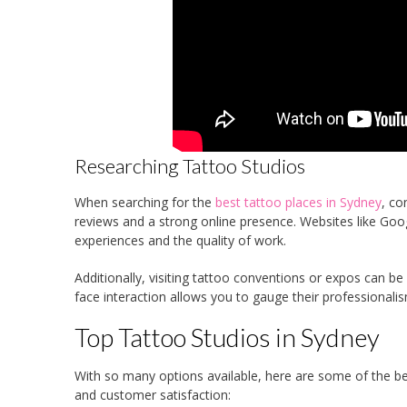
Researching Tattoo Studios
When searching for the
best tattoo places in Sydney
, co
reviews and a strong online presence. Websites like Goo
experiences and the quality of work.
Additionally, visiting tattoo conventions or expos can be
face interaction allows you to gauge their professionalism
Top Tattoo Studios in Sydney
With so many options available, here are some of the best
and customer satisfaction: