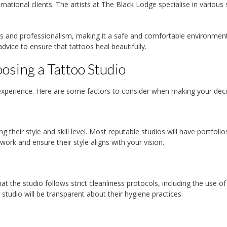
ernational clients. The artists at The Black Lodge specialise in various 
ss and professionalism, making it a safe and comfortable environment
dvice to ensure that tattoos heal beautifully.
sing a Tattoo Studio
ve experience. Here are some factors to consider when making your deci
ng their style and skill level. Most reputable studios will have portfolio
 work and ensure their style aligns with your vision.
t the studio follows strict cleanliness protocols, including the use of
studio will be transparent about their hygiene practices.