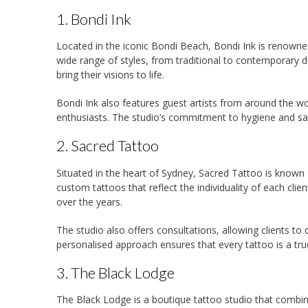
1. Bondi Ink
Located in the iconic Bondi Beach, Bondi Ink is renowne
wide range of styles, from traditional to contemporary de
bring their visions to life.
Bondi Ink also features guest artists from around the wo
enthusiasts. The studio’s commitment to hygiene and saf
2. Sacred Tattoo
Situated in the heart of Sydney, Sacred Tattoo is known fo
custom tattoos that reflect the individuality of each clien
over the years.
The studio also offers consultations, allowing clients to
personalised approach ensures that every tattoo is a true 
3. The Black Lodge
The Black Lodge is a boutique tattoo studio that combine