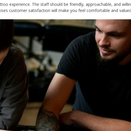
too experience. The staff should be friendly, approachable, and willi
tises customer satisfaction will make you feel comfortable and valued