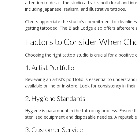
attention to detail, the studio attracts both local and int
including Japanese, realism, and illustrative tattoos.
Clients appreciate the studio’s commitment to cleanline
getting tattooed. The Black Lodge also offers aftercare a
Factors to Consider When Choo
Choosing the right tattoo studio is crucial for a positi
1. Artist Portfolio
Reviewing an artist’s portfolio is essential to understandi
available online or in-store. Look for consistency in their
2. Hygiene Standards
Hygiene is paramount in the tattooing process. Ensure tha
sterilised equipment and disposable needles. A reputable 
3. Customer Service