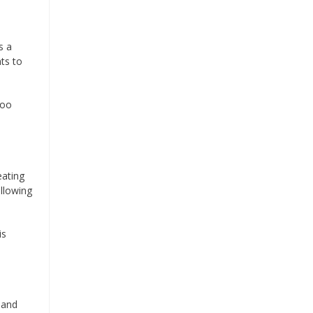
s a
ts to
too
eating
ollowing
is
 and