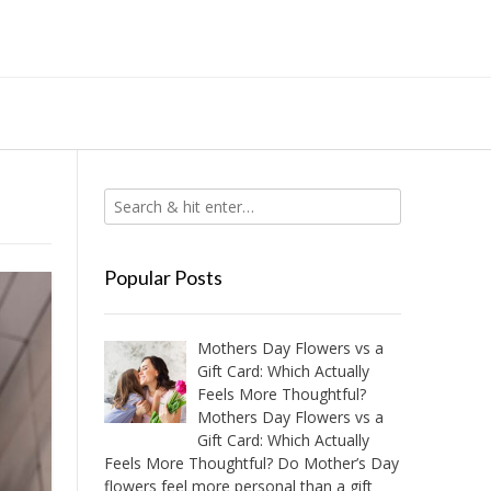
Popular Posts
Mothers Day Flowers vs a
Gift Card: Which Actually
Feels More Thoughtful?
Mothers Day Flowers vs a
Gift Card: Which Actually
Feels More Thoughtful? Do Mother’s Day
flowers feel more personal than a gift