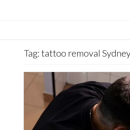
Skip
to
content
Tag:
tattoo removal Sydne