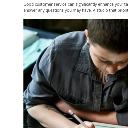
Good customer service can significantly enhance your tat
answer any questions you may have. A studio that priori