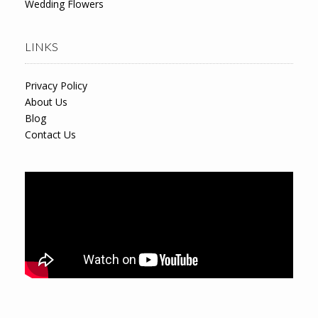
Wedding Flowers
LINKS
Privacy Policy
About Us
Blog
Contact Us