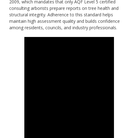
2009, which mandates that only AQF Level 5 certified
consulting arborists prepare reports on tree health and
structural integrity. Adherence to this standard helps
maintain high assessment quality and builds confidence
among residents, councils, and industry professionals.