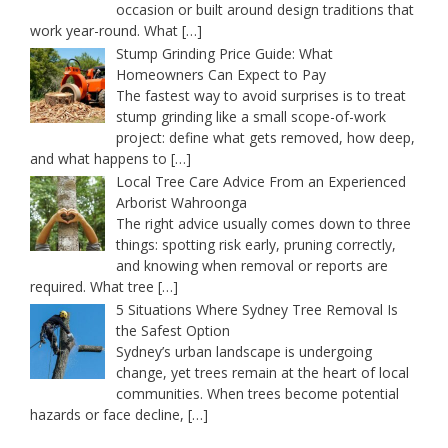
occasion or built around design traditions that
work year-round. What
[…]
Stump Grinding Price Guide: What
Homeowners Can Expect to Pay
The fastest way to avoid surprises is to treat
stump grinding like a small scope-of-work
project: define what gets removed, how deep,
and what happens to
[…]
Local Tree Care Advice From an Experienced
Arborist Wahroonga
The right advice usually comes down to three
things: spotting risk early, pruning correctly,
and knowing when removal or reports are
required. What tree
[…]
5 Situations Where Sydney Tree Removal Is
the Safest Option
Sydney’s urban landscape is undergoing
change, yet trees remain at the heart of local
communities. When trees become potential
hazards or face decline,
[…]