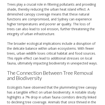
Trees play a crucial role in filtering pollutants and providing
shade, thereby reducing the urban heat island effect. A
diminished canopy coverage means that these natural
functions are compromised, and Sydney can experience
higher temperatures and poorer air quality. The loss of
trees can also lead to soil erosion, further threatening the
integrity of urban infrastructure.
The broader ecological implications include a disruption of
the delicate balance within urban ecosystems. With fewer
trees, urban wildlife loses critical habitat and food sources.
This ripple effect can lead to additional stresses on local
fauna, ultimately impacting biodiversity in unexpected ways.
The Connection Between Tree Removal
and Biodiversity
Ecologists have observed that the plummeting tree canopy
has a tangible effect on urban biodiversity. A notable study
highlights a 7% drop in urban fauna corridors directly linked
to declining tree coverage. Animals that once thrived in the