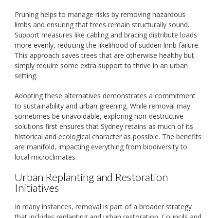
Pruning helps to manage risks by removing hazardous
limbs and ensuring that trees remain structurally sound.
Support measures like cabling and bracing distribute loads
more evenly, reducing the likelihood of sudden limb failure.
This approach saves trees that are otherwise healthy but
simply require some extra support to thrive in an urban
setting.
Adopting these alternatives demonstrates a commitment
to sustainability and urban greening. While removal may
sometimes be unavoidable, exploring non-destructive
solutions first ensures that Sydney retains as much of its
historical and ecological character as possible. The benefits
are manifold, impacting everything from biodiversity to
local microclimates.
Urban Replanting and Restoration
Initiatives
In many instances, removal is part of a broader strategy
that includes replanting and urban restoration. Councils and