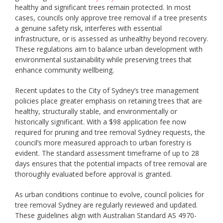
healthy and significant trees remain protected. In most
cases, councils only approve tree removal if a tree presents
a genuine safety risk, interferes with essential
infrastructure, or is assessed as unhealthy beyond recovery.
These regulations aim to balance urban development with
environmental sustainability while preserving trees that
enhance community wellbeing.
Recent updates to the City of Sydney’s tree management
policies place greater emphasis on retaining trees that are
healthy, structurally stable, and environmentally or
historically significant. With a $98 application fee now
required for pruning and tree removal Sydney requests, the
council’s more measured approach to urban forestry is
evident. The standard assessment timeframe of up to 28
days ensures that the potential impacts of tree removal are
thoroughly evaluated before approval is granted.
As urban conditions continue to evolve, council policies for
tree removal Sydney are regularly reviewed and updated.
These guidelines align with Australian Standard AS 4970-