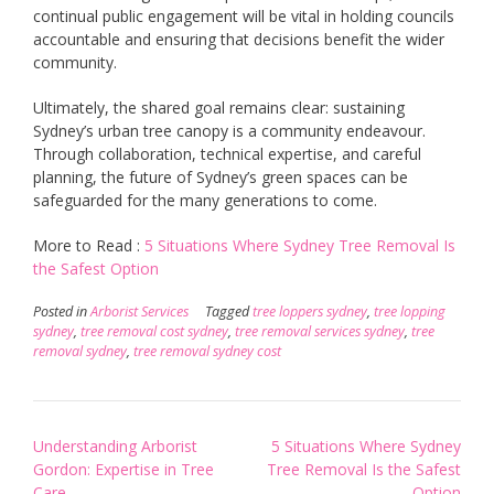
continual public engagement will be vital in holding councils
accountable and ensuring that decisions benefit the wider
community.
Ultimately, the shared goal remains clear: sustaining
Sydney’s urban tree canopy is a community endeavour.
Through collaboration, technical expertise, and careful
planning, the future of Sydney’s green spaces can be
safeguarded for the many generations to come.
More to Read :
5 Situations Where Sydney Tree Removal Is
the Safest Option
Posted in
Arborist Services
Tagged
tree loppers sydney
,
tree lopping
sydney
,
tree removal cost sydney
,
tree removal services sydney
,
tree
removal sydney
,
tree removal sydney cost
Post
Understanding Arborist
5 Situations Where Sydney
navigation
Gordon: Expertise in Tree
Tree Removal Is the Safest
Care
Option