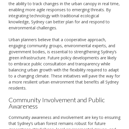
the ability to track changes in the urban canopy in real time,
enabling more agile responses to emerging threats. By
integrating technology with traditional ecological
knowledge, Sydney can better plan for and respond to
environmental challenges.
Urban planners believe that a cooperative approach,
engaging community groups, environmental experts, and
government bodies, is essential to strengthening Sydney’s
green infrastructure. Future policy developments are likely
to embrace public consultation and transparency while
balancing urban growth with the flexibility required to adapt
to a changing climate. These initiatives will pave the way for
a more resilient urban environment that benefits all Sydney
residents.
Community Involvement and Public
Awareness
Community awareness and involvement are key to ensuring
that Sydney’s urban forest remains robust for future