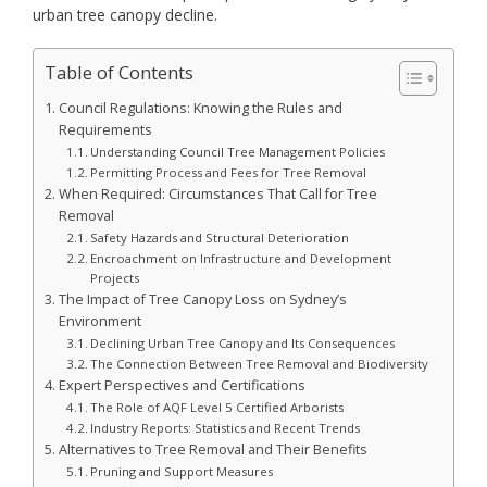
urban tree canopy decline.
Table of Contents
Council Regulations: Knowing the Rules and
Requirements
Understanding Council Tree Management Policies
Permitting Process and Fees for Tree Removal
When Required: Circumstances That Call for Tree
Removal
Safety Hazards and Structural Deterioration
Encroachment on Infrastructure and Development
Projects
The Impact of Tree Canopy Loss on Sydney’s
Environment
Declining Urban Tree Canopy and Its Consequences
The Connection Between Tree Removal and Biodiversity
Expert Perspectives and Certifications
The Role of AQF Level 5 Certified Arborists
Industry Reports: Statistics and Recent Trends
Alternatives to Tree Removal and Their Benefits
Pruning and Support Measures