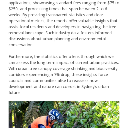
applications, showcasing standard fees ranging from $75 to
$250, and processing times that span between 2 to 6
weeks. By providing transparent statistics and clear
operational metrics, the reports offer valuable insights that
assist local residents and developers in navigating the tree
removal landscape. Such industry data fosters informed
discussions about urban planning and environmental
conservation.
Furthermore, the statistics offer a lens through which we
can assess the long-term impact of current urban practices.
With urban tree canopy coverage shrinking and biodiversity
corridors experiencing a 7% drop, these insights force
councils and communities alike to reassess how
development and nature can coexist in Sydney’s urban
future.