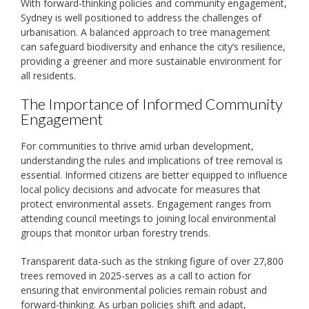
With forward-thinking policies and community engagement,
Sydney is well positioned to address the challenges of
urbanisation. A balanced approach to tree management
can safeguard biodiversity and enhance the city’s resilience,
providing a greener and more sustainable environment for
all residents.
The Importance of Informed Community
Engagement
For communities to thrive amid urban development,
understanding the rules and implications of tree removal is
essential. Informed citizens are better equipped to influence
local policy decisions and advocate for measures that
protect environmental assets. Engagement ranges from
attending council meetings to joining local environmental
groups that monitor urban forestry trends.
Transparent data-such as the striking figure of over 27,800
trees removed in 2025-serves as a call to action for
ensuring that environmental policies remain robust and
forward-thinking. As urban policies shift and adapt,