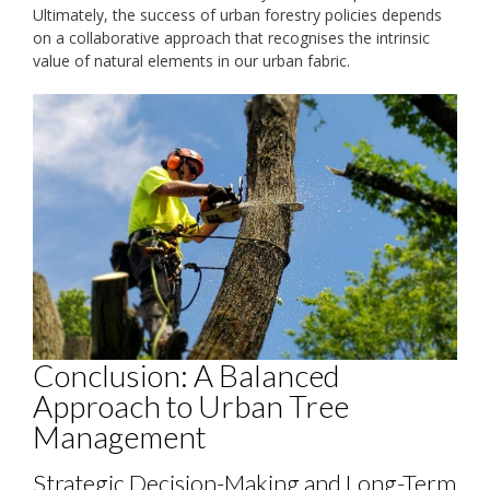
Ultimately, the success of urban forestry policies depends
on a collaborative approach that recognises the intrinsic
value of natural elements in our urban fabric.
Conclusion: A Balanced
Approach to Urban Tree
Management
Strategic Decision-Making and Long-Term