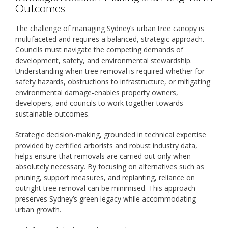
Outcomes
The challenge of managing Sydney’s urban tree canopy is
multifaceted and requires a balanced, strategic approach.
Councils must navigate the competing demands of
development, safety, and environmental stewardship.
Understanding when tree removal is required-whether for
safety hazards, obstructions to infrastructure, or mitigating
environmental damage-enables property owners,
developers, and councils to work together towards
sustainable outcomes.
Strategic decision-making, grounded in technical expertise
provided by certified arborists and robust industry data,
helps ensure that removals are carried out only when
absolutely necessary. By focusing on alternatives such as
pruning, support measures, and replanting, reliance on
outright tree removal can be minimised. This approach
preserves Sydney’s green legacy while accommodating
urban growth.