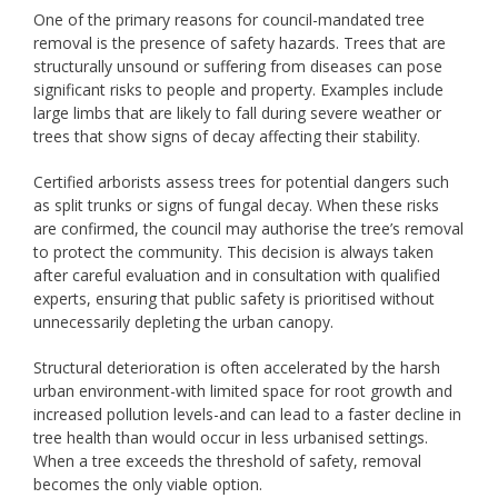
One of the primary reasons for council-mandated tree
removal is the presence of safety hazards. Trees that are
structurally unsound or suffering from diseases can pose
significant risks to people and property. Examples include
large limbs that are likely to fall during severe weather or
trees that show signs of decay affecting their stability.
Certified arborists assess trees for potential dangers such
as split trunks or signs of fungal decay. When these risks
are confirmed, the council may authorise the tree’s removal
to protect the community. This decision is always taken
after careful evaluation and in consultation with qualified
experts, ensuring that public safety is prioritised without
unnecessarily depleting the urban canopy.
Structural deterioration is often accelerated by the harsh
urban environment-with limited space for root growth and
increased pollution levels-and can lead to a faster decline in
tree health than would occur in less urbanised settings.
When a tree exceeds the threshold of safety, removal
becomes the only viable option.