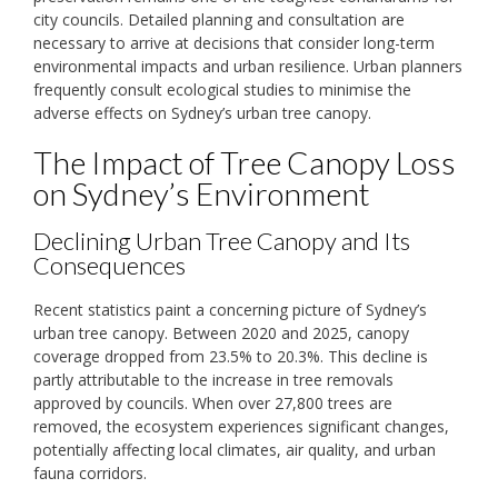
city councils. Detailed planning and consultation are
necessary to arrive at decisions that consider long-term
environmental impacts and urban resilience. Urban planners
frequently consult ecological studies to minimise the
adverse effects on Sydney’s urban tree canopy.
The Impact of Tree Canopy Loss
on Sydney’s Environment
Declining Urban Tree Canopy and Its
Consequences
Recent statistics paint a concerning picture of Sydney’s
urban tree canopy. Between 2020 and 2025, canopy
coverage dropped from 23.5% to 20.3%. This decline is
partly attributable to the increase in tree removals
approved by councils. When over 27,800 trees are
removed, the ecosystem experiences significant changes,
potentially affecting local climates, air quality, and urban
fauna corridors.