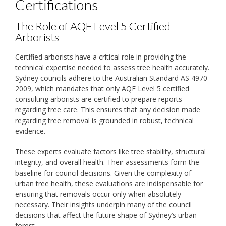
Certifications
The Role of AQF Level 5 Certified
Arborists
Certified arborists have a critical role in providing the
technical expertise needed to assess tree health accurately.
Sydney councils adhere to the Australian Standard AS 4970-
2009, which mandates that only AQF Level 5 certified
consulting arborists are certified to prepare reports
regarding tree care. This ensures that any decision made
regarding tree removal is grounded in robust, technical
evidence.
These experts evaluate factors like tree stability, structural
integrity, and overall health. Their assessments form the
baseline for council decisions. Given the complexity of
urban tree health, these evaluations are indispensable for
ensuring that removals occur only when absolutely
necessary. Their insights underpin many of the council
decisions that affect the future shape of Sydney’s urban
forest.