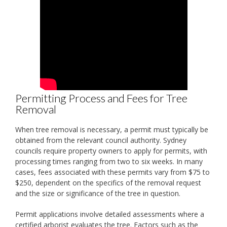
Permitting Process and Fees for Tree
Removal
When tree removal is necessary, a permit must typically be
obtained from the relevant council authority. Sydney
councils require property owners to apply for permits, with
processing times ranging from two to six weeks. In many
cases, fees associated with these permits vary from $75 to
$250, dependent on the specifics of the removal request
and the size or significance of the tree in question.
Permit applications involve detailed assessments where a
certified arborist evaluates the tree. Factors such as the