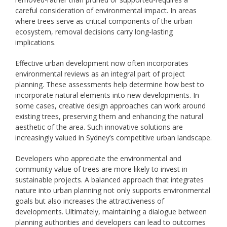
careful consideration of environmental impact. In areas
where trees serve as critical components of the urban
ecosystem, removal decisions carry long-lasting
implications.
Effective urban development now often incorporates
environmental reviews as an integral part of project
planning. These assessments help determine how best to
incorporate natural elements into new developments. In
some cases, creative design approaches can work around
existing trees, preserving them and enhancing the natural
aesthetic of the area. Such innovative solutions are
increasingly valued in Sydney’s competitive urban landscape.
Developers who appreciate the environmental and
community value of trees are more likely to invest in
sustainable projects. A balanced approach that integrates
nature into urban planning not only supports environmental
goals but also increases the attractiveness of
developments. Ultimately, maintaining a dialogue between
planning authorities and developers can lead to outcomes