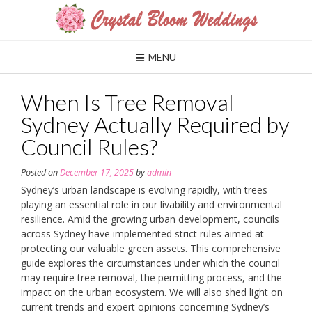
Skip
to
content
MENU
When Is Tree Removal
Sydney Actually Required by
Council Rules?
Posted on
December 17, 2025
by
admin
Sydney’s urban landscape is evolving rapidly, with trees
playing an essential role in our livability and environmental
resilience. Amid the growing urban development, councils
across Sydney have implemented strict rules aimed at
protecting our valuable green assets. This comprehensive
guide explores the circumstances under which the council
may require tree removal, the permitting process, and the
impact on the urban ecosystem. We will also shed light on
current trends and expert opinions concerning Sydney’s