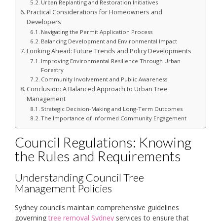
Urban Replanting and Restoration Initiatives
Practical Considerations for Homeowners and
Developers
Navigating the Permit Application Process
Balancing Development and Environmental Impact
Looking Ahead: Future Trends and Policy Developments
Improving Environmental Resilience Through Urban
Forestry
Community Involvement and Public Awareness
Conclusion: A Balanced Approach to Urban Tree
Management
Strategic Decision-Making and Long-Term Outcomes
The Importance of Informed Community Engagement
Council Regulations: Knowing
the Rules and Requirements
Understanding Council Tree
Management Policies
Sydney councils maintain comprehensive guidelines
governing
tree removal Sydney
services to ensure that