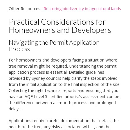
Other Resources :
Restoring biodiversity in agricultural lands
Practical Considerations for
Homeowners and Developers
Navigating the Permit Application
Process
For homeowners and developers facing a situation where
tree removal might be required, understanding the permit
application process is essential. Detailed guidelines
provided by Sydney councils help clarify the steps involved-
from the initial application to the final inspection of the site.
Collecting the right technical reports and ensuring that you
have an AQF Level 5 certified arborist’s assessment can be
the difference between a smooth process and prolonged
delays.
Applications require careful documentation that details the
health of the tree, any risks associated with it, and the