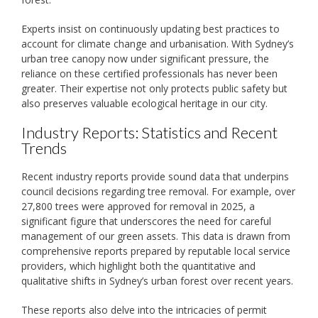
Experts insist on continuously updating best practices to
account for climate change and urbanisation. With Sydney’s
urban tree canopy now under significant pressure, the
reliance on these certified professionals has never been
greater. Their expertise not only protects public safety but
also preserves valuable ecological heritage in our city.
Industry Reports: Statistics and Recent
Trends
Recent industry reports provide sound data that underpins
council decisions regarding tree removal. For example, over
27,800 trees were approved for removal in 2025, a
significant figure that underscores the need for careful
management of our green assets. This data is drawn from
comprehensive reports prepared by reputable local service
providers, which highlight both the quantitative and
qualitative shifts in Sydney’s urban forest over recent years.
These reports also delve into the intricacies of permit