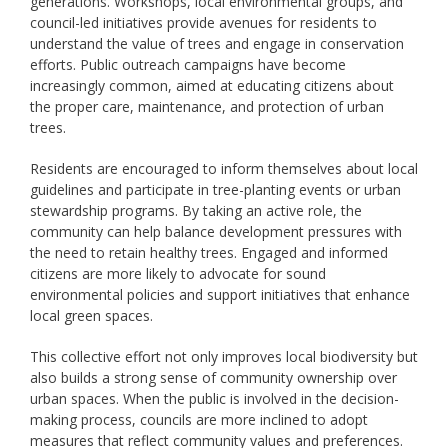
generations. Workshops, local environmental groups, and
council-led initiatives provide avenues for residents to
understand the value of trees and engage in conservation
efforts. Public outreach campaigns have become
increasingly common, aimed at educating citizens about
the proper care, maintenance, and protection of urban
trees.
Residents are encouraged to inform themselves about local
guidelines and participate in tree-planting events or urban
stewardship programs. By taking an active role, the
community can help balance development pressures with
the need to retain healthy trees. Engaged and informed
citizens are more likely to advocate for sound
environmental policies and support initiatives that enhance
local green spaces.
This collective effort not only improves local biodiversity but
also builds a strong sense of community ownership over
urban spaces. When the public is involved in the decision-
making process, councils are more inclined to adopt
measures that reflect community values and preferences.