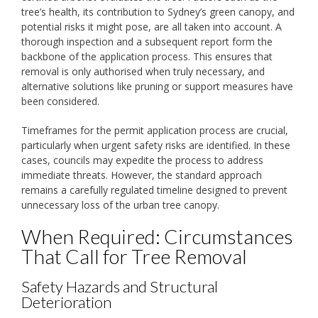
tree’s health, its contribution to Sydney’s green canopy, and
potential risks it might pose, are all taken into account. A
thorough inspection and a subsequent report form the
backbone of the application process. This ensures that
removal is only authorised when truly necessary, and
alternative solutions like pruning or support measures have
been considered.
Timeframes for the permit application process are crucial,
particularly when urgent safety risks are identified. In these
cases, councils may expedite the process to address
immediate threats. However, the standard approach
remains a carefully regulated timeline designed to prevent
unnecessary loss of the urban tree canopy.
When Required: Circumstances
That Call for Tree Removal
Safety Hazards and Structural
Deterioration