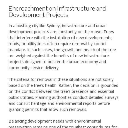
Encroachment on Infrastructure and
Development Projects
In a bustling city like Sydney, infrastructure and urban
development projects are constantly on the move. Trees
that interfere with the installation of new developments,
roads, or utility lines often require removal by council
mandate. In such cases, the growth and health of the tree
are weighed against the benefits of new infrastructure
projects designed to bolster the urban economy and
community service delivery.
The criteria for removal in these situations are not solely
based on the tree’s health. Rather, the decision is grounded
on the conflict between the tree’s presence and essential
public utilities. Planning authorities conduct detailed surveys
and consult heritage and environmental reports before
granting permits that allow such removals.
Balancing development needs with environmental
preservation remains one of the toughest conundrums for