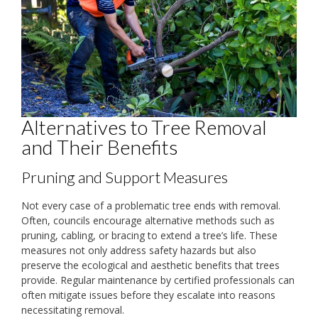
Alternatives to Tree Removal
and Their Benefits
Pruning and Support Measures
Not every case of a problematic tree ends with removal.
Often, councils encourage alternative methods such as
pruning, cabling, or bracing to extend a tree’s life. These
measures not only address safety hazards but also
preserve the ecological and aesthetic benefits that trees
provide. Regular maintenance by certified professionals can
often mitigate issues before they escalate into reasons
necessitating removal.