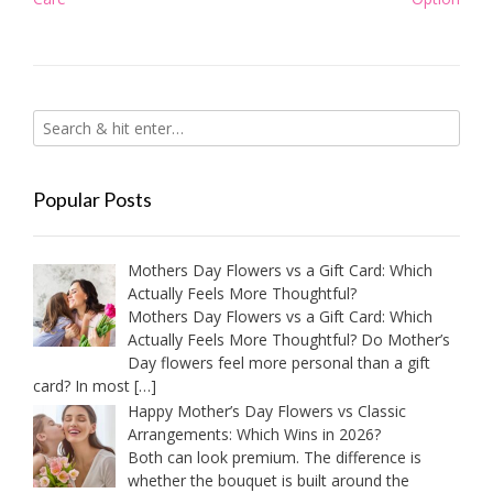
Popular Posts
Mothers Day Flowers vs a Gift Card: Which
Actually Feels More Thoughtful?
Mothers Day Flowers vs a Gift Card: Which
Actually Feels More Thoughtful? Do Mother’s
Day flowers feel more personal than a gift
card? In most
[…]
Happy Mother’s Day Flowers vs Classic
Arrangements: Which Wins in 2026?
Both can look premium. The difference is
whether the bouquet is built around the