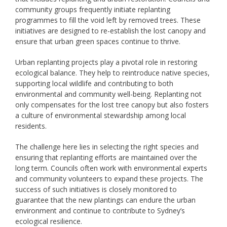
community groups frequently initiate replanting
programmes to fill the void left by removed trees. These
initiatives are designed to re-establish the lost canopy and
ensure that urban green spaces continue to thrive.
Urban replanting projects play a pivotal role in restoring
ecological balance. They help to reintroduce native species,
supporting local wildlife and contributing to both
environmental and community well-being. Replanting not
only compensates for the lost tree canopy but also fosters
a culture of environmental stewardship among local
residents.
The challenge here lies in selecting the right species and
ensuring that replanting efforts are maintained over the
long term. Councils often work with environmental experts
and community volunteers to expand these projects. The
success of such initiatives is closely monitored to
guarantee that the new plantings can endure the urban
environment and continue to contribute to Sydney’s
ecological resilience.