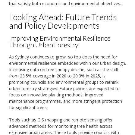
that satisfy both economic and environmental objectives.
Looking Ahead: Future Trends
and Policy Developments
Improving Environmental Resilience
Through Urban Forestry
As Sydney continues to grow, so too does the need for
environmental resilience embedded within our urban design.
Increasing data on tree canopy decline, such as the shift
from 23.5% coverage in 2020 to 20.3% in 2025, is
prompting councils and environmental groups to rethink
urban forestry strategies. Future policies are expected to
focus on innovative planting methods, improved
maintenance programmes, and more stringent protection
for significant trees.
Tools such as GIS mapping and remote sensing offer
advanced methods for monitoring tree health across
extensive urban areas. These tools provide councils with