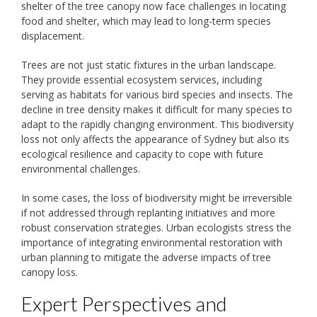
shelter of the tree canopy now face challenges in locating
food and shelter, which may lead to long-term species
displacement.
Trees are not just static fixtures in the urban landscape.
They provide essential ecosystem services, including
serving as habitats for various bird species and insects. The
decline in tree density makes it difficult for many species to
adapt to the rapidly changing environment. This biodiversity
loss not only affects the appearance of Sydney but also its
ecological resilience and capacity to cope with future
environmental challenges.
In some cases, the loss of biodiversity might be irreversible
if not addressed through replanting initiatives and more
robust conservation strategies. Urban ecologists stress the
importance of integrating environmental restoration with
urban planning to mitigate the adverse impacts of tree
canopy loss.
Expert Perspectives and