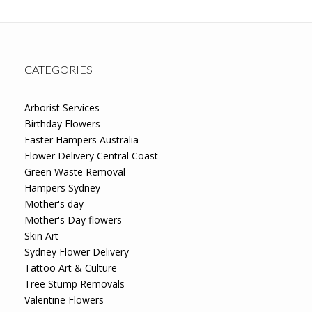
CATEGORIES
Arborist Services
Birthday Flowers
Easter Hampers Australia
Flower Delivery Central Coast
Green Waste Removal
Hampers Sydney
Mother's day
Mother's Day flowers
Skin Art
Sydney Flower Delivery
Tattoo Art & Culture
Tree Stump Removals
Valentine Flowers