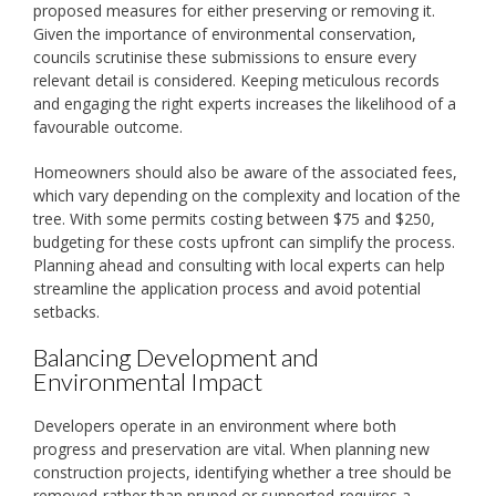
proposed measures for either preserving or removing it.
Given the importance of environmental conservation,
councils scrutinise these submissions to ensure every
relevant detail is considered. Keeping meticulous records
and engaging the right experts increases the likelihood of a
favourable outcome.
Homeowners should also be aware of the associated fees,
which vary depending on the complexity and location of the
tree. With some permits costing between $75 and $250,
budgeting for these costs upfront can simplify the process.
Planning ahead and consulting with local experts can help
streamline the application process and avoid potential
setbacks.
Balancing Development and
Environmental Impact
Developers operate in an environment where both
progress and preservation are vital. When planning new
construction projects, identifying whether a tree should be
removed-rather than pruned or supported-requires a