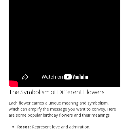
The Symbolism of Different Flowers
Each flower carries a unique meaning and symbolism,
which can amplify the message you want to convey. Here
are some popular birthday flowers and their meanings:
Roses:
Represent love and admiration.