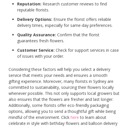
Reputation:
Research customer reviews to find
reputable florists.
Delivery Options:
Ensure the florist offers reliable
delivery times, especially for same-day preferences.
Quality Assurance:
Confirm that the florist
guarantees fresh flowers.
Customer Service:
Check for support services in case
of issues with your order.
Considering these factors will help you select a delivery
service that meets your needs and ensures a smooth
gifting experience. Moreover, many florists in Sydney are
committed to sustainability, sourcing their flowers locally
whenever possible. This not only supports local growers but
also ensures that the flowers are fresher and last longer.
Additionally, some florists offer eco-friendly packaging
options, allowing you to send a thoughtful gift while being
mindful of the environment. Click
here
to learn about
celebrate in style with birthday flowers and balloon delivery