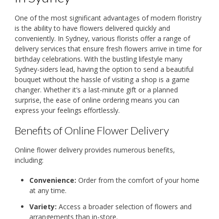
One of the most significant advantages of modern floristry
is the ability to have flowers delivered quickly and
conveniently. In Sydney, various florists offer a range of
delivery services that ensure fresh flowers arrive in time for
birthday celebrations. With the bustling lifestyle many
Sydney-siders lead, having the option to send a beautiful
bouquet without the hassle of visiting a shop is a game
changer. Whether it’s a last-minute gift or a planned
surprise, the ease of online ordering means you can
express your feelings effortlessly.
Benefits of Online Flower Delivery
Online flower delivery provides numerous benefits,
including:
Convenience:
Order from the comfort of your home
at any time.
Variety:
Access a broader selection of flowers and
arrangements than in-store.