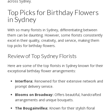
across Sydney.
Top Picks for Birthday Flowers
in Sydney
With so many florists in Sydney, differentiating between
them can be daunting. However, some florists consistently
excel in their quality, creativity, and service, making them
top picks for birthday flowers.
Review of Top Sydney Florists
Here are some of the top florists in Sydney known for their
exceptional birthday flower arrangements:
Interflora:
Renowned for their extensive network and
prompt delivery service.
Blooms on Broadway:
Offers beautiful, handcrafted
arrangements and unique bouquets.
The Bougainvillea:
Known for their stylish floral