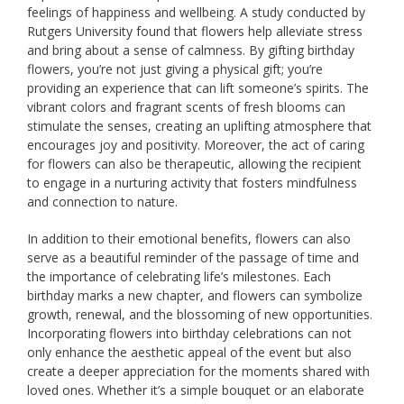
feelings of happiness and wellbeing. A study conducted by
Rutgers University found that flowers help alleviate stress
and bring about a sense of calmness. By gifting birthday
flowers, you’re not just giving a physical gift; you’re
providing an experience that can lift someone’s spirits. The
vibrant colors and fragrant scents of fresh blooms can
stimulate the senses, creating an uplifting atmosphere that
encourages joy and positivity. Moreover, the act of caring
for flowers can also be therapeutic, allowing the recipient
to engage in a nurturing activity that fosters mindfulness
and connection to nature.
In addition to their emotional benefits, flowers can also
serve as a beautiful reminder of the passage of time and
the importance of celebrating life’s milestones. Each
birthday marks a new chapter, and flowers can symbolize
growth, renewal, and the blossoming of new opportunities.
Incorporating flowers into birthday celebrations can not
only enhance the aesthetic appeal of the event but also
create a deeper appreciation for the moments shared with
loved ones. Whether it’s a simple bouquet or an elaborate