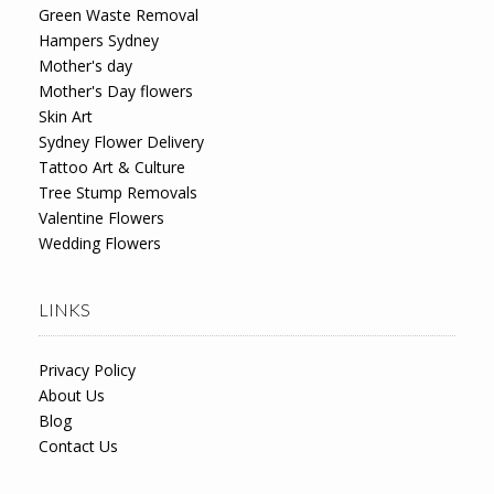
Green Waste Removal
Hampers Sydney
Mother's day
Mother's Day flowers
Skin Art
Sydney Flower Delivery
Tattoo Art & Culture
Tree Stump Removals
Valentine Flowers
Wedding Flowers
LINKS
Privacy Policy
About Us
Blog
Contact Us