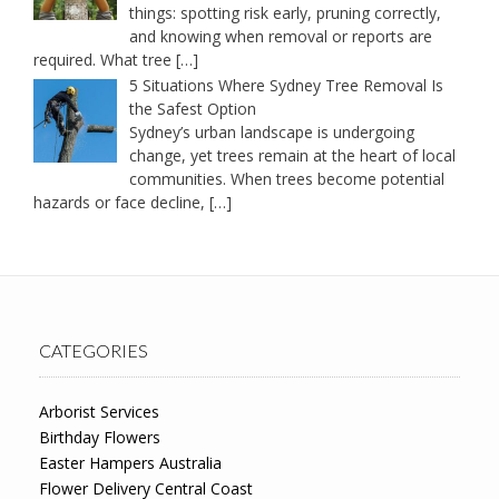
things: spotting risk early, pruning correctly,
and knowing when removal or reports are
required. What tree
[…]
5 Situations Where Sydney Tree Removal Is
the Safest Option
Sydney’s urban landscape is undergoing
change, yet trees remain at the heart of local
communities. When trees become potential
hazards or face decline,
[…]
CATEGORIES
Arborist Services
Birthday Flowers
Easter Hampers Australia
Flower Delivery Central Coast