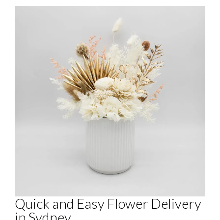
Quick and Easy Flower Delivery
in Sydney