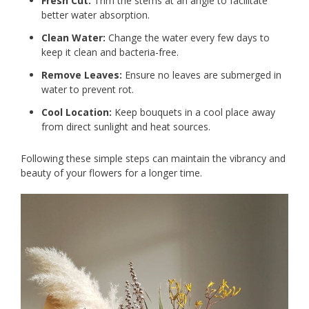
Fresh Cut:
Trim the stems at an angle to facilitate
better water absorption.
Clean Water:
Change the water every few days to
keep it clean and bacteria-free.
Remove Leaves:
Ensure no leaves are submerged in
water to prevent rot.
Cool Location:
Keep bouquets in a cool place away
from direct sunlight and heat sources.
Following these simple steps can maintain the vibrancy and
beauty of your flowers for a longer time.