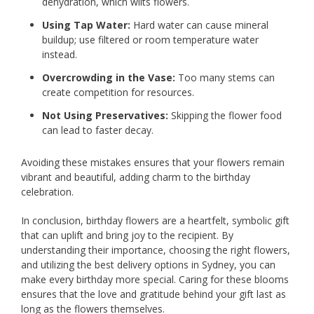
dehydration, which wilts flowers.
Using Tap Water:
Hard water can cause mineral
buildup; use filtered or room temperature water
instead.
Overcrowding in the Vase:
Too many stems can
create competition for resources.
Not Using Preservatives:
Skipping the flower food
can lead to faster decay.
Avoiding these mistakes ensures that your flowers remain
vibrant and beautiful, adding charm to the birthday
celebration.
In conclusion, birthday flowers are a heartfelt, symbolic gift
that can uplift and bring joy to the recipient. By
understanding their importance, choosing the right flowers,
and utilizing the best delivery options in Sydney, you can
make every birthday more special. Caring for these blooms
ensures that the love and gratitude behind your gift last as
long as the flowers themselves.