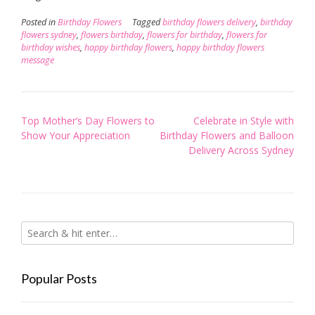
Posted in
Birthday Flowers
Tagged
birthday flowers delivery
,
birthday
flowers sydney
,
flowers birthday
,
flowers for birthday
,
flowers for
birthday wishes
,
happy birthday flowers
,
happy birthday flowers
message
Post
Top Mother’s Day Flowers to
Celebrate in Style with
navigation
Show Your Appreciation
Birthday Flowers and Balloon
Delivery Across Sydney
Popular Posts