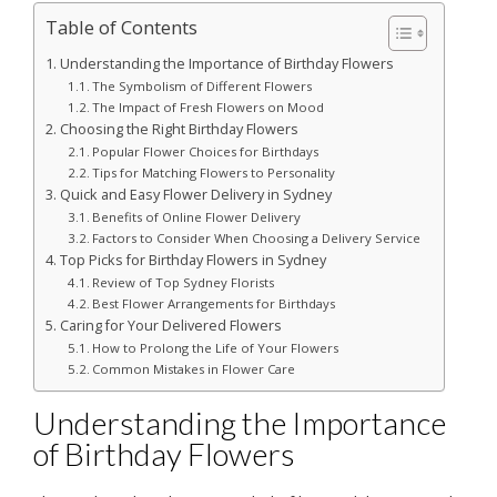
Table of Contents
Understanding the Importance of Birthday Flowers
The Symbolism of Different Flowers
The Impact of Fresh Flowers on Mood
Choosing the Right Birthday Flowers
Popular Flower Choices for Birthdays
Tips for Matching Flowers to Personality
Quick and Easy Flower Delivery in Sydney
Benefits of Online Flower Delivery
Factors to Consider When Choosing a Delivery Service
Top Picks for Birthday Flowers in Sydney
Review of Top Sydney Florists
Best Flower Arrangements for Birthdays
Caring for Your Delivered Flowers
How to Prolong the Life of Your Flowers
Common Mistakes in Flower Care
Understanding the Importance
of Birthday Flowers