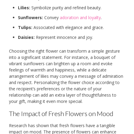
Lilies:
Symbolize purity and refined beauty.
Sunflowers:
Convey
adoration and loyalty
.
Tulips:
Associated with elegance and grace.
Daisies:
Represent innocence and joy.
Choosing the right flower can transform a simple gesture
into a significant statement. For instance, a bouquet of
vibrant sunflowers can brighten up a room and evoke
feelings of warmth and happiness, while a delicate
arrangement of lilies may convey a message of admiration
and respect. Personalizing the flower choice according to
the recipient’s preferences or the nature of your
relationship can add an extra layer of thoughtfulness to
your gift, making it even more special.
The Impact of Fresh Flowers on Mood
Research has shown that fresh flowers have a tangible
impact on mood. The presence of flowers can enhance