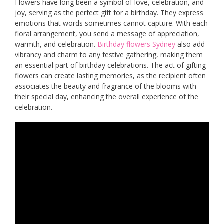
Flowers have long been a symbol of love, celebration, and
joy, serving as the perfect gift for a birthday. They express
emotions that words sometimes cannot capture. With each
floral arrangement, you send a message of appreciation,
warmth, and celebration.
Birthday flowers Sydney
also add
vibrancy and charm to any festive gathering, making them
an essential part of birthday celebrations. The act of gifting
flowers can create lasting memories, as the recipient often
associates the beauty and fragrance of the blooms with
their special day, enhancing the overall experience of the
celebration.