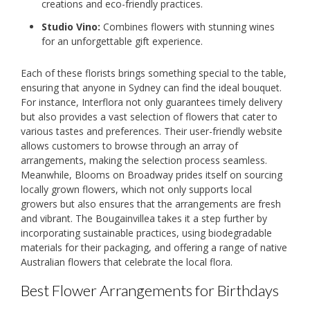
creations and eco-friendly practices.
Studio Vino:
Combines flowers with stunning wines
for an unforgettable gift experience.
Each of these florists brings something special to the table,
ensuring that anyone in Sydney can find the ideal bouquet.
For instance, Interflora not only guarantees timely delivery
but also provides a vast selection of flowers that cater to
various tastes and preferences. Their user-friendly website
allows customers to browse through an array of
arrangements, making the selection process seamless.
Meanwhile, Blooms on Broadway prides itself on sourcing
locally grown flowers, which not only supports local
growers but also ensures that the arrangements are fresh
and vibrant. The Bougainvillea takes it a step further by
incorporating sustainable practices, using biodegradable
materials for their packaging, and offering a range of native
Australian flowers that celebrate the local flora.
Best Flower Arrangements for Birthdays