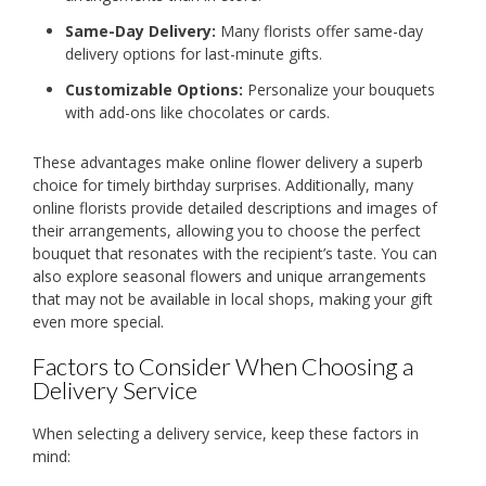
Same-Day Delivery:
Many florists offer same-day
delivery options for last-minute gifts.
Customizable Options:
Personalize your bouquets
with add-ons like chocolates or cards.
These advantages make online flower delivery a superb
choice for timely birthday surprises. Additionally, many
online florists provide detailed descriptions and images of
their arrangements, allowing you to choose the perfect
bouquet that resonates with the recipient’s taste. You can
also explore seasonal flowers and unique arrangements
that may not be available in local shops, making your gift
even more special.
Factors to Consider When Choosing a
Delivery Service
When selecting a delivery service, keep these factors in
mind: