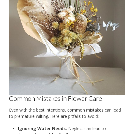
Common Mistakes in Flower Care
Even with the best intentions, common mistakes can lead
to premature wilting. Here are pitfalls to avoid:
Ignoring Water Needs:
Neglect can lead to