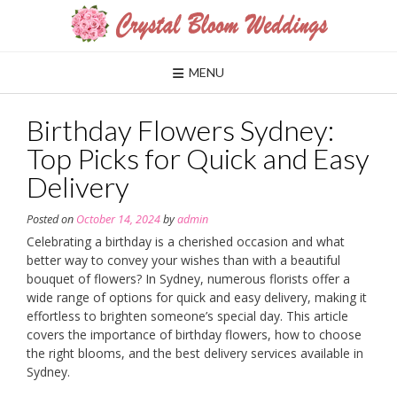
Skip
to
content
MENU
Birthday Flowers Sydney:
Top Picks for Quick and Easy
Delivery
Posted on
October 14, 2024
by
admin
Celebrating a birthday is a cherished occasion and what
better way to convey your wishes than with a beautiful
bouquet of flowers? In Sydney, numerous florists offer a
wide range of options for quick and easy delivery, making it
effortless to brighten someone’s special day. This article
covers the importance of birthday flowers, how to choose
the right blooms, and the best delivery services available in
Sydney.