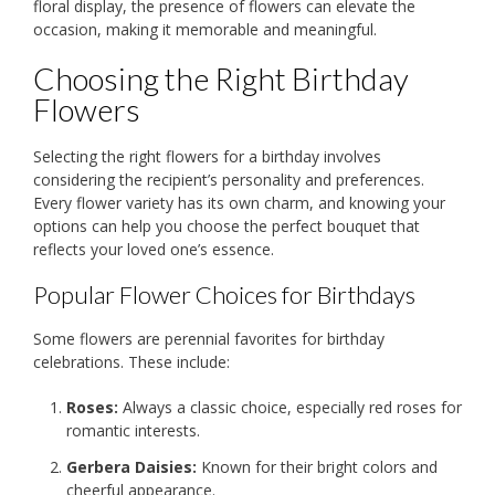
floral display, the presence of flowers can elevate the
occasion, making it memorable and meaningful.
Choosing the Right Birthday
Flowers
Selecting the right flowers for a birthday involves
considering the recipient’s personality and preferences.
Every flower variety has its own charm, and knowing your
options can help you choose the perfect bouquet that
reflects your loved one’s essence.
Popular Flower Choices for Birthdays
Some flowers are perennial favorites for birthday
celebrations. These include:
Roses:
Always a classic choice, especially red roses for
romantic interests.
Gerbera Daisies:
Known for their bright colors and
cheerful appearance.