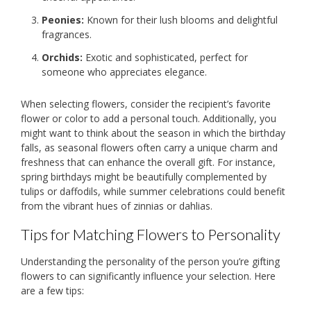
Peonies:
Known for their lush blooms and delightful
fragrances.
Orchids:
Exotic and sophisticated, perfect for
someone who appreciates elegance.
When selecting flowers, consider the recipient’s favorite
flower or color to add a personal touch. Additionally, you
might want to think about the season in which the birthday
falls, as seasonal flowers often carry a unique charm and
freshness that can enhance the overall gift. For instance,
spring birthdays might be beautifully complemented by
tulips or daffodils, while summer celebrations could benefit
from the vibrant hues of zinnias or dahlias.
Tips for Matching Flowers to Personality
Understanding the personality of the person you’re gifting
flowers to can significantly influence your selection. Here
are a few tips: