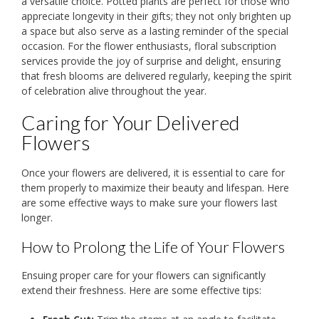
a versatile choice. Potted plants are perfect for those who
appreciate longevity in their gifts; they not only brighten up
a space but also serve as a lasting reminder of the special
occasion. For the flower enthusiasts, floral subscription
services provide the joy of surprise and delight, ensuring
that fresh blooms are delivered regularly, keeping the spirit
of celebration alive throughout the year.
Caring for Your Delivered
Flowers
Once your flowers are delivered, it is essential to care for
them properly to maximize their beauty and lifespan. Here
are some effective ways to make sure your flowers last
longer.
How to Prolong the Life of Your Flowers
Ensuing proper care for your flowers can significantly
extend their freshness. Here are some effective tips: