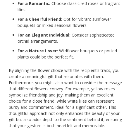
For a Romantic:
Choose classic red roses or fragrant
lilies.
For a Cheerful Friend:
Opt for vibrant sunflower
bouquets or mixed seasonal flowers.
For an Elegant Individual:
Consider sophisticated
orchid arrangements.
For a Nature Lover:
Wildflower bouquets or potted
plants could be the perfect fit.
By aligning the flower choice with the recipient’s traits, you
create a meaningful gift that resonates with them.
Furthermore, you might also want to consider the message
that different flowers convey. For example, yellow roses
symbolize friendship and joy, making them an excellent
choice for a close friend, while white lilies can represent
purity and commitment, ideal for a significant other. This
thoughtful approach not only enhances the beauty of your
gift but also adds depth to the sentiment behind it, ensuring
that your gesture is both heartfelt and memorable.