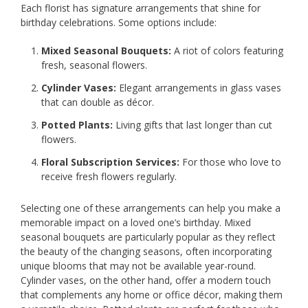
Each florist has signature arrangements that shine for
birthday celebrations. Some options include:
Mixed Seasonal Bouquets:
A riot of colors featuring
fresh, seasonal flowers.
Cylinder Vases:
Elegant arrangements in glass vases
that can double as décor.
Potted Plants:
Living gifts that last longer than cut
flowers.
Floral Subscription Services:
For those who love to
receive fresh flowers regularly.
Selecting one of these arrangements can help you make a
memorable impact on a loved one’s birthday. Mixed
seasonal bouquets are particularly popular as they reflect
the beauty of the changing seasons, often incorporating
unique blooms that may not be available year-round.
Cylinder vases, on the other hand, offer a modern touch
that complements any home or office décor, making them