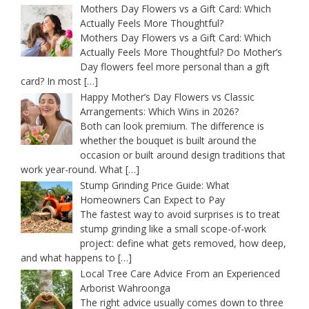
Mothers Day Flowers vs a Gift Card: Which
Actually Feels More Thoughtful?
Mothers Day Flowers vs a Gift Card: Which
Actually Feels More Thoughtful? Do Mother’s
Day flowers feel more personal than a gift
card? In most
[…]
Happy Mother’s Day Flowers vs Classic
Arrangements: Which Wins in 2026?
Both can look premium. The difference is
whether the bouquet is built around the
occasion or built around design traditions that
work year-round. What
[…]
Stump Grinding Price Guide: What
Homeowners Can Expect to Pay
The fastest way to avoid surprises is to treat
stump grinding like a small scope-of-work
project: define what gets removed, how deep,
and what happens to
[…]
Local Tree Care Advice From an Experienced
Arborist Wahroonga
The right advice usually comes down to three