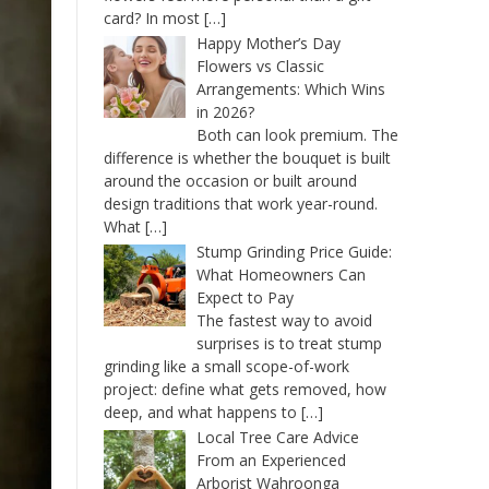
card? In most
[…]
Happy Mother’s Day
Flowers vs Classic
Arrangements: Which Wins
in 2026?
Both can look premium. The
difference is whether the bouquet is built
around the occasion or built around
design traditions that work year-round.
What
[…]
Stump Grinding Price Guide:
What Homeowners Can
Expect to Pay
The fastest way to avoid
surprises is to treat stump
grinding like a small scope-of-work
project: define what gets removed, how
deep, and what happens to
[…]
Local Tree Care Advice
From an Experienced
Arborist Wahroonga