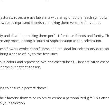
tures, roses are available in a wide array of colors, each symbolizi
llow roses represent friendship, making them versatile for various
ity and devotion, making them perfect for close friends and family. Th
en any room, adding a touch of sophistication to the celebration.
hese flowers evoke cheerfulness and are ideal for celebratory occasio
bring a sense of joy to the festivities.
ious colors and represent love and cheerfulness. They are often asso
thdays during that season.
ips to ensure a perfect choice:
eir favorite flowers or colors to create a personalized gift. This atte
o your selection.