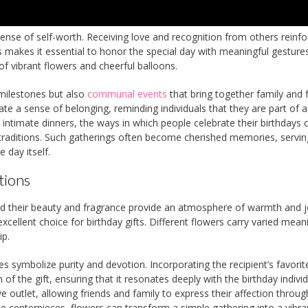
ense of self-worth. Receiving love and recognition from others reinfo
s makes it essential to honor the special day with meaningful gestures
of vibrant flowers and cheerful balloons.
 milestones but also
communal events
that bring together family and f
te a sense of belonging, reminding individuals that they are part of a
intimate dinners, the ways in which people celebrate their birthdays 
l traditions. Such gatherings often become cherished memories, servin
 day itself.
tions
nd their beauty and fragrance provide an atmosphere of warmth and j
xcellent choice for birthday gifts. Different flowers carry varied mean
ip.
es symbolize purity and devotion. Incorporating the recipient’s favorit
f the gift, ensuring that it resonates deeply with the birthday individ
ve outlet, allowing friends and family to express their affection through
e centerpieces, flowers can transform a simple gathering into a vibra