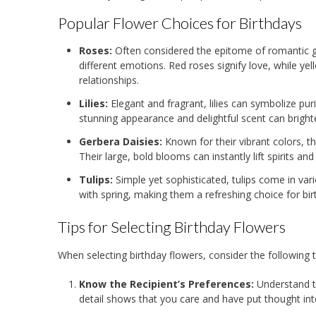
Popular Flower Choices for Birthdays
Roses:
Often considered the epitome of romantic ges
different emotions. Red roses signify love, while ye
relationships.
Lilies:
Elegant and fragrant, lilies can symbolize pur
stunning appearance and delightful scent can bright
Gerbera Daisies:
Known for their vibrant colors, t
Their large, bold blooms can instantly lift spirits and 
Tulips:
Simple yet sophisticated, tulips come in var
with spring, making them a refreshing choice for bir
Tips for Selecting Birthday Flowers
When selecting birthday flowers, consider the following t
Know the Recipient’s Preferences:
Understand th
detail shows that you care and have put thought int