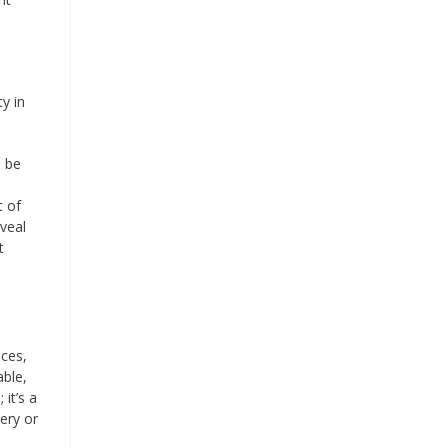
y in
n be
t of
eveal
t
nces,
able,
it’s a
ery or