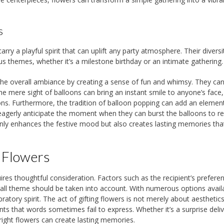
s
y a playful spirit that can uplift any party atmosphere. Their diversit
us themes, whether it’s a milestone birthday or an intimate gathering.
to the overall ambiance by creating a sense of fun and whimsy. They ca
he mere sight of balloons can bring an instant smile to anyone’s face,
ons. Furthermore, the tradition of balloon popping can add an elemen
y eagerly anticipate the moment when they can burst the balloons to r
 only enhances the festive mood but also creates lasting memories tha
 Flowers
uires thoughtful consideration. Factors such as the recipient’s prefere
all theme should be taken into account. With numerous options avail
atory spirit. The act of gifting flowers is not merely about aesthetics; 
s that words sometimes fail to express. Whether it’s a surprise deliv
right flowers can create lasting memories.