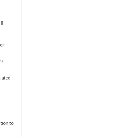
ng
eir
ns.
ciated
ntion to