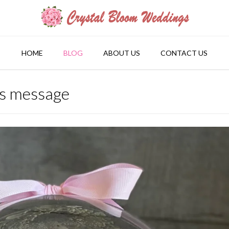
HOME
BLOG
ABOUT US
CONTACT US
rs message