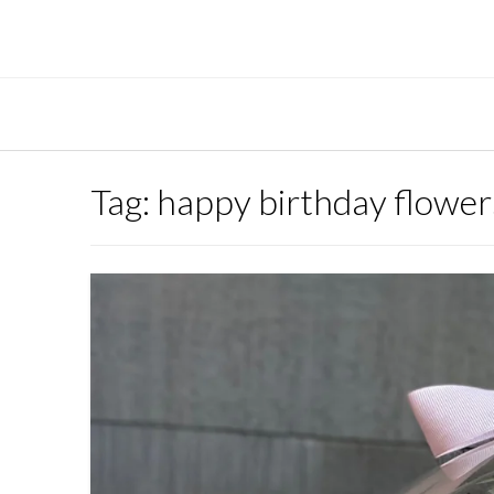
Skip
to
content
Tag:
happy birthday flowe