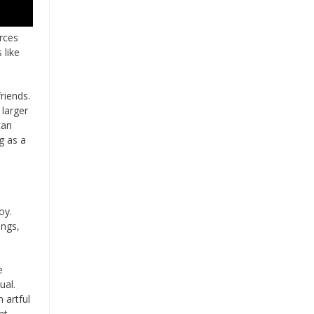
rces
 like
riends.
 larger
can
g as a
oy.
ings,
e
ual.
 artful
nt