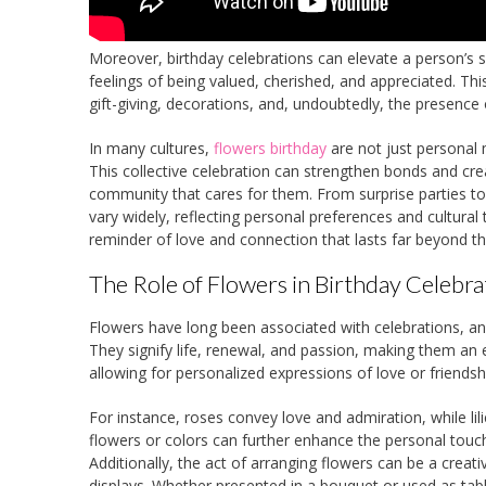
Moreover, birthday celebrations can elevate a person’s s
feelings of being valued, cherished, and appreciated. Thi
gift-giving, decorations, and, undoubtedly, the presence 
In many cultures,
flowers birthday
are not just personal
This collective celebration can strengthen bonds and crea
community that cares for them. From surprise parties to 
vary widely, reflecting personal preferences and cultura
reminder of love and connection that lasts far beyond the
The Role of Flowers in Birthday Celebra
Flowers have long been associated with celebrations, a
They signify life, renewal, and passion, making them an e
allowing for personalized expressions of love or friendsh
For instance, roses convey love and admiration, while lili
flowers or colors can further enhance the personal touch o
Additionally, the act of arranging flowers can be a creati
displays. Whether presented in a bouquet or used as tabl