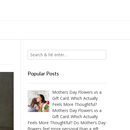
Popular Posts
Mothers Day Flowers vs a
Gift Card: Which Actually
Feels More Thoughtful?
Mothers Day Flowers vs a
Gift Card: Which Actually
Feels More Thoughtful? Do Mother’s Day
flowers feel more personal than a gift