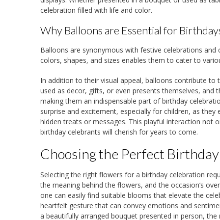
celebration filled with life and color.
Why Balloons are Essential for Birthday
Balloons are synonymous with festive celebrations and carr
colors, shapes, and sizes enables them to cater to vario
In addition to their visual appeal, balloons contribute 
used as decor, gifts, or even presents themselves, and t
making them an indispensable part of birthday celebrati
surprise and excitement, especially for children, as the
hidden treats or messages. This playful interaction not
birthday celebrants will cherish for years to come.
Choosing the Perfect Birthday
Selecting the right flowers for a birthday celebration req
the meaning behind the flowers, and the occasion’s over
one can easily find suitable blooms that elevate the celebr
heartfelt gesture that can convey emotions and sentiment
a beautifully arranged bouquet presented in person, the 