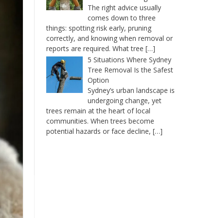
The right advice usually
comes down to three
things: spotting risk early, pruning
correctly, and knowing when removal or
reports are required. What tree
[…]
5 Situations Where Sydney
Tree Removal Is the Safest
Option
Sydney’s urban landscape is
undergoing change, yet
trees remain at the heart of local
communities. When trees become
potential hazards or face decline,
[…]