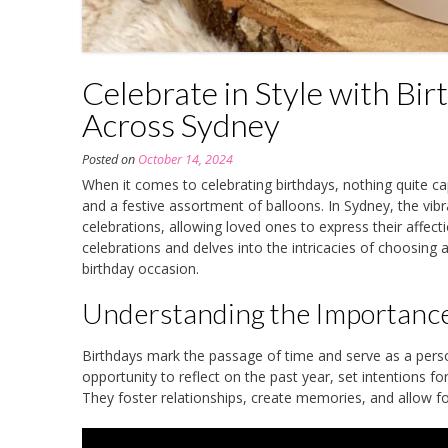
Celebrate in Style with Bi
Across Sydney
Posted on
October 14, 2024
When it comes to celebrating birthdays, nothing quite ca
and a festive assortment of balloons. In Sydney, the vib
celebrations, allowing loved ones to express their affect
celebrations and delves into the intricacies of choosing
birthday occasion.
Understanding the Importance
Birthdays mark the passage of time and serve as a perso
opportunity to reflect on the past year, set intentions f
They foster relationships, create memories, and allow for 