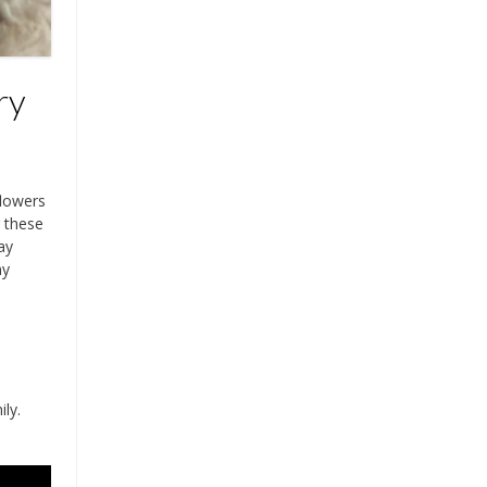
ry
flowers
r these
ay
ny
ly.