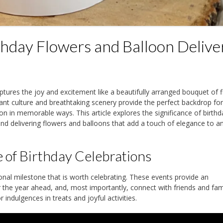
rthday Flowers and Balloon Delive
ptures the joy and excitement like a beautifully arranged bouquet of 
rant culture and breathtaking scenery provide the perfect backdrop fo
ion in memorable ways. This article explores the significance of birthd
 and delivering flowers and balloons that add a touch of elegance to a
 of Birthday Celebrations
nal milestone that is worth celebrating. These events provide an
or the year ahead, and, most importantly, connect with friends and fami
indulgences in treats and joyful activities.