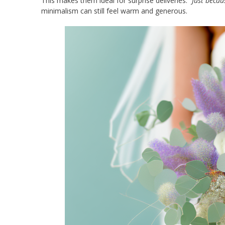
This makes them ideal for surprise deliveries.
“Just becau
minimalism can still feel warm and generous.