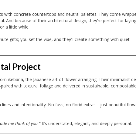
nts with concrete countertops and neutral palettes. They come wrappe
l. And because of their architectural design, they’re perfect for layin
 a little while.
nute gifts; you set the vibe, and they’ll create something with quiet
tal Project
om ikebana, the Japanese art of flower arranging. Their minimalist d
aired with textural foliage and delivered in sustainable, compostabl
lines and intentionality. No fuss, no florid extras—just beautiful flow
ade me think of you.”
It’s understated, elegant, and deeply personal.