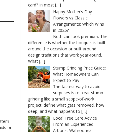
card? In most
[…]
Happy Mother’s Day
Flowers vs Classic
Arrangements: Which Wins
in 2026?
Both can look premium. The
difference is whether the bouquet is built
around the occasion or built around
design traditions that work year-round.
What
[…]
Stump Grinding Price Guide:
What Homeowners Can
Expect to Pay
The fastest way to avoid
surprises is to treat stump
grinding like a small scope-of-work
project: define what gets removed, how
deep, and what happens to
[…]
Local Tree Care Advice
 stem
From an Experienced
ids or
Arborist Wahroonga