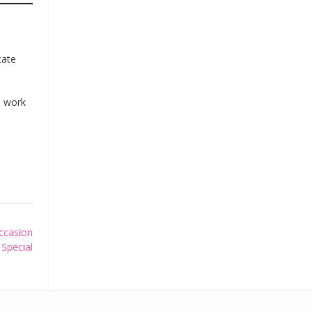
cate
s work
ccasion
Special