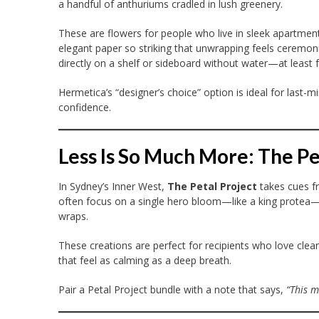
a handful of anthuriums cradled in lush greenery.
These are flowers for people who live in sleek apartme
elegant paper so striking that unwrapping feels ceremonia
directly on a shelf or sideboard without water—at least for
Hermetica’s “designer’s choice” option is ideal for last-mi
confidence.
Less Is So Much More: The Pe
In Sydney’s Inner West,
The Petal Project
takes cues fr
often focus on a single hero bloom—like a king protea—p
wraps.
These creations are perfect for recipients who love clean 
that feel as calming as a deep breath.
Pair a Petal Project bundle with a note that says,
“This m