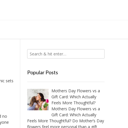
Popular Posts
nic sets
Mothers Day Flowers vs a
Gift Card: Which Actually
Feels More Thoughtful?
Mothers Day Flowers vs a
Gift Card: Which Actually
d no
Feels More Thoughtful? Do Mother’s Day
nyone
flowers feel more personal than a gift