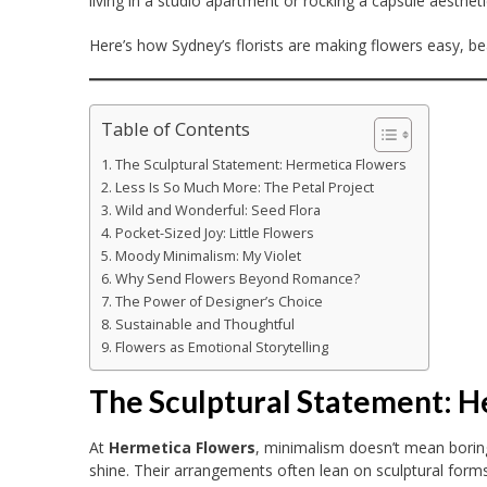
living in a studio apartment or rocking a capsule aestheti
Here’s how Sydney’s florists are making flowers easy, bea
Table of Contents
The Sculptural Statement: Hermetica Flowers
Less Is So Much More: The Petal Project
Wild and Wonderful: Seed Flora
Pocket-Sized Joy: Little Flowers
Moody Minimalism: My Violet
Why Send Flowers Beyond Romance?
The Power of Designer’s Choice
Sustainable and Thoughtful
Flowers as Emotional Storytelling
The Sculptural Statement: 
At
Hermetica Flowers
, minimalism doesn’t mean boring
shine. Their arrangements often lean on sculptural for