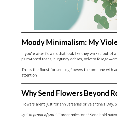
Moody Minimalism: My Viol
If you’re after flowers that look like they walked out of a 
plum-toned roses, burgundy dahlias, velvety foliage—are
This is the florist for sending flowers to someone with
attention.
Why Send Flowers Beyond 
Flowers aren’t just for anniversaries or Valentine’s Day
🌿
“I’m proud of you.”
(Career milestone? Send bold native