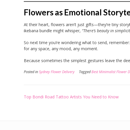
Flowers as Emotional Storyte
At their heart, flowers aren’t just gifts—they’re tiny stor
ikebana bundle might whisper,
“There’s beauty in simplicit
So next time you’re wondering what to send, remember: 
for any space, any mood, any moment.
Because sometimes the simplest gestures leave the dee
Posted in
Sydney Flower Delivery
Tagged
Best Minimalist Flower D
Post
Top Bondi Road Tattoo Artists You Need to Know
navigation