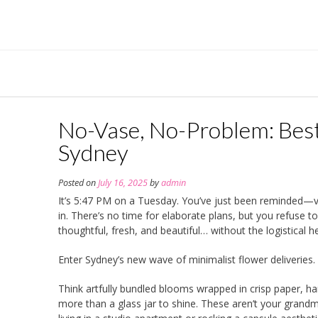
Skip
to
content
No-Vase, No-Problem: Best 
Sydney
Posted on
July 16, 2025
by
admin
It’s 5:47 PM on a Tuesday. You’ve just been reminded—via
in. There’s no time for elaborate plans, but you refuse 
thoughtful, fresh, and beautiful… without the logistical
Enter Sydney’s new wave of minimalist flower deliveries.
Think artfully bundled blooms wrapped in crisp paper, ha
more than a glass jar to shine. These aren’t your grandmo