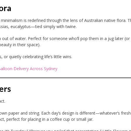
ora
, minimalism is redefined through the lens of Australian native flora. T
as, eucalyptus—tied simply with twine.
 out of water. Perfect for someone who’ll pop them in a jug later (or 
beauty in their space).
 quietly celebrating life’s little wins.
Balloon Delivery Across Sydney
ers
ct.
rown paper and string. Each day’s design is different—whatever’s fres
t, perfect for placing in a coffee cup or small jar.