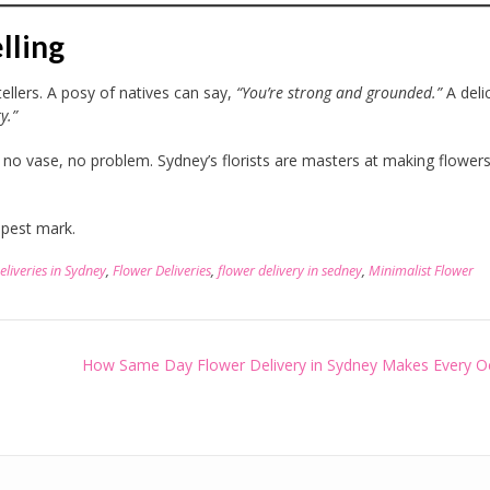
lling
ytellers. A posy of natives can say,
“You’re strong and grounded.”
A deli
y.”
no vase, no problem. Sydney’s florists are masters at making flower
pest mark.
eliveries in Sydney
,
Flower Deliveries
,
flower delivery in sedney
,
Minimalist Flower
How Same Day Flower Delivery in Sydney Makes Every O