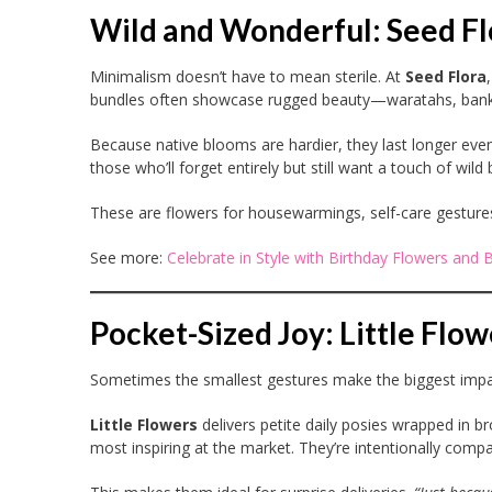
Wild and Wonderful: Seed Fl
Minimalism doesn’t have to mean sterile. At
Seed Flora
bundles often showcase rugged beauty—waratahs, banksi
Because native blooms are hardier, they last longer even
those who’ll forget entirely but still want a touch of wild 
These are flowers for housewarmings, self-care gestures, or
See more:
Celebrate in Style with Birthday Flowers and 
Pocket-Sized Joy: Little Flow
Sometimes the smallest gestures make the biggest impa
Little Flowers
delivers petite daily posies wrapped in b
most inspiring at the market. They’re intentionally compac