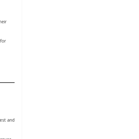
heir
for
hest and