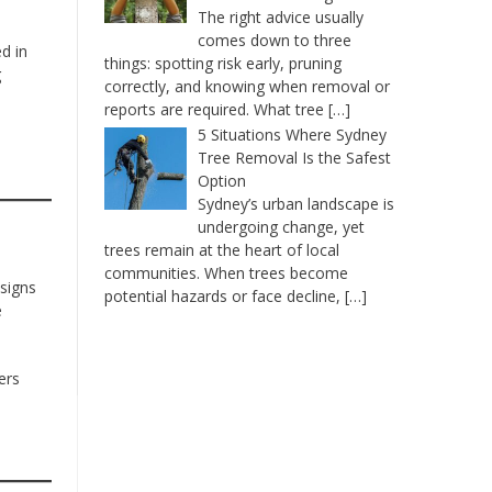
The right advice usually
comes down to three
d in
things: spotting risk early, pruning
g
correctly, and knowing when removal or
reports are required. What tree
[…]
5 Situations Where Sydney
Tree Removal Is the Safest
Option
Sydney’s urban landscape is
undergoing change, yet
trees remain at the heart of local
communities. When trees become
esigns
potential hazards or face decline,
[…]
e
ers