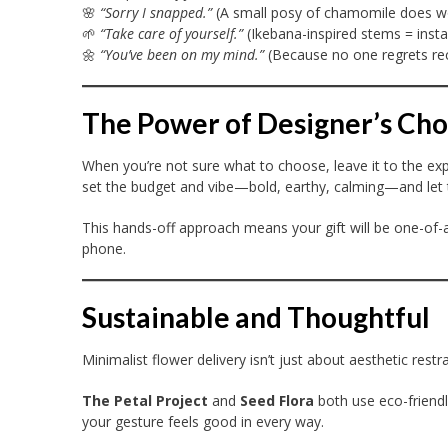
🌸
“Sorry I snapped.”
(A small posy of chamomile does w
🌱
“Take care of yourself.”
(Ikebana-inspired stems = insta
🌼
“You’ve been on my mind.”
(Because no one regrets rec
The Power of Designer’s Cho
When you’re not sure what to choose, leave it to the expe
set the budget and vibe—bold, earthy, calming—and let th
This hands-off approach means your gift will be one-of-a
phone.
Sustainable and Thoughtful
Minimalist flower delivery isn’t just about aesthetic rest
The Petal Project
and
Seed Flora
both use eco-friendl
your gesture feels good in every way.