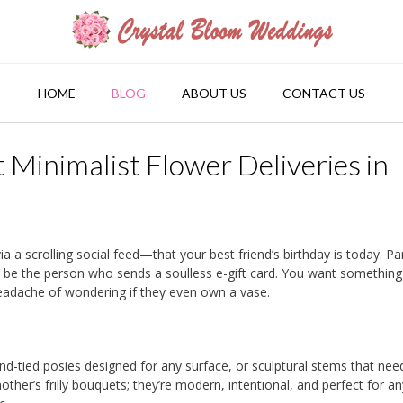
HOME
BLOG
ABOUT US
CONTACT US
Minimalist Flower Deliveries in
 a scrolling social feed—that your best friend’s birthday is today. Pa
to be the person who sends a soulless e-gift card. You want something
 headache of wondering if they even own a vase.
nd-tied posies designed for any surface, or sculptural stems that nee
ther’s frilly bouquets; they’re modern, intentional, and perfect for a