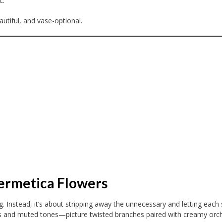
c.
utiful, and vase-optional.
Hermetica Flowers
. Instead, it’s about stripping away the unnecessary and letting each
ms and muted tones—picture twisted branches paired with creamy orch