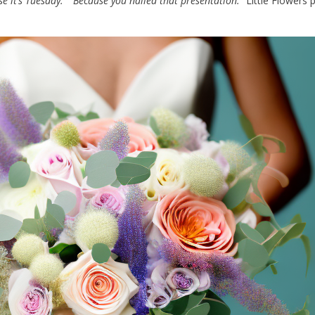
se it’s Tuesday.”
“Because you nailed that presentation.”
Little Flowers 