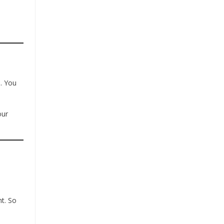
s. You
our
ht. So