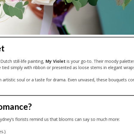
et
Dutch still-life painting,
My Violet
is your go-to. Their moody palett
 tied simply with ribbon or presented as loose stems in elegant wrap
 an artistic soul or a taste for drama. Even unvased, these bouquets
Romance?
. Sydney’s florists remind us that blooms can say so much more:
s.)