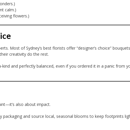
onders.)
nt calm.)
eiving flowers.)
ice
rts. Most of Sydney’s best florists offer “designer’s choice” bouquet
eir creativity do the rest.
-kind and perfectly balanced, even if you ordered it in a panic from y
raint—it’s also about impact.
y packaging and source local, seasonal blooms to keep footprints lig