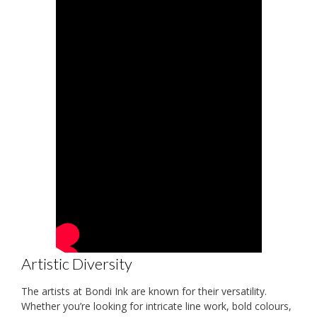
Artistic Diversity
The artists at Bondi Ink are known for their versatility.
Whether you’re looking for intricate line work, bold colours,