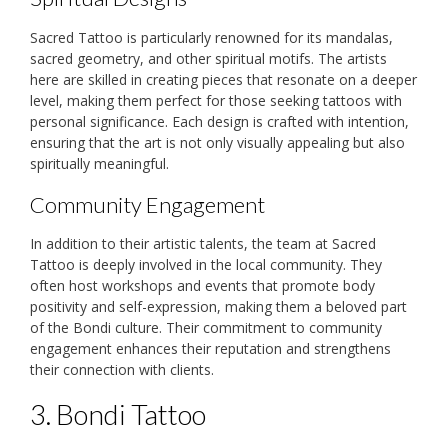
Sacred Tattoo is particularly renowned for its mandalas,
sacred geometry, and other spiritual motifs. The artists
here are skilled in creating pieces that resonate on a deeper
level, making them perfect for those seeking tattoos with
personal significance. Each design is crafted with intention,
ensuring that the art is not only visually appealing but also
spiritually meaningful.
Community Engagement
In addition to their artistic talents, the team at Sacred
Tattoo is deeply involved in the local community. They
often host workshops and events that promote body
positivity and self-expression, making them a beloved part
of the Bondi culture. Their commitment to community
engagement enhances their reputation and strengthens
their connection with clients.
3. Bondi Tattoo