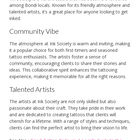
among Bondi locals. Known for its friendly atmosphere and
talented artists, it’s a great place for anyone looking to get
inked.
Community Vibe
The atmosphere at Ink Society is warm and inviting, making
it a popular choice for both first-timers and seasoned
tattoo enthusiasts. The artists foster a sense of
community, encouraging clients to share their stories and
ideas. This collaborative spirit enhances the tattooing
experience, making it memorable for all the right reasons.
Talented Artists
The artists at Ink Society are not only skilled but also
passionate about their craft. They take pride in their work
and are dedicated to creating tattoos that clients will
cherish for a lifetime. With a range of styles and techniques,
clients can find the perfect artist to bring their vision to life.