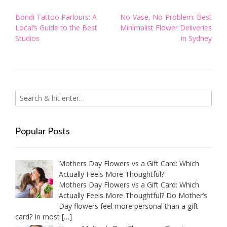
Post
Bondi Tattoo Parlours: A
No-Vase, No-Problem: Best
navigation
Local’s Guide to the Best
Minimalist Flower Deliveries
Studios
in Sydney
Popular Posts
Mothers Day Flowers vs a Gift Card: Which
Actually Feels More Thoughtful?
Mothers Day Flowers vs a Gift Card: Which
Actually Feels More Thoughtful? Do Mother’s
Day flowers feel more personal than a gift
card? In most
[…]