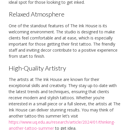
ideal spot for those looking to get inked.
Relaxed Atmosphere
One of the standout features of The Ink House is its
welcoming environment. The studio is designed to make
clients feel comfortable and at ease, which is especially
important for those getting their first tattoo. The friendly
staff and inviting decor contribute to a positive experience
from start to finish.
High-Quality Artistry
The artists at The Ink House are known for their
exceptional skills and creativity. They stay up-to-date with
the latest trends and techniques, ensuring that clients
receive modern and stylish tattoos. Whether you’re
interested in a small piece or a full sleeve, the artists at The
Ink House can deliver stunning results. You may think of
another tattoo this summer let’s visit
https://www.uq.edu.au/research/article/2024/01/thinking-
another-tattoo-summer
to get idea.