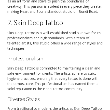
as an art form and strive to push the boundaries of
creativity. This passion is evident in every piece they create,
making Heart and Soul a standout studio on Bondi Road.
7. Skin Deep Tattoo
Skin Deep Tattoo is a well-established studio known for its
professionalism and high standards. With a team of
talented artists, this studio offers a wide range of styles and
techniques.
Professionalism
Skin Deep Tattoo is committed to maintaining a clean and
safe environment for clients. The artists adhere to strict
hygiene practices, ensuring that every tattoo is done with
the utmost care. This professionalism has earned them a
solid reputation in the Bondi tattoo community.
Diverse Styles
From traditional to modern, the artists at Skin Deep Tattoo