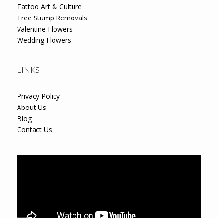
Tattoo Art & Culture
Tree Stump Removals
Valentine Flowers
Wedding Flowers
LINKS
Privacy Policy
About Us
Blog
Contact Us