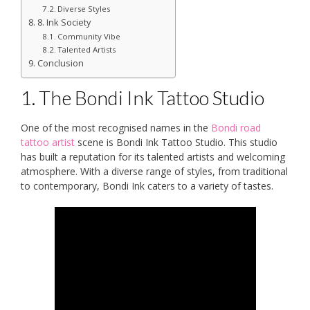
Diverse Styles
8. Ink Society
Community Vibe
Talented Artists
Conclusion
1. The Bondi Ink Tattoo Studio
One of the most recognised names in the
Bondi road
tattoo artist
scene is Bondi Ink Tattoo Studio. This studio
has built a reputation for its talented artists and welcoming
atmosphere. With a diverse range of styles, from traditional
to contemporary, Bondi Ink caters to a variety of tastes.