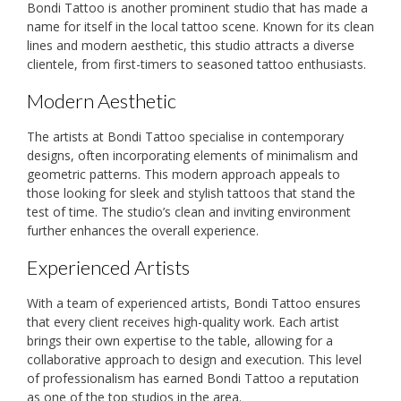
Bondi Tattoo is another prominent studio that has made a
name for itself in the local tattoo scene. Known for its clean
lines and modern aesthetic, this studio attracts a diverse
clientele, from first-timers to seasoned tattoo enthusiasts.
Modern Aesthetic
The artists at Bondi Tattoo specialise in contemporary
designs, often incorporating elements of minimalism and
geometric patterns. This modern approach appeals to
those looking for sleek and stylish tattoos that stand the
test of time. The studio’s clean and inviting environment
further enhances the overall experience.
Experienced Artists
With a team of experienced artists, Bondi Tattoo ensures
that every client receives high-quality work. Each artist
brings their own expertise to the table, allowing for a
collaborative approach to design and execution. This level
of professionalism has earned Bondi Tattoo a reputation
as one of the top studios in the area.