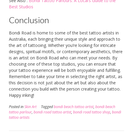
See Also :
Bondi Tattoo Parlours: A Local’s Guide to the
Best Studios
Conclusion
Bondi Road is home to some of the best tattoo artists in
Australia, each bringing their unique style and approach to
the art of tattooing. Whether you’re looking for intricate
designs, spiritual motifs, or contemporary aesthetics, there
is an artist on Bondi Road who can meet your needs. By
choosing one of these top studios, you can ensure that
your tattoo experience will be both enjoyable and fulfilling.
Remember to take your time in selecting the right artist, as
this decision is not just about the art but also about the
connection you build with the person creating your tattoo.
Happy inking!
Posted in
Skin Art
Tagged
bondi beach tattoo artist
,
bondi beach
tattoo parlour
,
bondi road tattoo artist
,
bondi road tattoo shop
,
bondi
tattoo artists