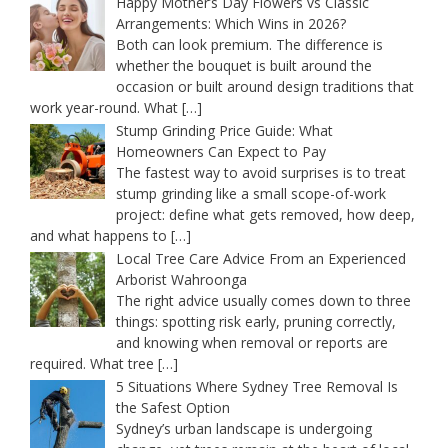
Happy Mother’s Day Flowers vs Classic
Arrangements: Which Wins in 2026?
Both can look premium. The difference is
whether the bouquet is built around the
occasion or built around design traditions that
work year-round. What
[…]
Stump Grinding Price Guide: What
Homeowners Can Expect to Pay
The fastest way to avoid surprises is to treat
stump grinding like a small scope-of-work
project: define what gets removed, how deep,
and what happens to
[…]
Local Tree Care Advice From an Experienced
Arborist Wahroonga
The right advice usually comes down to three
things: spotting risk early, pruning correctly,
and knowing when removal or reports are
required. What tree
[…]
5 Situations Where Sydney Tree Removal Is
the Safest Option
Sydney’s urban landscape is undergoing