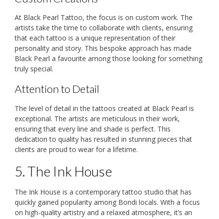
At Black Pearl Tattoo, the focus is on custom work. The
artists take the time to collaborate with clients, ensuring
that each tattoo is a unique representation of their
personality and story. This bespoke approach has made
Black Pearl a favourite among those looking for something
truly special.
Attention to Detail
The level of detail in the tattoos created at Black Pearl is
exceptional. The artists are meticulous in their work,
ensuring that every line and shade is perfect. This
dedication to quality has resulted in stunning pieces that
clients are proud to wear for a lifetime.
5. The Ink House
The Ink House is a contemporary tattoo studio that has
quickly gained popularity among Bondi locals. With a focus
on high-quality artistry and a relaxed atmosphere, it’s an