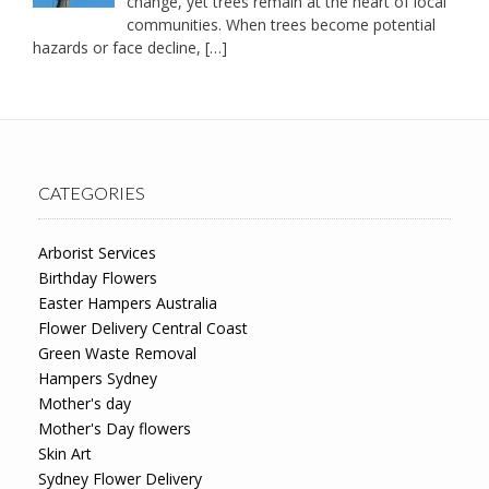
change, yet trees remain at the heart of local
communities. When trees become potential
hazards or face decline,
[…]
CATEGORIES
Arborist Services
Birthday Flowers
Easter Hampers Australia
Flower Delivery Central Coast
Green Waste Removal
Hampers Sydney
Mother's day
Mother's Day flowers
Skin Art
Sydney Flower Delivery