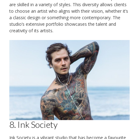
are skilled in a variety of styles. This diversity allows clients
to choose an artist who aligns with their vision, whether it’s
a classic design or something more contemporary. The
studio’s extensive portfolio showcases the talent and
creativity of its artists.
8. Ink Society
Ink Society is a vibrant studio that has become a favourite