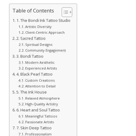
Table of Contents
1. The Bondi Ink Tattoo Studio
Artistic Diversity
Client-Centric Approach
2. Sacred Tattoo
Spiritual Designs
Community Engagement
3. Bondi Tattoo
Modern Aesthetic
Experienced Artists
4. Black Pearl Tattoo
Custom Creations
Attention to Detail
5. The Ink House
Relaxed Atmosphere
High-Quality Artistry
6. Heart and Soul Tattoo
Meaningful Tattoos
Passionate Artists
7. Skin Deep Tattoo
Professionalism