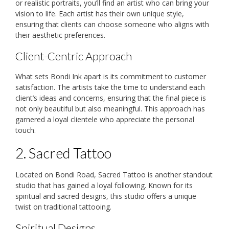
or realistic portraits, you’ll find an artist who can bring your
vision to life. Each artist has their own unique style,
ensuring that clients can choose someone who aligns with
their aesthetic preferences.
Client-Centric Approach
What sets Bondi Ink apart is its commitment to customer
satisfaction. The artists take the time to understand each
client’s ideas and concerns, ensuring that the final piece is
not only beautiful but also meaningful. This approach has
garnered a loyal clientele who appreciate the personal
touch.
2. Sacred Tattoo
Located on Bondi Road, Sacred Tattoo is another standout
studio that has gained a loyal following. Known for its
spiritual and sacred designs, this studio offers a unique
twist on traditional tattooing.
Spiritual Designs