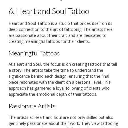
6. Heart and Soul Tattoo
Heart and Soul Tattoo is a studio that prides itself on its
deep connection to the art of tattooing. The artists here
are passionate about their craft and are dedicated to
creating meaningful tattoos for their clients.
Meaningful Tattoos
At Heart and Soul, the focus is on creating tattoos that tell
a story. The artists take the time to understand the
significance behind each design, ensuring that the final
piece resonates with the client on a personal level. This
approach has garnered a loyal following of clients who
appreciate the emotional depth of their tattoos.
Passionate Artists
The artists at Heart and Soul are not only skilled but also
genuinely passionate about their work. They view tattooing