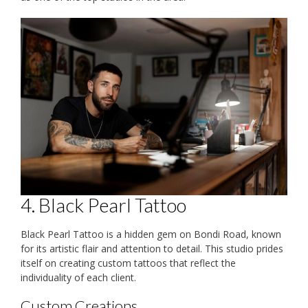
4. Black Pearl Tattoo
Black Pearl Tattoo is a hidden gem on Bondi Road, known
for its artistic flair and attention to detail. This studio prides
itself on creating custom tattoos that reflect the
individuality of each client.
Custom Creations