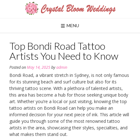
Skip
to
content
MENU
Top Bondi Road Tattoo
Artists You Need to Know
Posted on
May 14, 2025
by
admin
Bondi Road, a vibrant stretch in Sydney, is not only famous
for its stunning beach and surf culture but also for its
thriving tattoo scene. With a plethora of talented artists,
this area has become a hub for those seeking unique body
art. Whether you’re a local or just visiting, knowing the top
tattoo artists on Bondi Road can help you make an
informed decision for your next piece of ink. This article will
guide you through some of the most renowned tattoo
artists in the area, showcasing their styles, specialties, and
what makes them stand out.