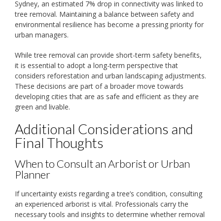
Sydney, an estimated 7% drop in connectivity was linked to
tree removal. Maintaining a balance between safety and
environmental resilience has become a pressing priority for
urban managers.
While tree removal can provide short-term safety benefits,
it is essential to adopt a long-term perspective that
considers reforestation and urban landscaping adjustments.
These decisions are part of a broader move towards
developing cities that are as safe and efficient as they are
green and livable.
Additional Considerations and
Final Thoughts
When to Consult an Arborist or Urban
Planner
If uncertainty exists regarding a tree’s condition, consulting
an experienced arborist is vital. Professionals carry the
necessary tools and insights to determine whether removal