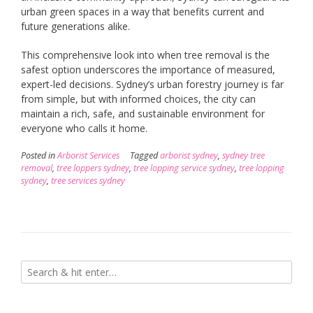
urban green spaces in a way that benefits current and
future generations alike.
This comprehensive look into when tree removal is the
safest option underscores the importance of measured,
expert-led decisions. Sydney’s urban forestry journey is far
from simple, but with informed choices, the city can
maintain a rich, safe, and sustainable environment for
everyone who calls it home.
Posted in
Arborist Services
Tagged
arborist sydney
,
sydney tree
removal
,
tree loppers sydney
,
tree lopping service sydney
,
tree lopping
sydney
,
tree services sydney