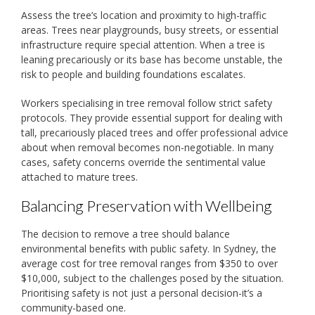
Assess the tree’s location and proximity to high-traffic
areas. Trees near playgrounds, busy streets, or essential
infrastructure require special attention. When a tree is
leaning precariously or its base has become unstable, the
risk to people and building foundations escalates.
Workers specialising in tree removal follow strict safety
protocols. They provide essential support for dealing with
tall, precariously placed trees and offer professional advice
about when removal becomes non-negotiable. In many
cases, safety concerns override the sentimental value
attached to mature trees.
Balancing Preservation with Wellbeing
The decision to remove a tree should balance
environmental benefits with public safety. In Sydney, the
average cost for tree removal ranges from $350 to over
$10,000, subject to the challenges posed by the situation.
Prioritising safety is not just a personal decision-it’s a
community-based one.