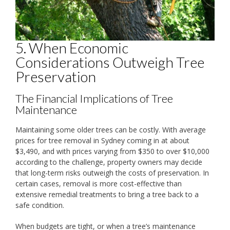
5. When Economic
Considerations Outweigh Tree
Preservation
The Financial Implications of Tree
Maintenance
Maintaining some older trees can be costly. With average
prices for tree removal in Sydney coming in at about
$3,490, and with prices varying from $350 to over $10,000
according to the challenge, property owners may decide
that long-term risks outweigh the costs of preservation. In
certain cases, removal is more cost-effective than
extensive remedial treatments to bring a tree back to a
safe condition.
When budgets are tight, or when a tree’s maintenance