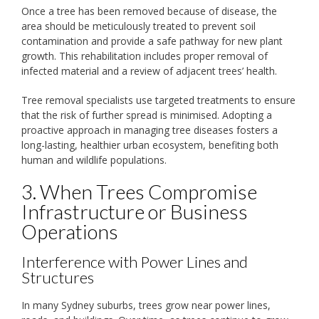
Once a tree has been removed because of disease, the
area should be meticulously treated to prevent soil
contamination and provide a safe pathway for new plant
growth. This rehabilitation includes proper removal of
infected material and a review of adjacent trees’ health.
Tree removal specialists use targeted treatments to ensure
that the risk of further spread is minimised. Adopting a
proactive approach in managing tree diseases fosters a
long-lasting, healthier urban ecosystem, benefiting both
human and wildlife populations.
3. When Trees Compromise
Infrastructure or Business
Operations
Interference with Power Lines and
Structures
In many Sydney suburbs, trees grow near power lines,