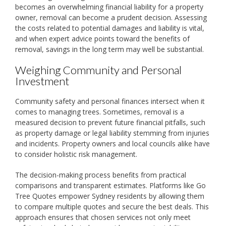
becomes an overwhelming financial liability for a property
owner, removal can become a prudent decision. Assessing
the costs related to potential damages and liability is vital,
and when expert advice points toward the benefits of
removal, savings in the long term may well be substantial.
Weighing Community and Personal
Investment
Community safety and personal finances intersect when it
comes to managing trees. Sometimes, removal is a
measured decision to prevent future financial pitfalls, such
as property damage or legal liability stemming from injuries
and incidents. Property owners and local councils alike have
to consider holistic risk management.
The decision-making process benefits from practical
comparisons and transparent estimates. Platforms like Go
Tree Quotes empower Sydney residents by allowing them
to compare multiple quotes and secure the best deals. This
approach ensures that chosen services not only meet