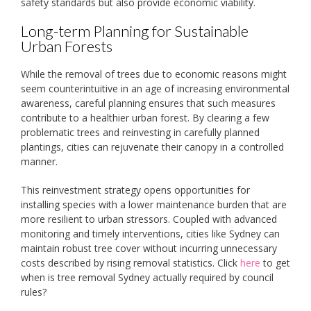
safety standards but also provide economic viability.
Long-term Planning for Sustainable
Urban Forests
While the removal of trees due to economic reasons might
seem counterintuitive in an age of increasing environmental
awareness, careful planning ensures that such measures
contribute to a healthier urban forest. By clearing a few
problematic trees and reinvesting in carefully planned
plantings, cities can rejuvenate their canopy in a controlled
manner.
This reinvestment strategy opens opportunities for
installing species with a lower maintenance burden that are
more resilient to urban stressors. Coupled with advanced
monitoring and timely interventions, cities like Sydney can
maintain robust tree cover without incurring unnecessary
costs described by rising removal statistics. Click
here
to get
when is tree removal Sydney actually required by council
rules?