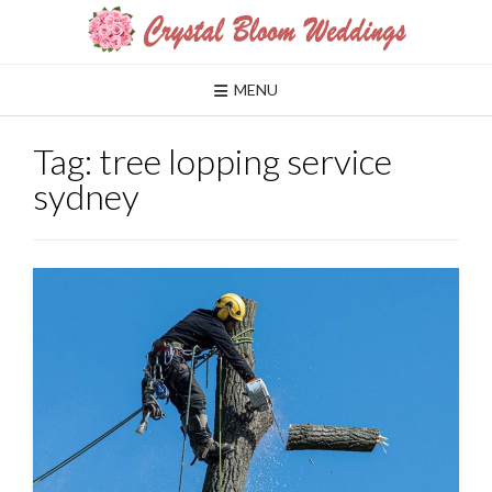
Skip
to
content
MENU
Tag:
tree lopping service
sydney