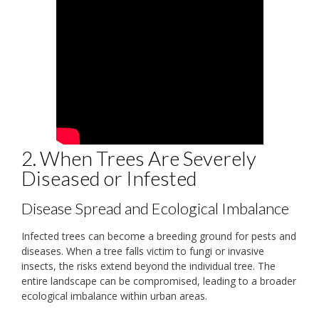
2. When Trees Are Severely
Diseased or Infested
Disease Spread and Ecological Imbalance
Infected trees can become a breeding ground for pests and
diseases. When a tree falls victim to fungi or invasive
insects, the risks extend beyond the individual tree. The
entire landscape can be compromised, leading to a broader
ecological imbalance within urban areas.