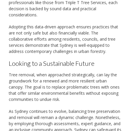
professionals like those from Triple T Tree Services, each
decision is backed by sound data and practical
considerations.
Adopting this data-driven approach ensures practices that
are not only safe but also financially viable. The
collaborative efforts among residents, councils, and tree
services demonstrate that Sydney is well-equipped to
address contemporary challenges in urban forestry.
Looking to a Sustainable Future
Tree removal, when approached strategically, can lay the
groundwork for a renewed and more resilient urban
canopy. The goal is to replace problematic trees with ones
that offer similar environmental benefits without exposing
communities to undue risk.
As Sydney continues to evolve, balancing tree preservation
and removal will remain a dynamic challenge. Nonetheless,
by employing thorough assessments, expert guidance, and
an inclusive community approach, Sydney can safeguard its