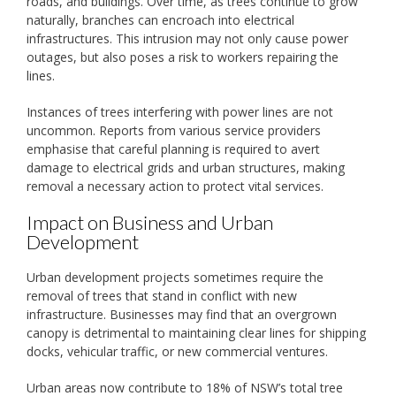
roads, and buildings. Over time, as trees continue to grow
naturally, branches can encroach into electrical
infrastructures. This intrusion may not only cause power
outages, but also poses a risk to workers repairing the
lines.
Instances of trees interfering with power lines are not
uncommon. Reports from various service providers
emphasise that careful planning is required to avert
damage to electrical grids and urban structures, making
removal a necessary action to protect vital services.
Impact on Business and Urban
Development
Urban development projects sometimes require the
removal of trees that stand in conflict with new
infrastructure. Businesses may find that an overgrown
canopy is detrimental to maintaining clear lines for shipping
docks, vehicular traffic, or new commercial ventures.
Urban areas now contribute to 18% of NSW’s total tree