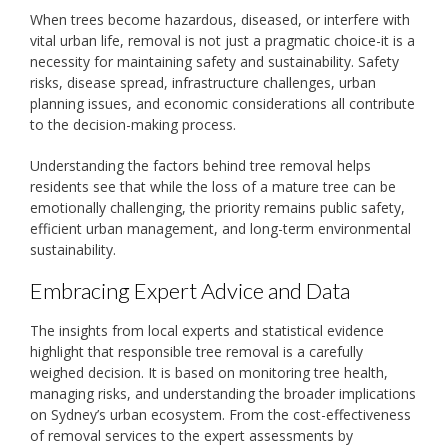
When trees become hazardous, diseased, or interfere with
vital urban life, removal is not just a pragmatic choice-it is a
necessity for maintaining safety and sustainability. Safety
risks, disease spread, infrastructure challenges, urban
planning issues, and economic considerations all contribute
to the decision-making process.
Understanding the factors behind tree removal helps
residents see that while the loss of a mature tree can be
emotionally challenging, the priority remains public safety,
efficient urban management, and long-term environmental
sustainability.
Embracing Expert Advice and Data
The insights from local experts and statistical evidence
highlight that responsible tree removal is a carefully
weighed decision. It is based on monitoring tree health,
managing risks, and understanding the broader implications
on Sydney’s urban ecosystem. From the cost-effectiveness
of removal services to the expert assessments by