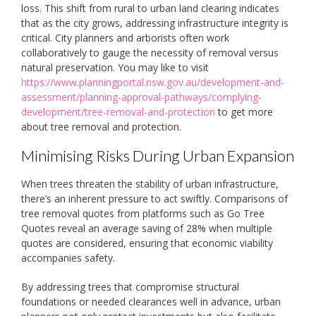
loss. This shift from rural to urban land clearing indicates
that as the city grows, addressing infrastructure integrity is
critical. City planners and arborists often work
collaboratively to gauge the necessity of removal versus
natural preservation. You may like to visit
https://www.planningportal.nsw.gov.au/development-and-
assessment/planning-approval-pathways/complying-
development/tree-removal-and-protection
to get more
about tree removal and protection.
Minimising Risks During Urban Expansion
When trees threaten the stability of urban infrastructure,
there’s an inherent pressure to act swiftly. Comparisons of
tree removal quotes from platforms such as Go Tree
Quotes reveal an average saving of 28% when multiple
quotes are considered, ensuring that economic viability
accompanies safety.
By addressing trees that compromise structural
foundations or needed clearances well in advance, urban