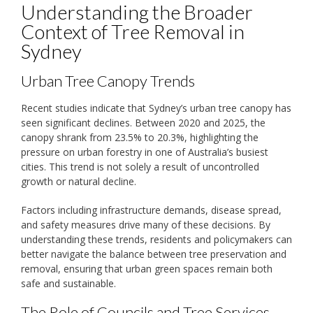
Understanding the Broader
Context of Tree Removal in
Sydney
Urban Tree Canopy Trends
Recent studies indicate that Sydney’s urban tree canopy has
seen significant declines. Between 2020 and 2025, the
canopy shrank from 23.5% to 20.3%, highlighting the
pressure on urban forestry in one of Australia’s busiest
cities. This trend is not solely a result of uncontrolled
growth or natural decline.
Factors including infrastructure demands, disease spread,
and safety measures drive many of these decisions. By
understanding these trends, residents and policymakers can
better navigate the balance between tree preservation and
removal, ensuring that urban green spaces remain both
safe and sustainable.
The Role of Councils and Tree Services