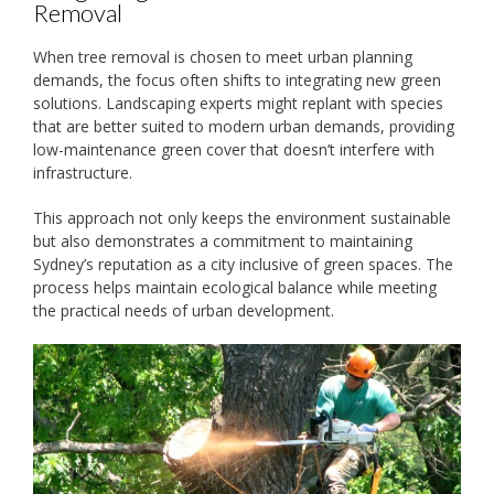
Removal
When tree removal is chosen to meet urban planning
demands, the focus often shifts to integrating new green
solutions. Landscaping experts might replant with species
that are better suited to modern urban demands, providing
low-maintenance green cover that doesn’t interfere with
infrastructure.
This approach not only keeps the environment sustainable
but also demonstrates a commitment to maintaining
Sydney’s reputation as a city inclusive of green spaces. The
process helps maintain ecological balance while meeting
the practical needs of urban development.