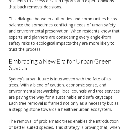
residents to access detailed reports and expert opinions
that back removal decisions.
This dialogue between authorities and communities helps
balance the sometimes conflicting needs of urban safety
and environmental preservation. When residents know that
experts and planners are considering every angle-from
safety risks to ecological impacts-they are more likely to
trust the process.
Embracing a New Era for Urban Green
Spaces
Sydney’s urban future is interwoven with the fate of its
trees. With a blend of caution, economic sense, and
environmental stewardship, local councils and tree services
are paving the way for a sustainable and safe cityscape.
Each tree removal is framed not only as a necessity but as
a stepping stone towards a healthier urban ecosystem.
The removal of problematic trees enables the introduction
of better-suited species. This strategy is proving that, when