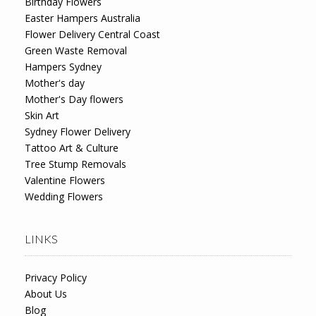
Birthday Flowers
Easter Hampers Australia
Flower Delivery Central Coast
Green Waste Removal
Hampers Sydney
Mother's day
Mother's Day flowers
Skin Art
Sydney Flower Delivery
Tattoo Art & Culture
Tree Stump Removals
Valentine Flowers
Wedding Flowers
LINKS
Privacy Policy
About Us
Blog