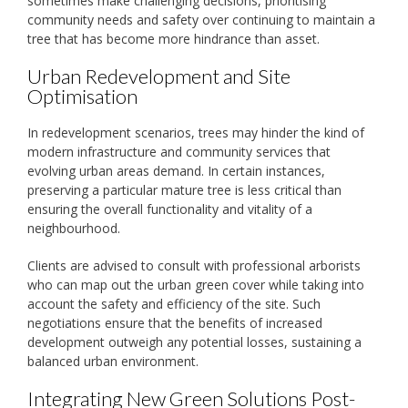
sometimes make challenging decisions, prioritising
community needs and safety over continuing to maintain a
tree that has become more hindrance than asset.
Urban Redevelopment and Site
Optimisation
In redevelopment scenarios, trees may hinder the kind of
modern infrastructure and community services that
evolving urban areas demand. In certain instances,
preserving a particular mature tree is less critical than
ensuring the overall functionality and vitality of a
neighbourhood.
Clients are advised to consult with professional arborists
who can map out the urban green cover while taking into
account the safety and efficiency of the site. Such
negotiations ensure that the benefits of increased
development outweigh any potential losses, sustaining a
balanced urban environment.
Integrating New Green Solutions Post-