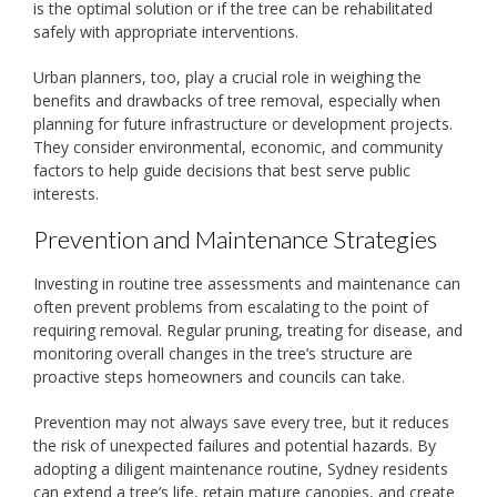
is the optimal solution or if the tree can be rehabilitated
safely with appropriate interventions.
Urban planners, too, play a crucial role in weighing the
benefits and drawbacks of tree removal, especially when
planning for future infrastructure or development projects.
They consider environmental, economic, and community
factors to help guide decisions that best serve public
interests.
Prevention and Maintenance Strategies
Investing in routine tree assessments and maintenance can
often prevent problems from escalating to the point of
requiring removal. Regular pruning, treating for disease, and
monitoring overall changes in the tree’s structure are
proactive steps homeowners and councils can take.
Prevention may not always save every tree, but it reduces
the risk of unexpected failures and potential hazards. By
adopting a diligent maintenance routine, Sydney residents
can extend a tree’s life, retain mature canopies, and create