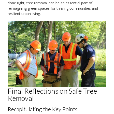
done right, tree removal can be an essential part of
reimagining green spaces for thriving communities and
resilient urban living.
Final Reflections on Safe Tree
Removal
Recapitulating the Key Points