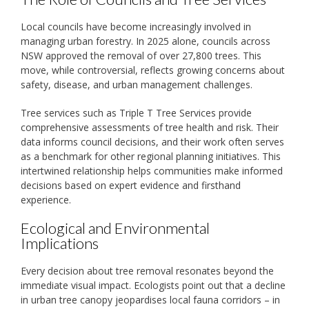
Local councils have become increasingly involved in
managing urban forestry. In 2025 alone, councils across
NSW approved the removal of over 27,800 trees. This
move, while controversial, reflects growing concerns about
safety, disease, and urban management challenges.
Tree services such as Triple T Tree Services provide
comprehensive assessments of tree health and risk. Their
data informs council decisions, and their work often serves
as a benchmark for other regional planning initiatives. This
intertwined relationship helps communities make informed
decisions based on expert evidence and firsthand
experience.
Ecological and Environmental
Implications
Every decision about tree removal resonates beyond the
immediate visual impact. Ecologists point out that a decline
in urban tree canopy jeopardises local fauna corridors – in