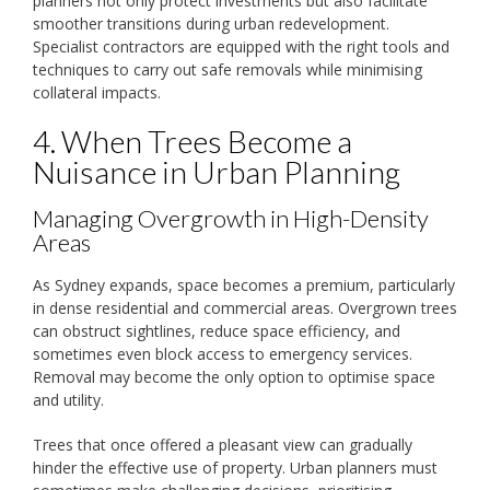
planners not only protect investments but also facilitate
smoother transitions during urban redevelopment.
Specialist contractors are equipped with the right tools and
techniques to carry out safe removals while minimising
collateral impacts.
4. When Trees Become a
Nuisance in Urban Planning
Managing Overgrowth in High-Density
Areas
As Sydney expands, space becomes a premium, particularly
in dense residential and commercial areas. Overgrown trees
can obstruct sightlines, reduce space efficiency, and
sometimes even block access to emergency services.
Removal may become the only option to optimise space
and utility.
Trees that once offered a pleasant view can gradually
hinder the effective use of property. Urban planners must