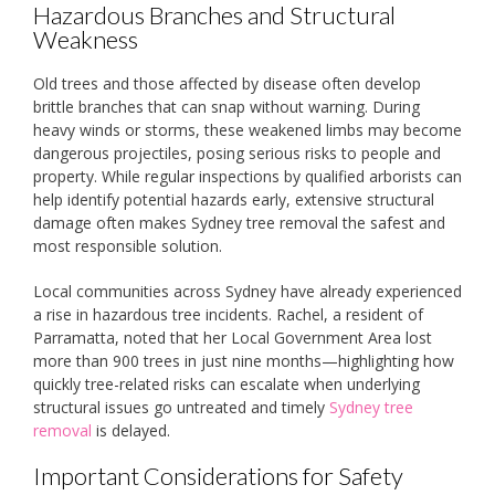
Hazardous Branches and Structural
Weakness
Old trees and those affected by disease often develop
brittle branches that can snap without warning. During
heavy winds or storms, these weakened limbs may become
dangerous projectiles, posing serious risks to people and
property. While regular inspections by qualified arborists can
help identify potential hazards early, extensive structural
damage often makes Sydney tree removal the safest and
most responsible solution.
Local communities across Sydney have already experienced
a rise in hazardous tree incidents. Rachel, a resident of
Parramatta, noted that her Local Government Area lost
more than 900 trees in just nine months—highlighting how
quickly tree-related risks can escalate when underlying
structural issues go untreated and timely
Sydney tree
removal
is delayed.
Important Considerations for Safety