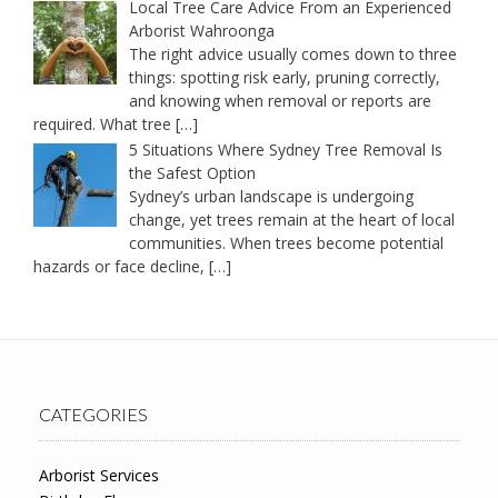
Local Tree Care Advice From an Experienced
Arborist Wahroonga
The right advice usually comes down to three
things: spotting risk early, pruning correctly,
and knowing when removal or reports are
required. What tree
[…]
5 Situations Where Sydney Tree Removal Is
the Safest Option
Sydney’s urban landscape is undergoing
change, yet trees remain at the heart of local
communities. When trees become potential
hazards or face decline,
[…]
CATEGORIES
Arborist Services