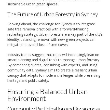
sustainable urban green spaces.
The Future of Urban Forestry in Sydney
Looking ahead, the challenge for Sydney is to integrate
safe tree removal practices with a forward-thinking
replanting strategy. Urban forests are a key part of the city’s
identity; balancing removal with new green projects can
mitigate the overall loss of tree cover.
Industry trends suggest that cities will increasingly lean on
smart planning and digital tools to manage urban forestry.
By comparing quotes, consulting with experts, and using
community data, Sydney aims to create a resilient urban
canopy that adapts to modern challenges while preserving
heritage and public safety.
Ensuring a Balanced Urban
Environment
Community Participation and Awareness