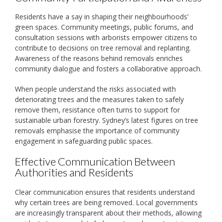
Residents have a say in shaping their neighbourhoods’
green spaces. Community meetings, public forums, and
consultation sessions with arborists empower citizens to
contribute to decisions on tree removal and replanting.
Awareness of the reasons behind removals enriches
community dialogue and fosters a collaborative approach.
When people understand the risks associated with
deteriorating trees and the measures taken to safely
remove them, resistance often turns to support for
sustainable urban forestry. Sydney’s latest figures on tree
removals emphasise the importance of community
engagement in safeguarding public spaces.
Effective Communication Between
Authorities and Residents
Clear communication ensures that residents understand
why certain trees are being removed. Local governments
are increasingly transparent about their methods, allowing