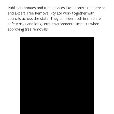
Public authorities and tree services like Priority Tree Service
and Expert Tree Removal Pty Ltd work together with
councils across the state. They consider both immediate
safety risks and long-term environmental impacts when
approving tree removals.