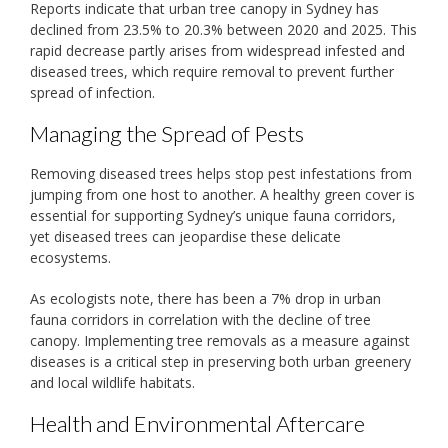
Reports indicate that urban tree canopy in Sydney has
declined from 23.5% to 20.3% between 2020 and 2025. This
rapid decrease partly arises from widespread infested and
diseased trees, which require removal to prevent further
spread of infection.
Managing the Spread of Pests
Removing diseased trees helps stop pest infestations from
jumping from one host to another. A healthy green cover is
essential for supporting Sydney’s unique fauna corridors,
yet diseased trees can jeopardise these delicate
ecosystems.
As ecologists note, there has been a 7% drop in urban
fauna corridors in correlation with the decline of tree
canopy. Implementing tree removals as a measure against
diseases is a critical step in preserving both urban greenery
and local wildlife habitats.
Health and Environmental Aftercare