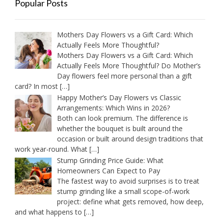
Popular Posts
Mothers Day Flowers vs a Gift Card: Which
Actually Feels More Thoughtful?
Mothers Day Flowers vs a Gift Card: Which
Actually Feels More Thoughtful? Do Mother’s
Day flowers feel more personal than a gift
card? In most
[…]
Happy Mother’s Day Flowers vs Classic
Arrangements: Which Wins in 2026?
Both can look premium. The difference is
whether the bouquet is built around the
occasion or built around design traditions that
work year-round. What
[…]
Stump Grinding Price Guide: What
Homeowners Can Expect to Pay
The fastest way to avoid surprises is to treat
stump grinding like a small scope-of-work
project: define what gets removed, how deep,
and what happens to
[…]