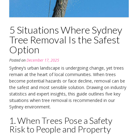
5 Situations Where Sydney
Tree Removal Is the Safest
Option
Posted on
December 17, 2025
Sydney’s urban landscape is undergoing change, yet trees
remain at the heart of local communities. When trees
become potential hazards or face decline, removal can be
the safest and most sensible solution. Drawing on industry
statistics and expert insights, this guide outlines five key
situations when tree removal is recommended in our
Sydney environment.
1. When Trees Pose a Safety
Risk to People and Property