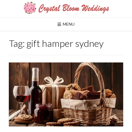
Skip
to
content
MENU
Tag:
gift hamper sydney