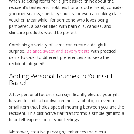
When selecting items for a gift basket, think about the
recipient’s tastes and hobbies. For a foodie friend, consider
gourmet snacks, specialty sauces, or even a cooking class
voucher. Meanwhile, for someone who loves being
pampered, a basket filled with bath oils, candles, and
skincare products would be perfect.
Combining a variety of items can create a delightful
surprise.
Balance sweet and savory treats
with practical
items to cater to different preferences and keep the
recipient intrigued!
Adding Personal Touches to Your Gift
Basket
A few personal touches can significantly elevate your gift
basket. Include a handwritten note, a photo, or even a
small item that holds special meaning between you and the
recipient. This distinctive flair transforms a simple gift into a
heartfelt expression of your feelings.
Moreover, creative packaging enhances the overall