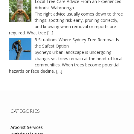
Local Tree Care Advice From an Experienced
Arborist Wahroonga
The right advice usually comes down to three
things: spotting risk early, pruning correctly,
and knowing when removal or reports are
required. What tree
[…]
5 Situations Where Sydney Tree Removal Is
the Safest Option
Sydney’s urban landscape is undergoing
change, yet trees remain at the heart of local
communities. When trees become potential
hazards or face decline,
[…]
CATEGORIES
Arborist Services