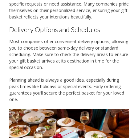
specific requests or need assistance. Many companies pride
themselves on their personalized service, ensuring your gift
basket reflects your intentions beautifully.
Delivery Options and Schedules
Most companies offer convenient delivery options, allowing
you to choose between same-day delivery or standard
scheduling. Make sure to check the delivery areas to ensure
your gift basket arrives at its destination in time for the
special occasion.
Planning ahead is always a good idea, especially during
peak times like holidays or special events. Early ordering
guarantees you’ll secure the perfect basket for your loved
one.