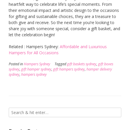
heartfelt way to celebrate life’s special moments. From
their emotional impact and artistic design to the occasions
for gifting and sustainable choices, they are a treasure to
both give and receive. So the next time you’re looking to
share joy with someone special, consider a gift basket, and
let the celebration begin!
Related : Hampers Sydney:
Affordable and Luxurious
Hampers for All Occasions
Posted in
Hampers Sydney
Tagged
gift baskets sydney
,
gift boxes
sydney
,
gift hamper sydney
,
gift hampers sydney
,
hamper delivery
sydney
,
hampers sydney