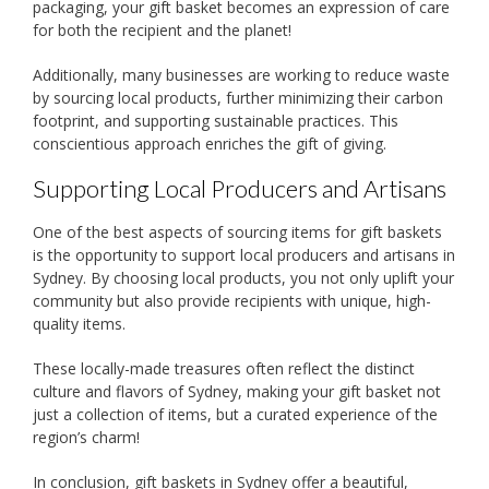
packaging, your gift basket becomes an expression of care
for both the recipient and the planet!
Additionally, many businesses are working to reduce waste
by sourcing local products, further minimizing their carbon
footprint, and supporting sustainable practices. This
conscientious approach enriches the gift of giving.
Supporting Local Producers and Artisans
One of the best aspects of sourcing items for gift baskets
is the opportunity to support local producers and artisans in
Sydney. By choosing local products, you not only uplift your
community but also provide recipients with unique, high-
quality items.
These locally-made treasures often reflect the distinct
culture and flavors of Sydney, making your gift basket not
just a collection of items, but a curated experience of the
region’s charm!
In conclusion, gift baskets in Sydney offer a beautiful,