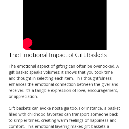
The Emotional Impact of Gift Baskets
The emotional aspect of gifting can often be overlooked. A
gift basket speaks volumes; it shows that you took time
and thought in selecting each item. This thoughtfulness
enhances the emotional connection between the giver and
receiver. It’s a tangible expression of love, encouragement,
or appreciation.
Gift baskets can evoke nostalgia too. For instance, a basket
filled with childhood favorites can transport someone back
to simpler times, creating warm feelings of happiness and
comfort. This emotional layering makes gift baskets a