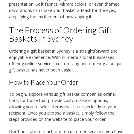
presentation. Soft fabrics, vibrant colors, or even themed
decorations can make your basket a feast for the eyes,
amplifying the excitement of unwrapping it!
The Process of Ordering Gift
Baskets in Sydney
Ordering a gift basket in Sydney is a straightforward and
enjoyable experience. With numerous local businesses
offering online services, customizing and ordering a unique
gift basket has never been easier.
How to Place Your Order
To begin, explore various gift basket companies online.
Look for those that provide customization options,
allowing you to select items that cater perfectly to your
recipient. Once you choose a basket, simply follow the
steps provided on the website to place your order.
Don’t hesitate to reach out to customer service if you have