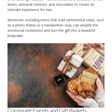
wines, artisanal cheeses, and chocolates to create an
intimate experience for two.
Moreover, including items that hold sentimental value, such
as a photo frame or a handwritten vow, can amplify the
emotional connection and turn the gift into a beautiful
keepsake.
Corporate Events and Gift Baskets