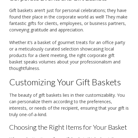
Gift baskets aren’t just for personal celebrations; they have
found their place in the corporate world as well! They make
fantastic gifts for clients, employees, or business partners,
conveying gratitude and appreciation.
Whether it’s a basket of gourmet treats for an office party
or a meticulously curated selection showcasing local
products for a client meeting, the right corporate gift
basket speaks volumes about your professionalism and
thoughtfulness.
Customizing Your Gift Baskets
The beauty of gift baskets lies in their customizability. You
can personalize them according to the preferences,
interests, or needs of the recipient, ensuring that your gift is
truly one-of-a-kind.
Choosing the Right Items for Your Basket