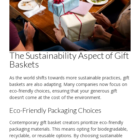
The Sustainability Aspect of Gift
Baskets
As the world shifts towards more sustainable practices, gift
baskets are also adapting. Many companies now focus on
eco-friendly choices, ensuring that your generous gift
doesn’t come at the cost of the environment.
Eco-Friendly Packaging Choices
Contemporary gift basket creators prioritize eco-friendly
packaging materials. This means opting for biodegradable,
recyclable, or reusable options. By choosing sustainable