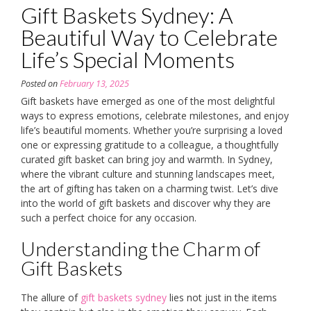
Gift Baskets Sydney: A
Beautiful Way to Celebrate
Life’s Special Moments
Posted on
February 13, 2025
Gift baskets have emerged as one of the most delightful
ways to express emotions, celebrate milestones, and enjoy
life’s beautiful moments. Whether you’re surprising a loved
one or expressing gratitude to a colleague, a thoughtfully
curated gift basket can bring joy and warmth. In Sydney,
where the vibrant culture and stunning landscapes meet,
the art of gifting has taken on a charming twist. Let’s dive
into the world of gift baskets and discover why they are
such a perfect choice for any occasion.
Understanding the Charm of
Gift Baskets
The allure of
gift baskets sydney
lies not just in the items