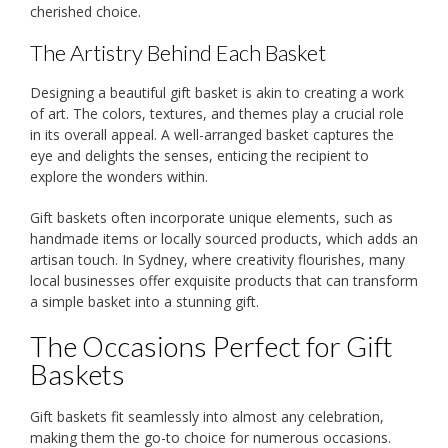
cherished choice.
The Artistry Behind Each Basket
Designing a beautiful gift basket is akin to creating a work
of art. The colors, textures, and themes play a crucial role
in its overall appeal. A well-arranged basket captures the
eye and delights the senses, enticing the recipient to
explore the wonders within.
Gift baskets often incorporate unique elements, such as
handmade items or locally sourced products, which adds an
artisan touch. In Sydney, where creativity flourishes, many
local businesses offer exquisite products that can transform
a simple basket into a stunning gift.
The Occasions Perfect for Gift
Baskets
Gift baskets fit seamlessly into almost any celebration,
making them the go-to choice for numerous occasions.