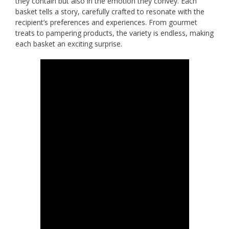
they contain but also in the emotion they convey. Each
basket tells a story, carefully crafted to resonate with the
recipient’s preferences and experiences. From gourmet
treats to pampering products, the variety is endless, making
each basket an exciting surprise.