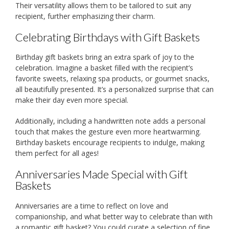
Their versatility allows them to be tailored to suit any
recipient, further emphasizing their charm.
Celebrating Birthdays with Gift Baskets
Birthday gift baskets bring an extra spark of joy to the
celebration. Imagine a basket filled with the recipient’s
favorite sweets, relaxing spa products, or gourmet snacks,
all beautifully presented. It’s a personalized surprise that can
make their day even more special.
Additionally, including a handwritten note adds a personal
touch that makes the gesture even more heartwarming.
Birthday baskets encourage recipients to indulge, making
them perfect for all ages!
Anniversaries Made Special with Gift
Baskets
Anniversaries are a time to reflect on love and
companionship, and what better way to celebrate than with
a romantic gift basket? You could curate a selection of fine