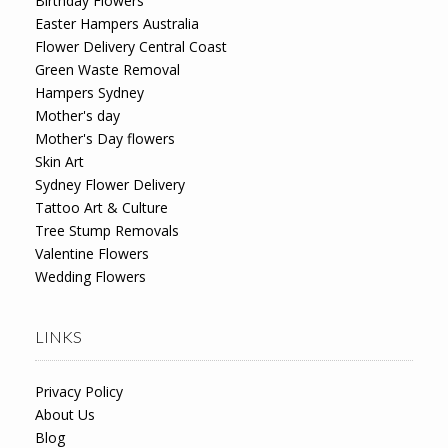
Birthday Flowers
Easter Hampers Australia
Flower Delivery Central Coast
Green Waste Removal
Hampers Sydney
Mother's day
Mother's Day flowers
Skin Art
Sydney Flower Delivery
Tattoo Art & Culture
Tree Stump Removals
Valentine Flowers
Wedding Flowers
LINKS
Privacy Policy
About Us
Blog