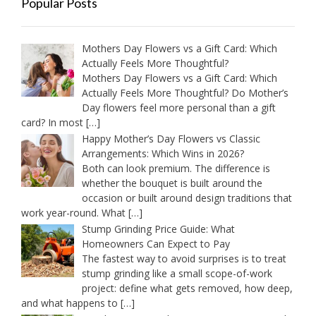
Popular Posts
Mothers Day Flowers vs a Gift Card: Which
Actually Feels More Thoughtful?
Mothers Day Flowers vs a Gift Card: Which
Actually Feels More Thoughtful? Do Mother’s
Day flowers feel more personal than a gift
card? In most
[…]
Happy Mother’s Day Flowers vs Classic
Arrangements: Which Wins in 2026?
Both can look premium. The difference is
whether the bouquet is built around the
occasion or built around design traditions that
work year-round. What
[…]
Stump Grinding Price Guide: What
Homeowners Can Expect to Pay
The fastest way to avoid surprises is to treat
stump grinding like a small scope-of-work
project: define what gets removed, how deep,
and what happens to
[…]