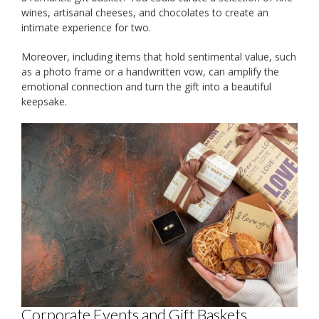
wines, artisanal cheeses, and chocolates to create an
intimate experience for two.
Moreover, including items that hold sentimental value, such
as a photo frame or a handwritten vow, can amplify the
emotional connection and turn the gift into a beautiful
keepsake.
Corporate Events and Gift Baskets