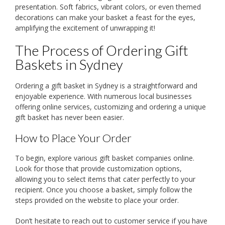
presentation. Soft fabrics, vibrant colors, or even themed
decorations can make your basket a feast for the eyes,
amplifying the excitement of unwrapping it!
The Process of Ordering Gift
Baskets in Sydney
Ordering a gift basket in Sydney is a straightforward and
enjoyable experience. With numerous local businesses
offering online services, customizing and ordering a unique
gift basket has never been easier.
How to Place Your Order
To begin, explore various gift basket companies online.
Look for those that provide customization options,
allowing you to select items that cater perfectly to your
recipient. Once you choose a basket, simply follow the
steps provided on the website to place your order.
Don’t hesitate to reach out to customer service if you have