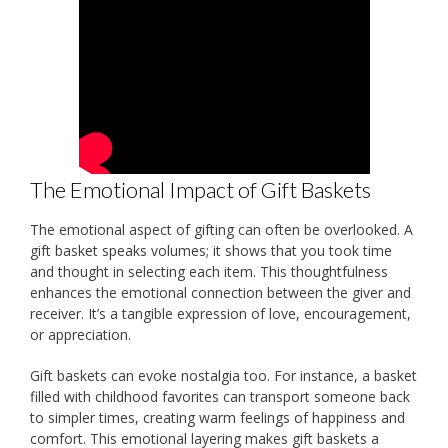
The Emotional Impact of Gift Baskets
The emotional aspect of gifting can often be overlooked. A
gift basket speaks volumes; it shows that you took time
and thought in selecting each item. This thoughtfulness
enhances the emotional connection between the giver and
receiver. It’s a tangible expression of love, encouragement,
or appreciation.
Gift baskets can evoke nostalgia too. For instance, a basket
filled with childhood favorites can transport someone back
to simpler times, creating warm feelings of happiness and
comfort. This emotional layering makes gift baskets a