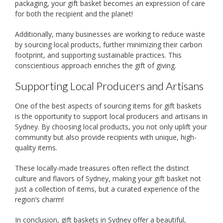
packaging, your gift basket becomes an expression of care
for both the recipient and the planet!
Additionally, many businesses are working to reduce waste
by sourcing local products, further minimizing their carbon
footprint, and supporting sustainable practices. This
conscientious approach enriches the gift of giving.
Supporting Local Producers and Artisans
One of the best aspects of sourcing items for gift baskets
is the opportunity to support local producers and artisans in
Sydney. By choosing local products, you not only uplift your
community but also provide recipients with unique, high-
quality items.
These locally-made treasures often reflect the distinct
culture and flavors of Sydney, making your gift basket not
just a collection of items, but a curated experience of the
region’s charm!
In conclusion, gift baskets in Sydney offer a beautiful,