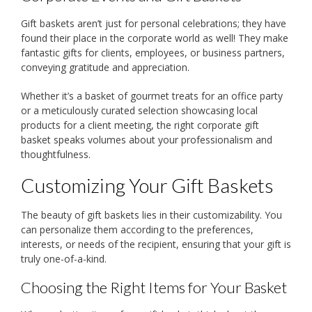
Gift baskets aren’t just for personal celebrations; they have
found their place in the corporate world as well! They make
fantastic gifts for clients, employees, or business partners,
conveying gratitude and appreciation.
Whether it’s a basket of gourmet treats for an office party
or a meticulously curated selection showcasing local
products for a client meeting, the right corporate gift
basket speaks volumes about your professionalism and
thoughtfulness.
Customizing Your Gift Baskets
The beauty of gift baskets lies in their customizability. You
can personalize them according to the preferences,
interests, or needs of the recipient, ensuring that your gift is
truly one-of-a-kind.
Choosing the Right Items for Your Basket