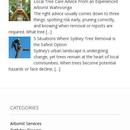
Local Tree Care Advice From an Experienced
Arborist Wahroonga
The right advice usually comes down to three
things: spotting risk early, pruning correctly,
and knowing when removal or reports are
required. What tree
[…]
5 Situations Where Sydney Tree Removal Is
the Safest Option
Sydney’s urban landscape is undergoing
change, yet trees remain at the heart of local
communities. When trees become potential
hazards or face decline,
[…]
CATEGORIES
Arborist Services