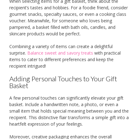
When selecting items for a gift basket, think about the
recipient’s tastes and hobbies. For a foodie friend, consider
gourmet snacks, specialty sauces, or even a cooking class
voucher. Meanwhile, for someone who loves being
pampered, a basket filled with bath oils, candles, and
skincare products would be perfect.
Combining a variety of items can create a delightful
surprise.
Balance sweet and savory treats
with practical
items to cater to different preferences and keep the
recipient intrigued!
Adding Personal Touches to Your Gift
Basket
A few personal touches can significantly elevate your gift
basket. Include a handwritten note, a photo, or even a
small item that holds special meaning between you and the
recipient. This distinctive flair transforms a simple gift into a
heartfelt expression of your feelings.
Moreover, creative packaging enhances the overall