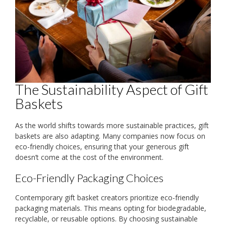
The Sustainability Aspect of Gift
Baskets
As the world shifts towards more sustainable practices, gift
baskets are also adapting. Many companies now focus on
eco-friendly choices, ensuring that your generous gift
doesn’t come at the cost of the environment.
Eco-Friendly Packaging Choices
Contemporary gift basket creators prioritize eco-friendly
packaging materials. This means opting for biodegradable,
recyclable, or reusable options. By choosing sustainable