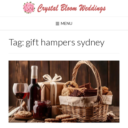
Skip
to
content
MENU
Tag:
gift hampers sydney