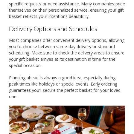
specific requests or need assistance. Many companies pride
themselves on their personalized service, ensuring your gift
basket reflects your intentions beautifully.
Delivery Options and Schedules
Most companies offer convenient delivery options, allowing
you to choose between same-day delivery or standard
scheduling. Make sure to check the delivery areas to ensure
your gift basket arrives at its destination in time for the
special occasion.
Planning ahead is always a good idea, especially during
peak times like holidays or special events. Early ordering
guarantees you’ll secure the perfect basket for your loved
one.