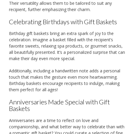
Their versatility allows them to be tailored to suit any
recipient, further emphasizing their charm.
Celebrating Birthdays with Gift Baskets
Birthday gift baskets bring an extra spark of joy to the
celebration. Imagine a basket filled with the recipient’s
favorite sweets, relaxing spa products, or gourmet snacks,
all beautifully presented. It’s a personalized surprise that can
make their day even more special.
Additionally, including a handwritten note adds a personal
touch that makes the gesture even more heartwarming.
Birthday baskets encourage recipients to indulge, making
them perfect for all ages!
Anniversaries Made Special with Gift
Baskets
Anniversaries are a time to reflect on love and
companionship, and what better way to celebrate than with
a romantic gift basket? You could curate a selection of fine