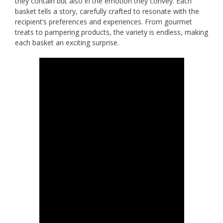
they contain but also in the emotion they convey. Each
basket tells a story, carefully crafted to resonate with the
recipient’s preferences and experiences. From gourmet
treats to pampering products, the variety is endless, making
each basket an exciting surprise.