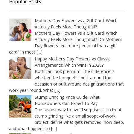
Popular Posts
Mothers Day Flowers vs a Gift Card: Which
Actually Feels More Thoughtful?
Mothers Day Flowers vs a Gift Card: Which
Actually Feels More Thoughtful? Do Mother’s
Day flowers feel more personal than a gift
card? In most
[…]
Happy Mother’s Day Flowers vs Classic
Arrangements: Which Wins in 2026?
Both can look premium. The difference is
whether the bouquet is built around the
occasion or built around design traditions that
work year-round. What
[…]
Stump Grinding Price Guide: What
Homeowners Can Expect to Pay
The fastest way to avoid surprises is to treat
stump grinding like a small scope-of-work
project: define what gets removed, how deep,
and what happens to
[…]