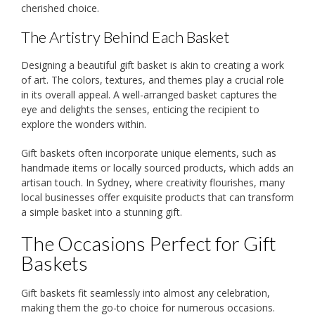
cherished choice.
The Artistry Behind Each Basket
Designing a beautiful gift basket is akin to creating a work
of art. The colors, textures, and themes play a crucial role
in its overall appeal. A well-arranged basket captures the
eye and delights the senses, enticing the recipient to
explore the wonders within.
Gift baskets often incorporate unique elements, such as
handmade items or locally sourced products, which adds an
artisan touch. In Sydney, where creativity flourishes, many
local businesses offer exquisite products that can transform
a simple basket into a stunning gift.
The Occasions Perfect for Gift
Baskets
Gift baskets fit seamlessly into almost any celebration,
making them the go-to choice for numerous occasions.