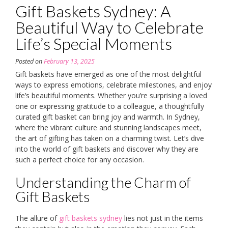
Gift Baskets Sydney: A
Beautiful Way to Celebrate
Life’s Special Moments
Posted on
February 13, 2025
Gift baskets have emerged as one of the most delightful
ways to express emotions, celebrate milestones, and enjoy
life’s beautiful moments. Whether you’re surprising a loved
one or expressing gratitude to a colleague, a thoughtfully
curated gift basket can bring joy and warmth. In Sydney,
where the vibrant culture and stunning landscapes meet,
the art of gifting has taken on a charming twist. Let’s dive
into the world of gift baskets and discover why they are
such a perfect choice for any occasion.
Understanding the Charm of
Gift Baskets
The allure of
gift baskets sydney
lies not just in the items