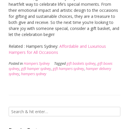
heartfelt way to celebrate life’s special moments. From
their emotional impact and artistic design to the occasions
for gifting and sustainable choices, they are a treasure to
both give and receive. So the next time you’re looking to
share joy with someone special, consider a gift basket, and
let the celebration begin!
Related : Hampers Sydney:
Affordable and Luxurious
Hampers for All Occasions
Posted in
Hampers Sydney
Tagged
gift baskets sydney
,
gift boxes
sydney
,
gift hamper sydney
,
gift hampers sydney
,
hamper delivery
sydney
,
hampers sydney