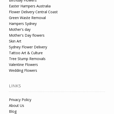
Birthday Flowers
Easter Hampers Australia
Flower Delivery Central Coast
Green Waste Removal
Hampers Sydney
Mother's day
Mother's Day flowers
Skin Art
Sydney Flower Delivery
Tattoo Art & Culture
Tree Stump Removals
Valentine Flowers
Wedding Flowers
LINKS
Privacy Policy
About Us
Blog