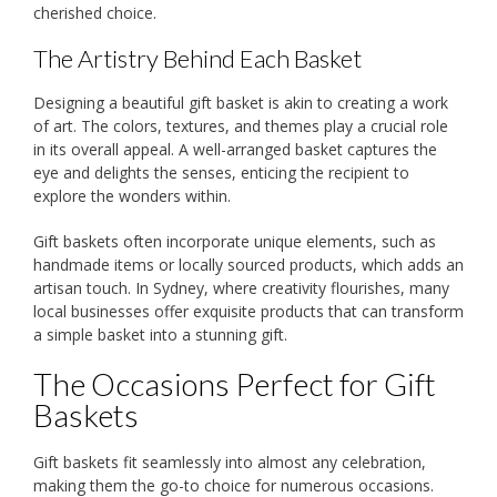
cherished choice.
The Artistry Behind Each Basket
Designing a beautiful gift basket is akin to creating a work
of art. The colors, textures, and themes play a crucial role
in its overall appeal. A well-arranged basket captures the
eye and delights the senses, enticing the recipient to
explore the wonders within.
Gift baskets often incorporate unique elements, such as
handmade items or locally sourced products, which adds an
artisan touch. In Sydney, where creativity flourishes, many
local businesses offer exquisite products that can transform
a simple basket into a stunning gift.
The Occasions Perfect for Gift
Baskets
Gift baskets fit seamlessly into almost any celebration,
making them the go-to choice for numerous occasions.