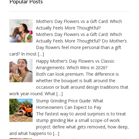
Popular Posts
Mothers Day Flowers vs a Gift Card: Which
Actually Feels More Thoughtful?
Mothers Day Flowers vs a Gift Card: Which
Actually Feels More Thoughtful? Do Mother’s
Day flowers feel more personal than a gift
card? In most
[…]
Happy Mother’s Day Flowers vs Classic
Arrangements: Which Wins in 2026?
Both can look premium. The difference is
whether the bouquet is built around the
occasion or built around design traditions that
work year-round. What
[…]
Stump Grinding Price Guide: What
Homeowners Can Expect to Pay
The fastest way to avoid surprises is to treat
stump grinding like a small scope-of-work
project: define what gets removed, how deep,
and what happens to
[…]