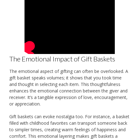
The Emotional Impact of Gift Baskets
The emotional aspect of gifting can often be overlooked. A
gift basket speaks volumes; it shows that you took time
and thought in selecting each item. This thoughtfulness
enhances the emotional connection between the giver and
receiver. It’s a tangible expression of love, encouragement,
or appreciation.
Gift baskets can evoke nostalgia too. For instance, a basket
filled with childhood favorites can transport someone back
to simpler times, creating warm feelings of happiness and
comfort. This emotional layering makes gift baskets a