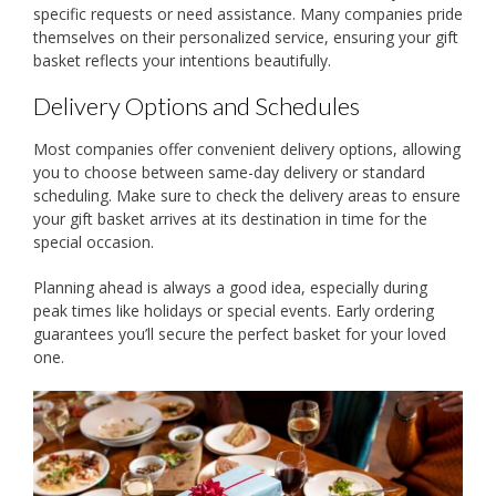
specific requests or need assistance. Many companies pride
themselves on their personalized service, ensuring your gift
basket reflects your intentions beautifully.
Delivery Options and Schedules
Most companies offer convenient delivery options, allowing
you to choose between same-day delivery or standard
scheduling. Make sure to check the delivery areas to ensure
your gift basket arrives at its destination in time for the
special occasion.
Planning ahead is always a good idea, especially during
peak times like holidays or special events. Early ordering
guarantees you’ll secure the perfect basket for your loved
one.