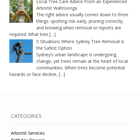
Local Tree Care Advice From an Experienced
Arborist Wahroonga
The right advice usually comes down to three
things: spotting risk early, pruning correctly,
and knowing when removal or reports are
required. What tree
[…]
5 Situations Where Sydney Tree Removal Is
the Safest Option
Sydney’s urban landscape is undergoing
change, yet trees remain at the heart of local
communities. When trees become potential
hazards or face decline,
[…]
CATEGORIES
Arborist Services