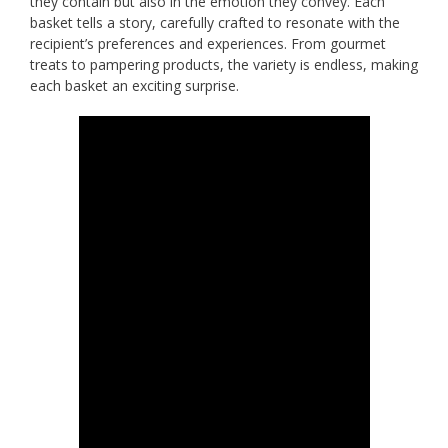
they contain but also in the emotion they convey. Each
basket tells a story, carefully crafted to resonate with the
recipient’s preferences and experiences. From gourmet
treats to pampering products, the variety is endless, making
each basket an exciting surprise.