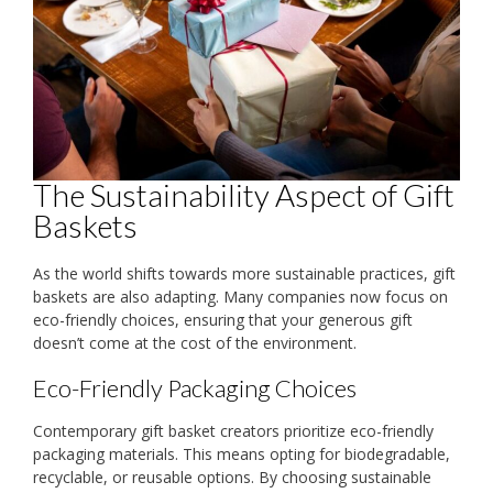
The Sustainability Aspect of Gift
Baskets
As the world shifts towards more sustainable practices, gift
baskets are also adapting. Many companies now focus on
eco-friendly choices, ensuring that your generous gift
doesn’t come at the cost of the environment.
Eco-Friendly Packaging Choices
Contemporary gift basket creators prioritize eco-friendly
packaging materials. This means opting for biodegradable,
recyclable, or reusable options. By choosing sustainable