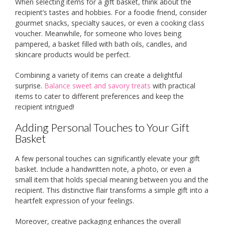
When selecting items for a gift basket, think about the
recipient’s tastes and hobbies. For a foodie friend, consider
gourmet snacks, specialty sauces, or even a cooking class
voucher. Meanwhile, for someone who loves being
pampered, a basket filled with bath oils, candles, and
skincare products would be perfect.
Combining a variety of items can create a delightful
surprise.
Balance sweet and savory treats
with practical
items to cater to different preferences and keep the
recipient intrigued!
Adding Personal Touches to Your Gift
Basket
A few personal touches can significantly elevate your gift
basket. Include a handwritten note, a photo, or even a
small item that holds special meaning between you and the
recipient. This distinctive flair transforms a simple gift into a
heartfelt expression of your feelings.
Moreover, creative packaging enhances the overall