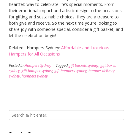
heartfelt way to celebrate life’s special moments. From
their emotional impact and artistic design to the occasions
for gifting and sustainable choices, they are a treasure to
both give and receive. So the next time you’re looking to
share joy with someone special, consider a gift basket, and
let the celebration begin!
Related : Hampers Sydney:
Affordable and Luxurious
Hampers for All Occasions
Posted in
Hampers Sydney
Tagged
gift baskets sydney
,
gift boxes
sydney
,
gift hamper sydney
,
gift hampers sydney
,
hamper delivery
sydney
,
hampers sydney