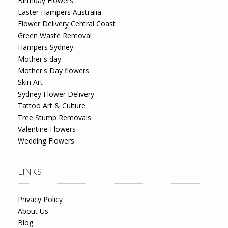
Birthday Flowers
Easter Hampers Australia
Flower Delivery Central Coast
Green Waste Removal
Hampers Sydney
Mother's day
Mother's Day flowers
Skin Art
Sydney Flower Delivery
Tattoo Art & Culture
Tree Stump Removals
Valentine Flowers
Wedding Flowers
LINKS
Privacy Policy
About Us
Blog