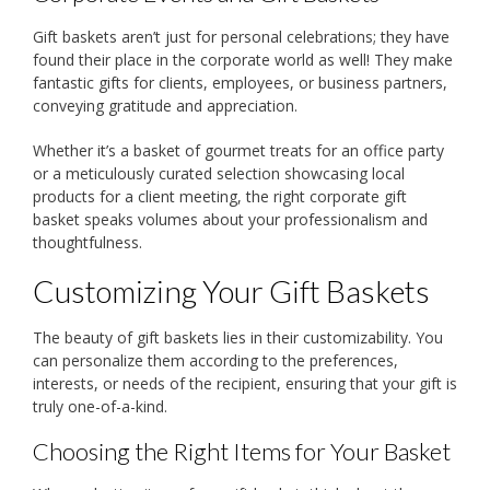
Gift baskets aren’t just for personal celebrations; they have
found their place in the corporate world as well! They make
fantastic gifts for clients, employees, or business partners,
conveying gratitude and appreciation.
Whether it’s a basket of gourmet treats for an office party
or a meticulously curated selection showcasing local
products for a client meeting, the right corporate gift
basket speaks volumes about your professionalism and
thoughtfulness.
Customizing Your Gift Baskets
The beauty of gift baskets lies in their customizability. You
can personalize them according to the preferences,
interests, or needs of the recipient, ensuring that your gift is
truly one-of-a-kind.
Choosing the Right Items for Your Basket