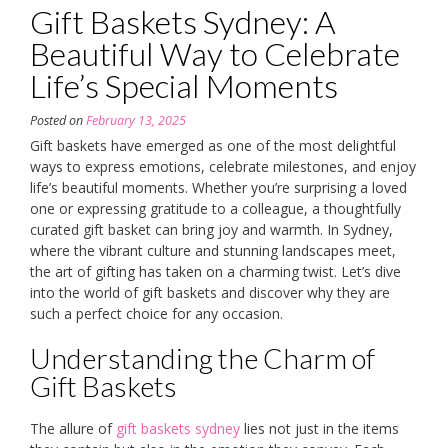
Gift Baskets Sydney: A
Beautiful Way to Celebrate
Life’s Special Moments
Posted on
February 13, 2025
Gift baskets have emerged as one of the most delightful
ways to express emotions, celebrate milestones, and enjoy
life’s beautiful moments. Whether you’re surprising a loved
one or expressing gratitude to a colleague, a thoughtfully
curated gift basket can bring joy and warmth. In Sydney,
where the vibrant culture and stunning landscapes meet,
the art of gifting has taken on a charming twist. Let’s dive
into the world of gift baskets and discover why they are
such a perfect choice for any occasion.
Understanding the Charm of
Gift Baskets
The allure of
gift baskets sydney
lies not just in the items