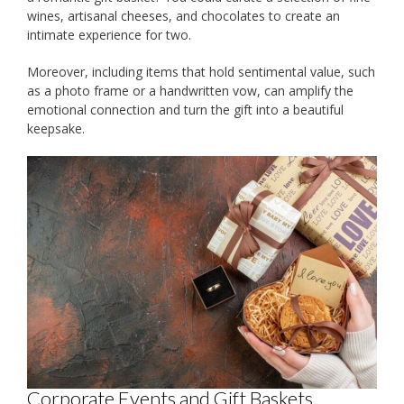
wines, artisanal cheeses, and chocolates to create an
intimate experience for two.
Moreover, including items that hold sentimental value, such
as a photo frame or a handwritten vow, can amplify the
emotional connection and turn the gift into a beautiful
keepsake.
Corporate Events and Gift Baskets