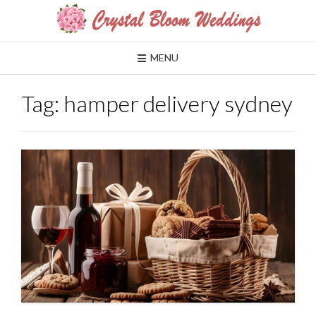
Skip
to
content
MENU
Tag:
hamper delivery sydney