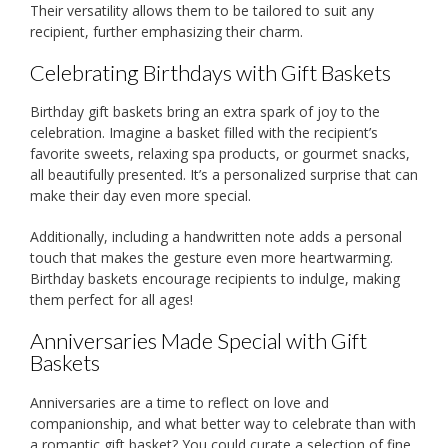
Their versatility allows them to be tailored to suit any
recipient, further emphasizing their charm.
Celebrating Birthdays with Gift Baskets
Birthday gift baskets bring an extra spark of joy to the
celebration. Imagine a basket filled with the recipient’s
favorite sweets, relaxing spa products, or gourmet snacks,
all beautifully presented. It’s a personalized surprise that can
make their day even more special.
Additionally, including a handwritten note adds a personal
touch that makes the gesture even more heartwarming.
Birthday baskets encourage recipients to indulge, making
them perfect for all ages!
Anniversaries Made Special with Gift
Baskets
Anniversaries are a time to reflect on love and
companionship, and what better way to celebrate than with
a romantic gift basket? You could curate a selection of fine