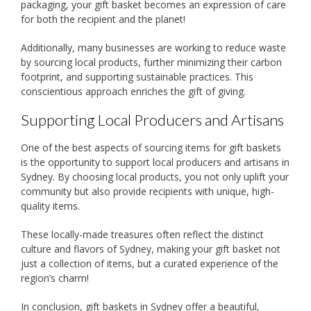
packaging, your gift basket becomes an expression of care
for both the recipient and the planet!
Additionally, many businesses are working to reduce waste
by sourcing local products, further minimizing their carbon
footprint, and supporting sustainable practices. This
conscientious approach enriches the gift of giving.
Supporting Local Producers and Artisans
One of the best aspects of sourcing items for gift baskets
is the opportunity to support local producers and artisans in
Sydney. By choosing local products, you not only uplift your
community but also provide recipients with unique, high-
quality items.
These locally-made treasures often reflect the distinct
culture and flavors of Sydney, making your gift basket not
just a collection of items, but a curated experience of the
region’s charm!
In conclusion, gift baskets in Sydney offer a beautiful,