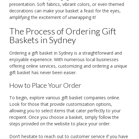
presentation. Soft fabrics, vibrant colors, or even themed
decorations can make your basket a feast for the eyes,
amplifying the excitement of unwrapping it!
The Process of Ordering Gift
Baskets in Sydney
Ordering a gift basket in Sydney is a straightforward and
enjoyable experience. With numerous local businesses
offering online services, customizing and ordering a unique
gift basket has never been easier.
How to Place Your Order
To begin, explore various gift basket companies online.
Look for those that provide customization options,
allowing you to select items that cater perfectly to your
recipient. Once you choose a basket, simply follow the
steps provided on the website to place your order.
Don’t hesitate to reach out to customer service if you have